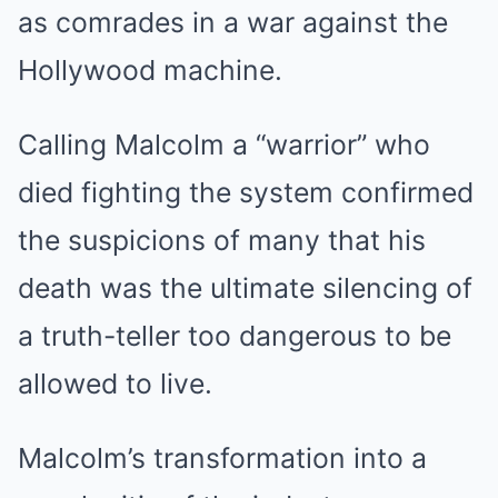
as comrades in a war against the
Hollywood machine.
Calling Malcolm a “warrior” who
died fighting the system confirmed
the suspicions of many that his
death was the ultimate silencing of
a truth-teller too dangerous to be
allowed to live.
Malcolm’s transformation into a