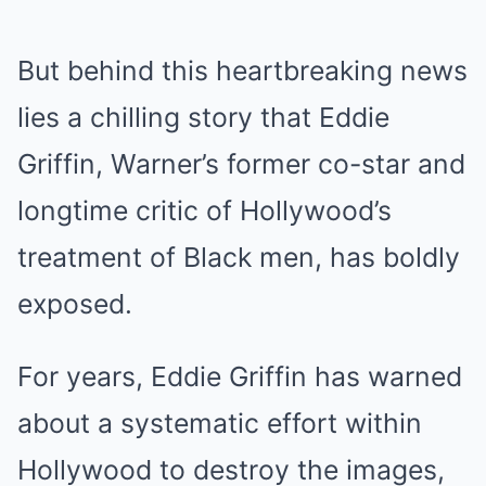
But behind this heartbreaking news
lies a chilling story that Eddie
Griffin, Warner’s former co-star and
longtime critic of Hollywood’s
treatment of Black men, has boldly
exposed.
For years, Eddie Griffin has warned
about a systematic effort within
Hollywood to destroy the images,