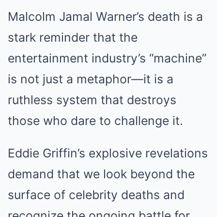
Malcolm Jamal Warner’s death is a
stark reminder that the
entertainment industry’s “machine”
is not just a metaphor—it is a
ruthless system that destroys
those who dare to challenge it.
Eddie Griffin’s explosive revelations
demand that we look beyond the
surface of celebrity deaths and
recognize the ongoing battle for