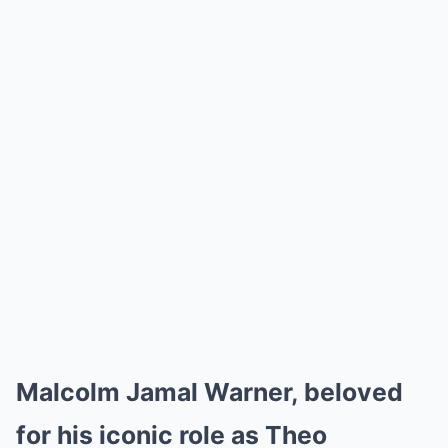
Malcolm Jamal Warner, beloved
for his iconic role as Theo