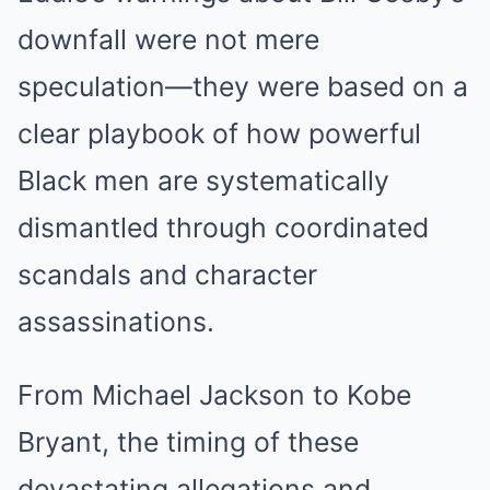
downfall were not mere
speculation—they were based on a
clear playbook of how powerful
Black men are systematically
dismantled through coordinated
scandals and character
assassinations.
From Michael Jackson to Kobe
Bryant, the timing of these
devastating allegations and