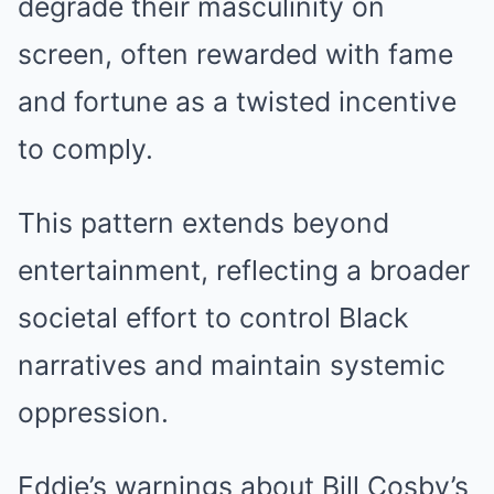
degrade their masculinity on
screen, often rewarded with fame
and fortune as a twisted incentive
to comply.
This pattern extends beyond
entertainment, reflecting a broader
societal effort to control Black
narratives and maintain systemic
oppression.
Eddie’s warnings about Bill Cosby’s