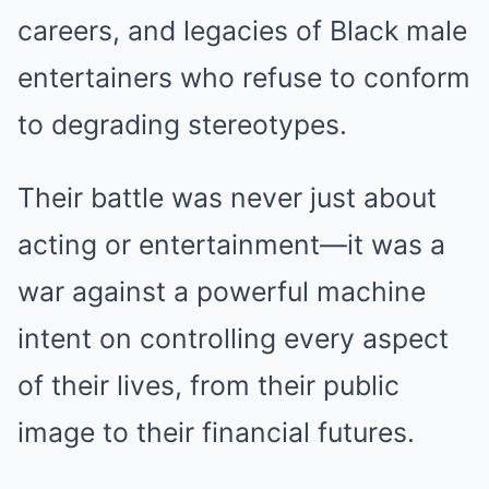
careers, and legacies of Black male
entertainers who refuse to conform
to degrading stereotypes.
Their battle was never just about
acting or entertainment—it was a
war against a powerful machine
intent on controlling every aspect
of their lives, from their public
image to their financial futures.