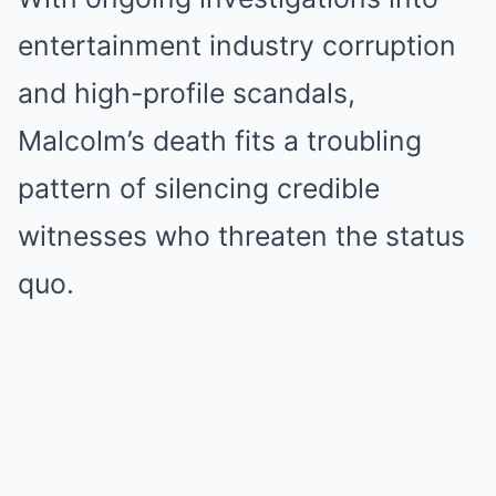
entertainment industry corruption
and high-profile scandals,
Malcolm’s death fits a troubling
pattern of silencing credible
witnesses who threaten the status
quo.