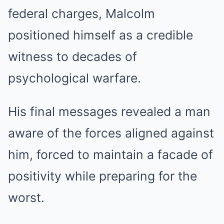
federal charges, Malcolm
positioned himself as a credible
witness to decades of
psychological warfare.
His final messages revealed a man
aware of the forces aligned against
him, forced to maintain a facade of
positivity while preparing for the
worst.