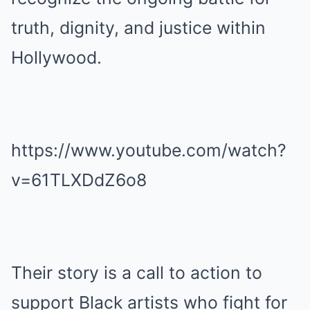
truth, dignity, and justice within
Hollywood.
https://www.youtube.com/watch?
v=61TLXDdZ6o8
Their story is a call to action to
support Black artists who fight for