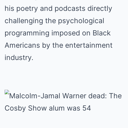
his poetry and podcasts directly
challenging the psychological
programming imposed on Black
Americans by the entertainment
industry.