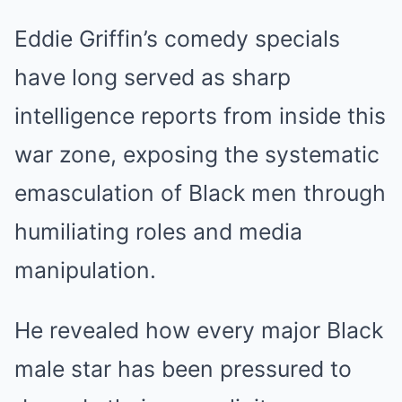
Eddie Griffin’s comedy specials
have long served as sharp
intelligence reports from inside this
war zone, exposing the systematic
emasculation of Black men through
humiliating roles and media
manipulation.
He revealed how every major Black
male star has been pressured to