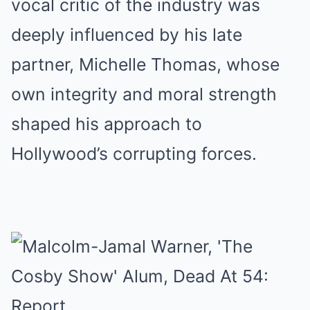
vocal critic of the industry was
deeply influenced by his late
partner, Michelle Thomas, whose
own integrity and moral strength
shaped his approach to
Hollywood’s corrupting forces.