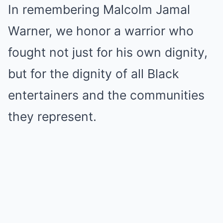
In remembering Malcolm Jamal
Warner, we honor a warrior who
fought not just for his own dignity,
but for the dignity of all Black
entertainers and the communities
they represent.