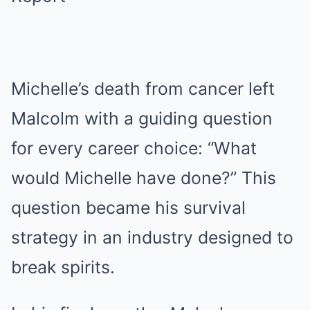
Michelle’s death from cancer left
Malcolm with a guiding question
for every career choice: “What
would Michelle have done?” This
question became his survival
strategy in an industry designed to
break spirits.