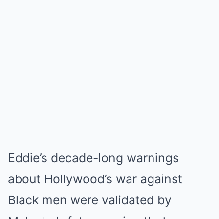
Eddie’s decade-long warnings
about Hollywood’s war against
Black men were validated by