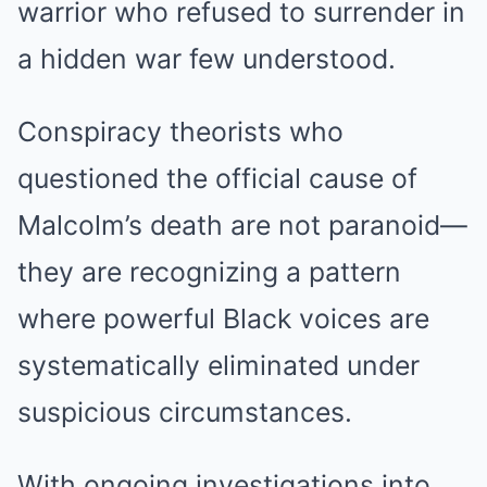
warrior who refused to surrender in
a hidden war few understood.
Conspiracy theorists who
questioned the official cause of
Malcolm’s death are not paranoid—
they are recognizing a pattern
where powerful Black voices are
systematically eliminated under
suspicious circumstances.
With ongoing investigations into