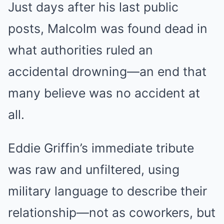
Just days after his last public
posts, Malcolm was found dead in
what authorities ruled an
accidental drowning—an end that
many believe was no accident at
all.
Eddie Griffin’s immediate tribute
was raw and unfiltered, using
military language to describe their
relationship—not as coworkers, but