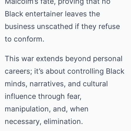
Malcolm’s fate, proving that no
Black entertainer leaves the
business unscathed if they refuse
to conform.
This war extends beyond personal
careers; it’s about controlling Black
minds, narratives, and cultural
influence through fear,
manipulation, and, when
necessary, elimination.