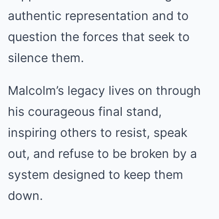
authentic representation and to
question the forces that seek to
silence them.
Malcolm’s legacy lives on through
his courageous final stand,
inspiring others to resist, speak
out, and refuse to be broken by a
system designed to keep them
down.