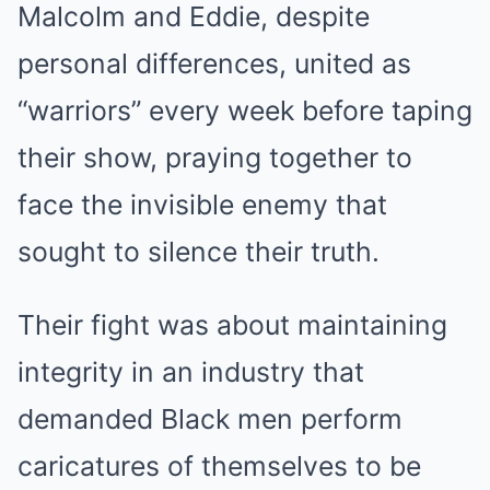
Malcolm and Eddie, despite
personal differences, united as
“warriors” every week before taping
their show, praying together to
face the invisible enemy that
sought to silence their truth.
Their fight was about maintaining
integrity in an industry that
demanded Black men perform
caricatures of themselves to be