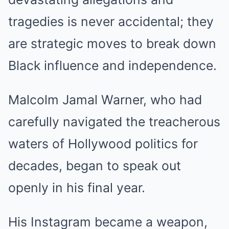
tragedies is never accidental; they
are strategic moves to break down
Black influence and independence.
Malcolm Jamal Warner, who had
carefully navigated the treacherous
waters of Hollywood politics for
decades, began to speak out
openly in his final year.
His Instagram became a weapon,