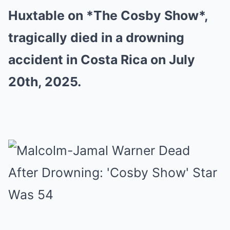
Huxtable on *The Cosby Show*,
tragically died in a drowning
accident in Costa Rica on July
20th, 2025.