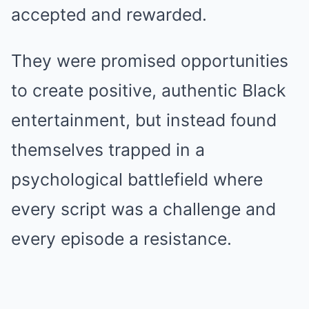
accepted and rewarded.
They were promised opportunities
to create positive, authentic Black
entertainment, but instead found
themselves trapped in a
psychological battlefield where
every script was a challenge and
every episode a resistance.