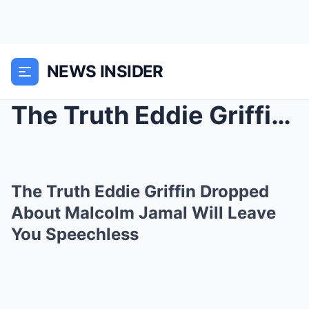
NEWS INSIDER
The Truth Eddie Griffin Dropped About Malcolm Jama...
The Truth Eddie Griffin Dropped
About Malcolm Jamal Will Leave
You Speechless