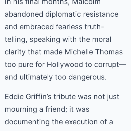
In his final months, Malcolm
abandoned diplomatic resistance
and embraced fearless truth-
telling, speaking with the moral
clarity that made Michelle Thomas
too pure for Hollywood to corrupt—
and ultimately too dangerous.
Eddie Griffin’s tribute was not just
mourning a friend; it was
documenting the execution of a