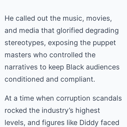
He called out the music, movies,
and media that glorified degrading
stereotypes, exposing the puppet
masters who controlled the
narratives to keep Black audiences
conditioned and compliant.
At a time when corruption scandals
rocked the industry’s highest
levels, and figures like Diddy faced