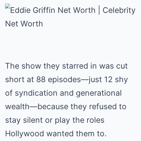
The show they starred in was cut
short at 88 episodes—just 12 shy
of syndication and generational
wealth—because they refused to
stay silent or play the roles
Hollywood wanted them to.