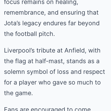
focus remains on healing,
remembrance, and ensuring that
Jota’s legacy endures far beyond
the football pitch.
Liverpool’s tribute at Anfield, with
the flag at half-mast, stands as a
solemn symbol of loss and respect
for a player who gave so much to
the game.
Fans are encouraged to come