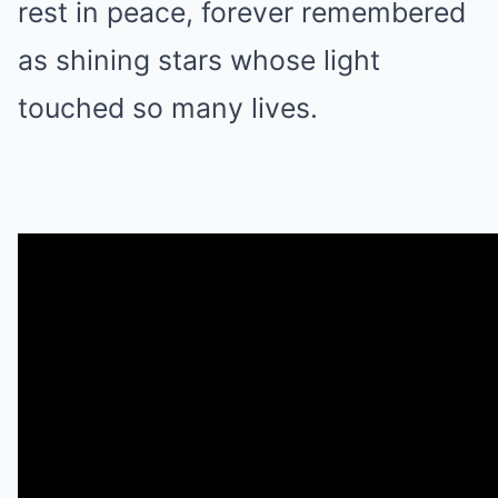
rest in peace, forever remembered
as shining stars whose light
touched so many lives.