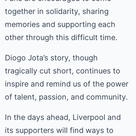
together in solidarity, sharing
memories and supporting each
other through this difficult time.
Diogo Jota’s story, though
tragically cut short, continues to
inspire and remind us of the power
of talent, passion, and community.
In the days ahead, Liverpool and
its supporters will find ways to