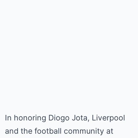
In honoring Diogo Jota, Liverpool
and the football community at