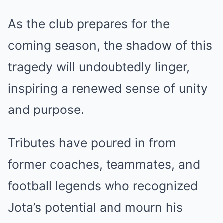
As the club prepares for the
coming season, the shadow of this
tragedy will undoubtedly linger,
inspiring a renewed sense of unity
and purpose.
Tributes have poured in from
former coaches, teammates, and
football legends who recognized
Jota’s potential and mourn his