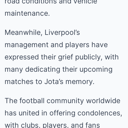
road conditions and vehicle
maintenance.
Meanwhile, Liverpool’s
management and players have
expressed their grief publicly, with
many dedicating their upcoming
matches to Jota’s memory.
The football community worldwide
has united in offering condolences,
with clubs, players, and fans