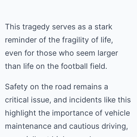
This tragedy serves as a stark
reminder of the fragility of life,
even for those who seem larger
than life on the football field.
Safety on the road remains a
critical issue, and incidents like this
highlight the importance of vehicle
maintenance and cautious driving,