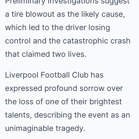
Preliminary investigations suggest
a tire blowout as the likely cause,
which led to the driver losing
control and the catastrophic crash
that claimed two lives.
Liverpool Football Club has
expressed profound sorrow over
the loss of one of their brightest
talents, describing the event as an
unimaginable tragedy.