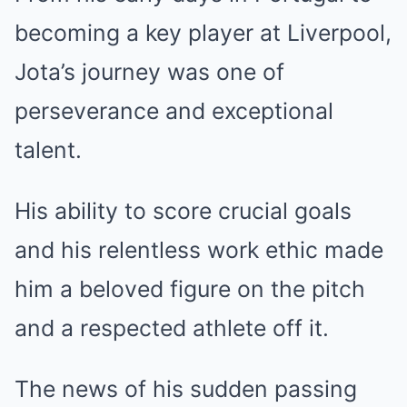
becoming a key player at Liverpool,
Jota’s journey was one of
perseverance and exceptional
talent.
His ability to score crucial goals
and his relentless work ethic made
him a beloved figure on the pitch
and a respected athlete off it.
The news of his sudden passing