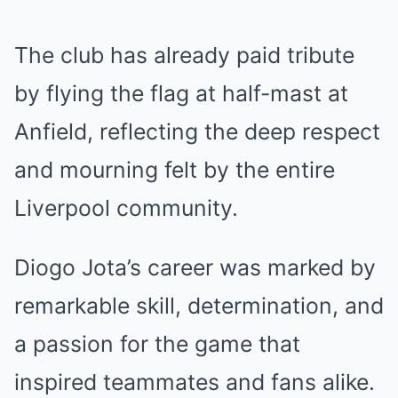
The club has already paid tribute
by flying the flag at half-mast at
Anfield, reflecting the deep respect
and mourning felt by the entire
Liverpool community.
Diogo Jota’s career was marked by
remarkable skill, determination, and
a passion for the game that
inspired teammates and fans alike.