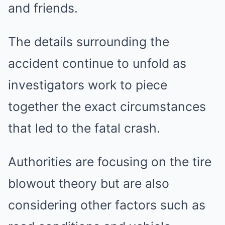
and friends.
The details surrounding the
accident continue to unfold as
investigators work to piece
together the exact circumstances
that led to the fatal crash.
Authorities are focusing on the tire
blowout theory but are also
considering other factors such as