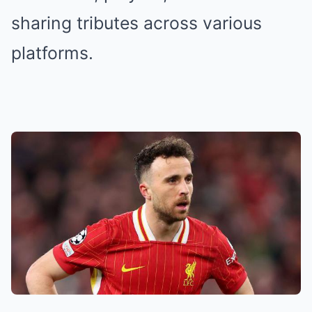
sharing tributes across various
platforms.