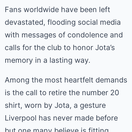
Fans worldwide have been left
devastated, flooding social media
with messages of condolence and
calls for the club to honor Jota’s
memory in a lasting way.
Among the most heartfelt demands
is the call to retire the number 20
shirt, worn by Jota, a gesture
Liverpool has never made before
but one many believe is fitting.