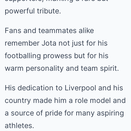
powerful tribute.
Fans and teammates alike
remember Jota not just for his
footballing prowess but for his
warm personality and team spirit.
His dedication to Liverpool and his
country made him a role model and
a source of pride for many aspiring
athletes.