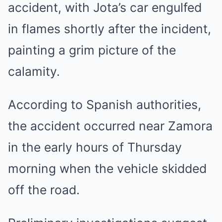
accident, with Jota’s car engulfed
in flames shortly after the incident,
painting a grim picture of the
calamity.
According to Spanish authorities,
the accident occurred near Zamora
in the early hours of Thursday
morning when the vehicle skidded
off the road.