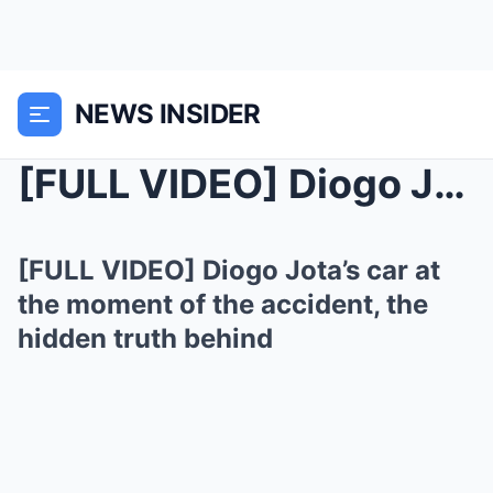
NEWS INSIDER
[FULL VIDEO] Diogo Jota’s car at the moment ...
[FULL VIDEO] Diogo Jota’s car at
the moment of the accident, the
hidden truth behind