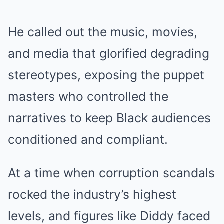
He called out the music, movies,
and media that glorified degrading
stereotypes, exposing the puppet
masters who controlled the
narratives to keep Black audiences
conditioned and compliant.
At a time when corruption scandals
rocked the industry’s highest
levels, and figures like Diddy faced