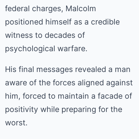
federal charges, Malcolm
positioned himself as a credible
witness to decades of
psychological warfare.
His final messages revealed a man
aware of the forces aligned against
him, forced to maintain a facade of
positivity while preparing for the
worst.