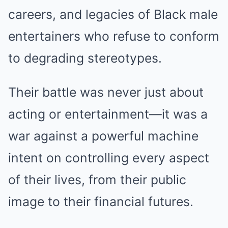
careers, and legacies of Black male
entertainers who refuse to conform
to degrading stereotypes.
Their battle was never just about
acting or entertainment—it was a
war against a powerful machine
intent on controlling every aspect
of their lives, from their public
image to their financial futures.