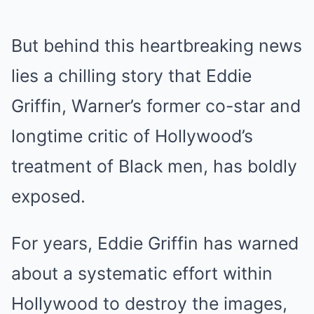
But behind this heartbreaking news
lies a chilling story that Eddie
Griffin, Warner’s former co-star and
longtime critic of Hollywood’s
treatment of Black men, has boldly
exposed.
For years, Eddie Griffin has warned
about a systematic effort within
Hollywood to destroy the images,