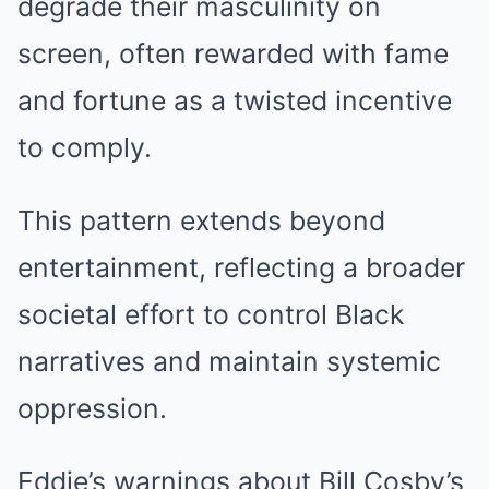
degrade their masculinity on
screen, often rewarded with fame
and fortune as a twisted incentive
to comply.
This pattern extends beyond
entertainment, reflecting a broader
societal effort to control Black
narratives and maintain systemic
oppression.
Eddie’s warnings about Bill Cosby’s