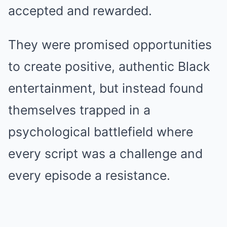
accepted and rewarded.
They were promised opportunities
to create positive, authentic Black
entertainment, but instead found
themselves trapped in a
psychological battlefield where
every script was a challenge and
every episode a resistance.