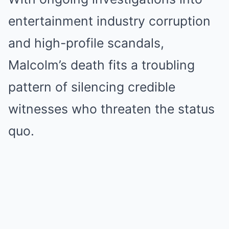
entertainment industry corruption
and high-profile scandals,
Malcolm’s death fits a troubling
pattern of silencing credible
witnesses who threaten the status
quo.