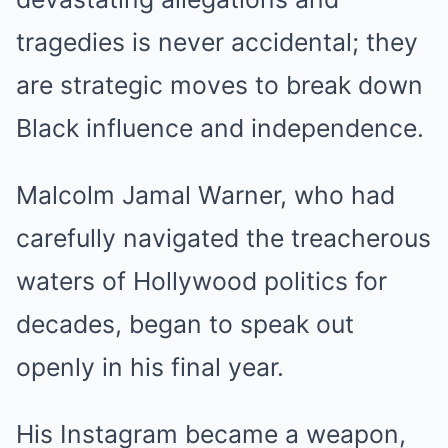
tragedies is never accidental; they
are strategic moves to break down
Black influence and independence.
Malcolm Jamal Warner, who had
carefully navigated the treacherous
waters of Hollywood politics for
decades, began to speak out
openly in his final year.
His Instagram became a weapon,