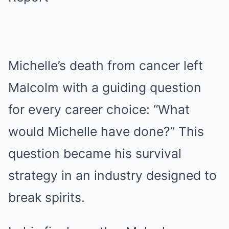
Michelle’s death from cancer left
Malcolm with a guiding question
for every career choice: “What
would Michelle have done?” This
question became his survival
strategy in an industry designed to
break spirits.