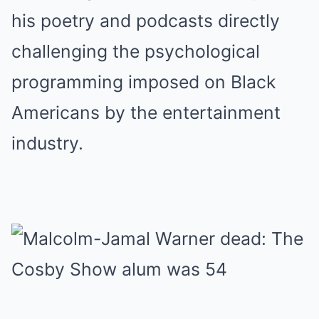
his poetry and podcasts directly
challenging the psychological
programming imposed on Black
Americans by the entertainment
industry.