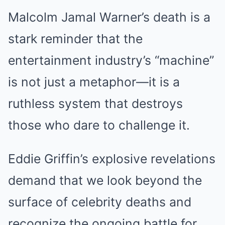
Malcolm Jamal Warner’s death is a
stark reminder that the
entertainment industry’s “machine”
is not just a metaphor—it is a
ruthless system that destroys
those who dare to challenge it.
Eddie Griffin’s explosive revelations
demand that we look beyond the
surface of celebrity deaths and
recognize the ongoing battle for