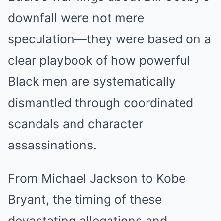
downfall were not mere
speculation—they were based on a
clear playbook of how powerful
Black men are systematically
dismantled through coordinated
scandals and character
assassinations.
From Michael Jackson to Kobe
Bryant, the timing of these
devastating allegations and