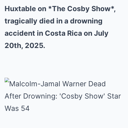
Huxtable on *The Cosby Show*,
tragically died in a drowning
accident in Costa Rica on July
20th, 2025.