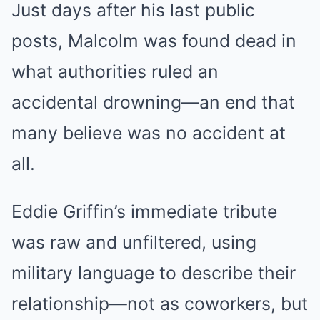
Just days after his last public
posts, Malcolm was found dead in
what authorities ruled an
accidental drowning—an end that
many believe was no accident at
all.
Eddie Griffin’s immediate tribute
was raw and unfiltered, using
military language to describe their
relationship—not as coworkers, but