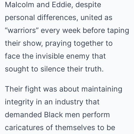
Malcolm and Eddie, despite
personal differences, united as
“warriors” every week before taping
their show, praying together to
face the invisible enemy that
sought to silence their truth.
Their fight was about maintaining
integrity in an industry that
demanded Black men perform
caricatures of themselves to be