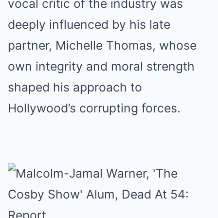
vocal critic of the industry was
deeply influenced by his late
partner, Michelle Thomas, whose
own integrity and moral strength
shaped his approach to
Hollywood’s corrupting forces.