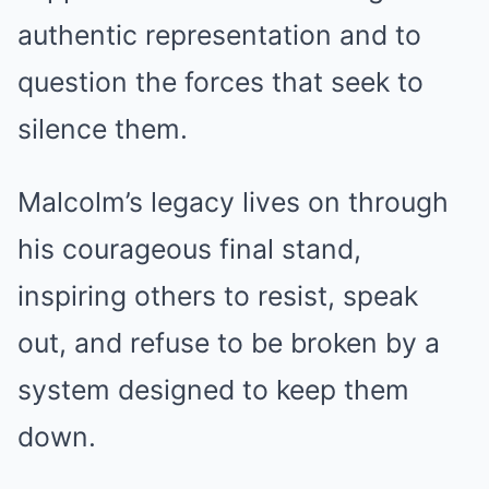
authentic representation and to
question the forces that seek to
silence them.
Malcolm’s legacy lives on through
his courageous final stand,
inspiring others to resist, speak
out, and refuse to be broken by a
system designed to keep them
down.