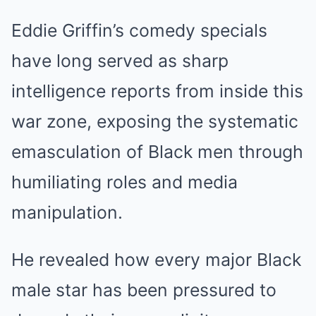
Eddie Griffin’s comedy specials
have long served as sharp
intelligence reports from inside this
war zone, exposing the systematic
emasculation of Black men through
humiliating roles and media
manipulation.
He revealed how every major Black
male star has been pressured to