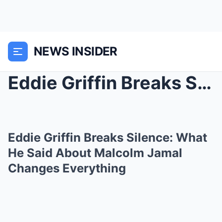
NEWS INSIDER
Eddie Griffin Breaks Silence: What He Said About M...
Eddie Griffin Breaks Silence: What
He Said About Malcolm Jamal
Changes Everything