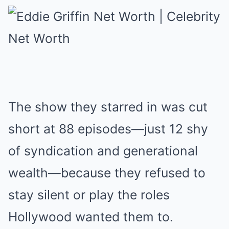
The show they starred in was cut
short at 88 episodes—just 12 shy
of syndication and generational
wealth—because they refused to
stay silent or play the roles
Hollywood wanted them to.