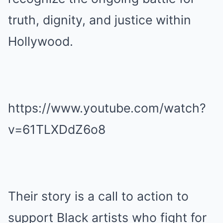
truth, dignity, and justice within
Hollywood.
https://www.youtube.com/watch?
v=61TLXDdZ6o8
Their story is a call to action to
support Black artists who fight for