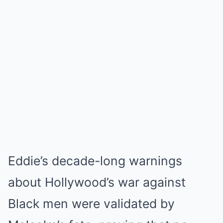
Eddie’s decade-long warnings
about Hollywood’s war against
Black men were validated by