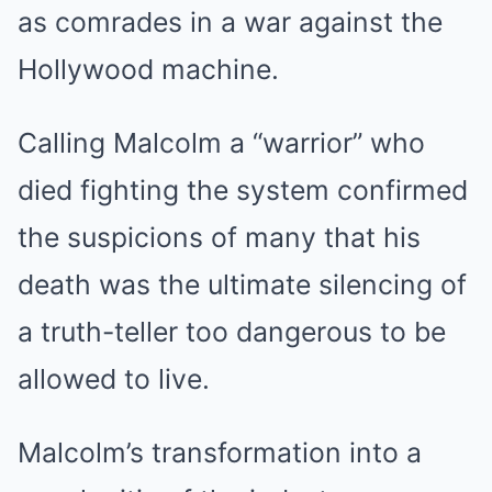
as comrades in a war against the
Hollywood machine.
Calling Malcolm a “warrior” who
died fighting the system confirmed
the suspicions of many that his
death was the ultimate silencing of
a truth-teller too dangerous to be
allowed to live.
Malcolm’s transformation into a