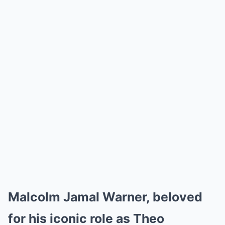
Malcolm Jamal Warner, beloved
for his iconic role as Theo