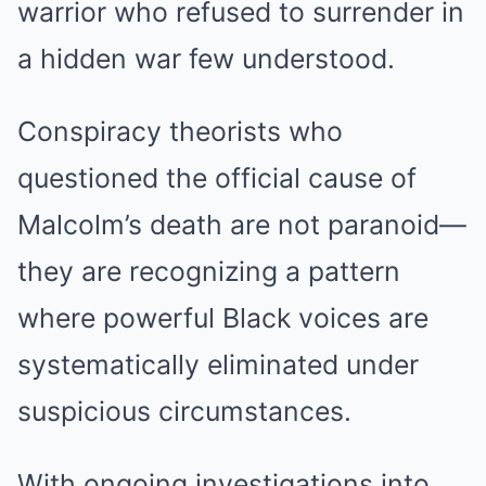
warrior who refused to surrender in
a hidden war few understood.
Conspiracy theorists who
questioned the official cause of
Malcolm’s death are not paranoid—
they are recognizing a pattern
where powerful Black voices are
systematically eliminated under
suspicious circumstances.
With ongoing investigations into