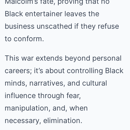
Malcolm’s fate, proving that no
Black entertainer leaves the
business unscathed if they refuse
to conform.
This war extends beyond personal
careers; it’s about controlling Black
minds, narratives, and cultural
influence through fear,
manipulation, and, when
necessary, elimination.