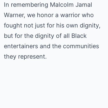
In remembering Malcolm Jamal
Warner, we honor a warrior who
fought not just for his own dignity,
but for the dignity of all Black
entertainers and the communities
they represent.