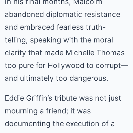
In his final months, Malcolm
abandoned diplomatic resistance
and embraced fearless truth-
telling, speaking with the moral
clarity that made Michelle Thomas
too pure for Hollywood to corrupt—
and ultimately too dangerous.
Eddie Griffin’s tribute was not just
mourning a friend; it was
documenting the execution of a