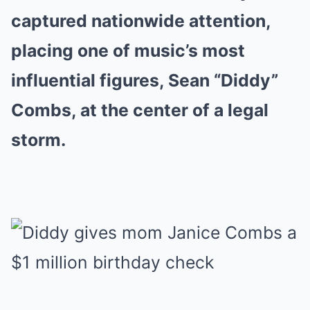
captured nationwide attention,
placing one of music’s most
influential figures, Sean “Diddy”
Combs, at the center of a legal
storm.