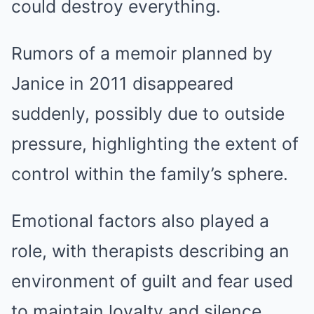
could destroy everything.
Rumors of a memoir planned by
Janice in 2011 disappeared
suddenly, possibly due to outside
pressure, highlighting the extent of
control within the family’s sphere.
Emotional factors also played a
role, with therapists describing an
environment of guilt and fear used
to maintain loyalty and silence.