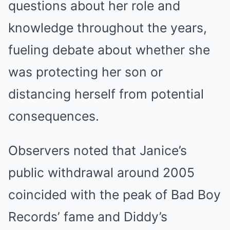
questions about her role and
knowledge throughout the years,
fueling debate about whether she
was protecting her son or
distancing herself from potential
consequences.
Observers noted that Janice’s
public withdrawal around 2005
coincided with the peak of Bad Boy
Records’ fame and Diddy’s