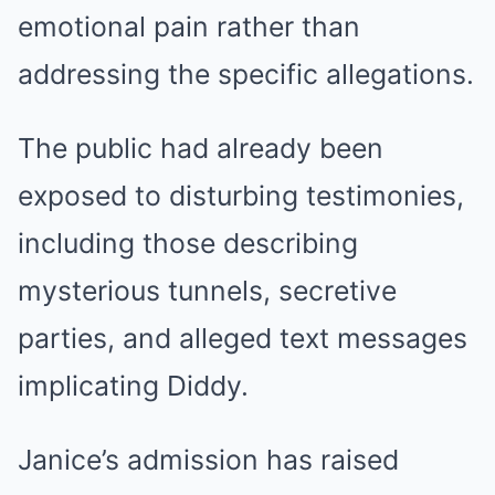
emotional pain rather than
addressing the specific allegations.
The public had already been
exposed to disturbing testimonies,
including those describing
mysterious tunnels, secretive
parties, and alleged text messages
implicating Diddy.
Janice’s admission has raised