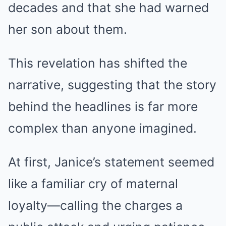
decades and that she had warned
her son about them.
This revelation has shifted the
narrative, suggesting that the story
behind the headlines is far more
complex than anyone imagined.
At first, Janice’s statement seemed
like a familiar cry of maternal
loyalty—calling the charges a