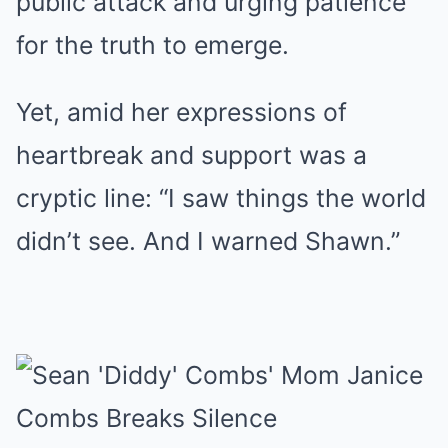
public attack and urging patience
for the truth to emerge.
Yet, amid her expressions of
heartbreak and support was a
cryptic line: “I saw things the world
didn’t see. And I warned Shawn.”