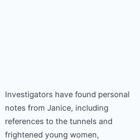
Investigators have found personal
notes from Janice, including
references to the tunnels and
frightened young women,