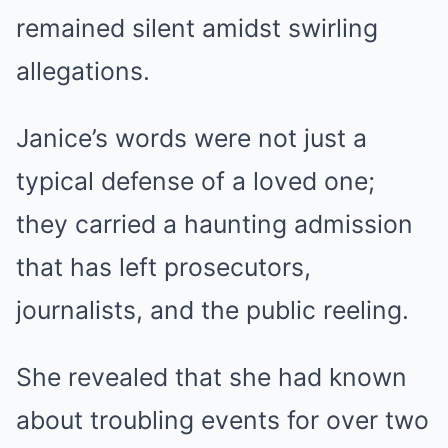
remained silent amidst swirling
allegations.
Janice’s words were not just a
typical defense of a loved one;
they carried a haunting admission
that has left prosecutors,
journalists, and the public reeling.
She revealed that she had known
about troubling events for over two