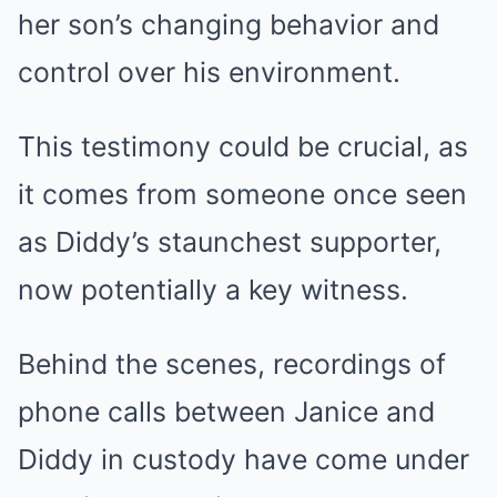
her son’s changing behavior and
control over his environment.
This testimony could be crucial, as
it comes from someone once seen
as Diddy’s staunchest supporter,
now potentially a key witness.
Behind the scenes, recordings of
phone calls between Janice and
Diddy in custody have come under