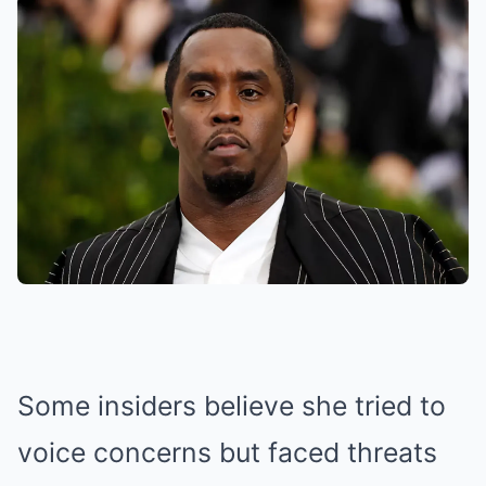
Some insiders believe she tried to
voice concerns but faced threats