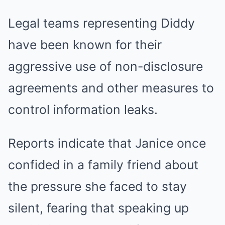
Legal teams representing Diddy
have been known for their
aggressive use of non-disclosure
agreements and other measures to
control information leaks.
Reports indicate that Janice once
confided in a family friend about
the pressure she faced to stay
silent, fearing that speaking up