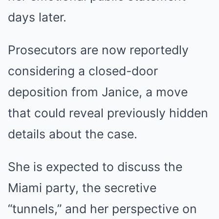
days later.
Prosecutors are now reportedly
considering a closed-door
deposition from Janice, a move
that could reveal previously hidden
details about the case.
She is expected to discuss the
Miami party, the secretive
“tunnels,” and her perspective on