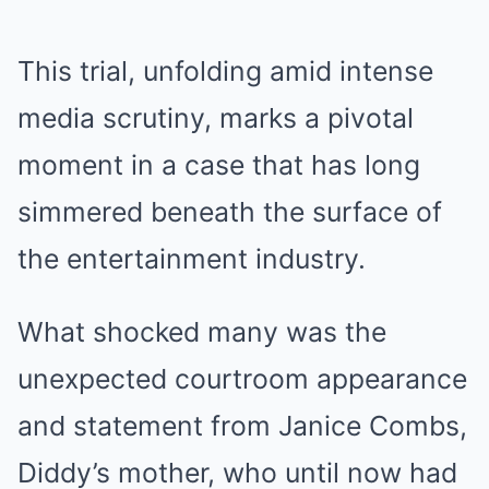
This trial, unfolding amid intense
media scrutiny, marks a pivotal
moment in a case that has long
simmered beneath the surface of
the entertainment industry.
What shocked many was the
unexpected courtroom appearance
and statement from Janice Combs,
Diddy’s mother, who until now had