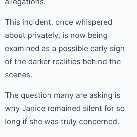
allegations.
This incident, once whispered
about privately, is now being
examined as a possible early sign
of the darker realities behind the
scenes.
The question many are asking is
why Janice remained silent for so
long if she was truly concerned.