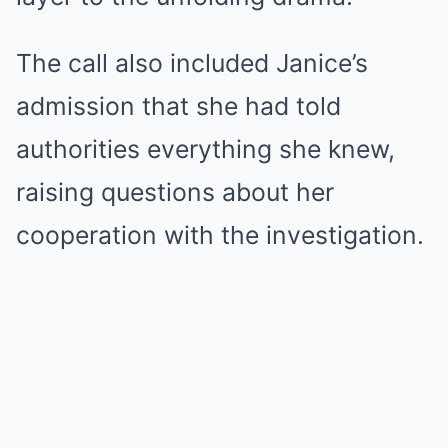
The call also included Janice’s
admission that she had told
authorities everything she knew,
raising questions about her
cooperation with the investigation.