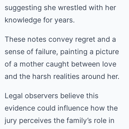
suggesting she wrestled with her
knowledge for years.
These notes convey regret and a
sense of failure, painting a picture
of a mother caught between love
and the harsh realities around her.
Legal observers believe this
evidence could influence how the
jury perceives the family’s role in