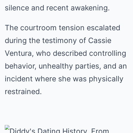
silence and recent awakening.
The courtroom tension escalated
during the testimony of Cassie
Ventura, who described controlling
behavior, unhealthy parties, and an
incident where she was physically
restrained.