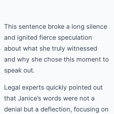
This sentence broke a long silence
and ignited fierce speculation
about what she truly witnessed
and why she chose this moment to
speak out.
Legal experts quickly pointed out
that Janice’s words were not a
denial but a deflection, focusing on