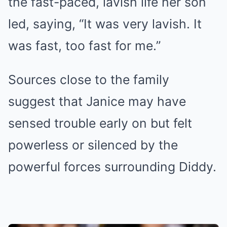
the fast-paced, lavish life her son
led, saying, “It was very lavish. It
was fast, too fast for me.”
Sources close to the family
suggest that Janice may have
sensed trouble early on but felt
powerless or silenced by the
powerful forces surrounding Diddy.