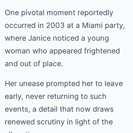
One pivotal moment reportedly
occurred in 2003 at a Miami party,
where Janice noticed a young
woman who appeared frightened
and out of place.
Her unease prompted her to leave
early, never returning to such
events, a detail that now draws
renewed scrutiny in light of the