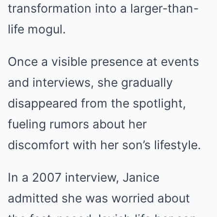
transformation into a larger-than-
life mogul.
Once a visible presence at events
and interviews, she gradually
disappeared from the spotlight,
fueling rumors about her
discomfort with her son’s lifestyle.
In a 2007 interview, Janice
admitted she was worried about