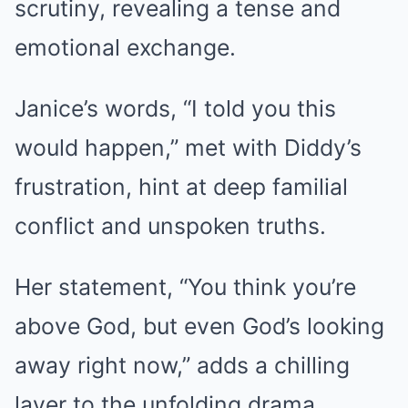
scrutiny, revealing a tense and
emotional exchange.
Janice’s words, “I told you this
would happen,” met with Diddy’s
frustration, hint at deep familial
conflict and unspoken truths.
Her statement, “You think you’re
above God, but even God’s looking
away right now,” adds a chilling
layer to the unfolding drama.