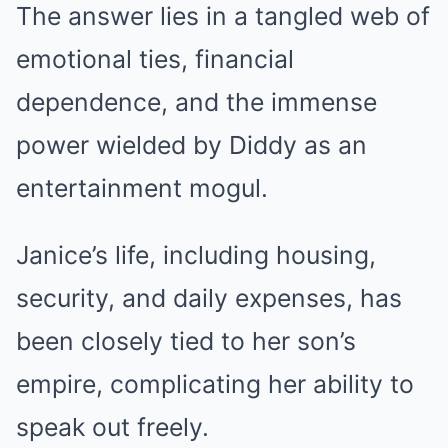
The answer lies in a tangled web of
emotional ties, financial
dependence, and the immense
power wielded by Diddy as an
entertainment mogul.
Janice’s life, including housing,
security, and daily expenses, has
been closely tied to her son’s
empire, complicating her ability to
speak out freely.