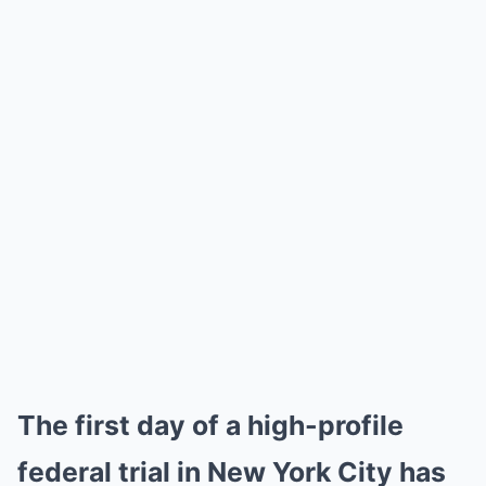
The first day of a high-profile
federal trial in New York City has