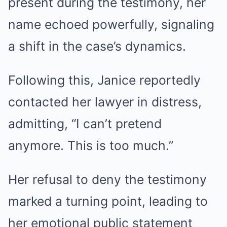
present during the testimony, her
name echoed powerfully, signaling
a shift in the case’s dynamics.
Following this, Janice reportedly
contacted her lawyer in distress,
admitting, “I can’t pretend
anymore. This is too much.”
Her refusal to deny the testimony
marked a turning point, leading to
her emotional public statement