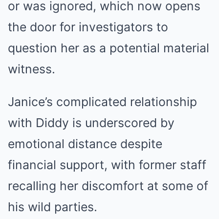
or was ignored, which now opens
the door for investigators to
question her as a potential material
witness.
Janice’s complicated relationship
with Diddy is underscored by
emotional distance despite
financial support, with former staff
recalling her discomfort at some of
his wild parties.