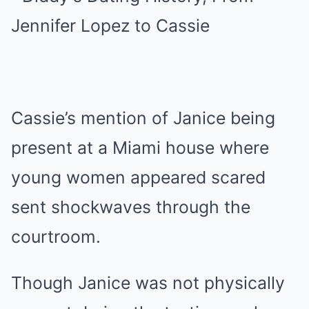
Cassie’s mention of Janice being
present at a Miami house where
young women appeared scared
sent shockwaves through the
courtroom.
Though Janice was not physically