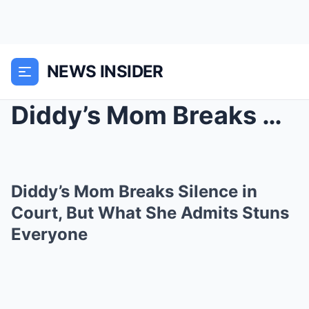
NEWS INSIDER
Diddy’s Mom Breaks Silence in Court, But What She ...
Diddy’s Mom Breaks Silence in
Court, But What She Admits Stuns
Everyone