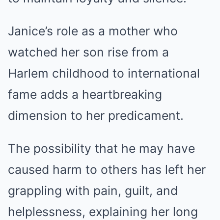
Janice’s role as a mother who
watched her son rise from a
Harlem childhood to international
fame adds a heartbreaking
dimension to her predicament.
The possibility that he may have
caused harm to others has left her
grappling with pain, guilt, and
helplessness, explaining her long