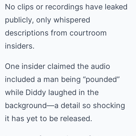
No clips or recordings have leaked
publicly, only whispered
descriptions from courtroom
insiders.
One insider claimed the audio
included a man being “pounded”
while Diddy laughed in the
background—a detail so shocking
it has yet to be released.