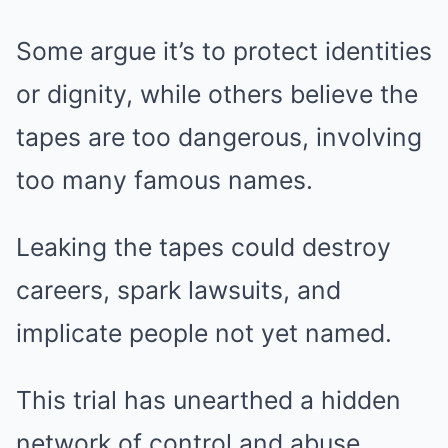
Some argue it’s to protect identities
or dignity, while others believe the
tapes are too dangerous, involving
too many famous names.
Leaking the tapes could destroy
careers, spark lawsuits, and
implicate people not yet named.
This trial has unearthed a hidden
network of control and abuse