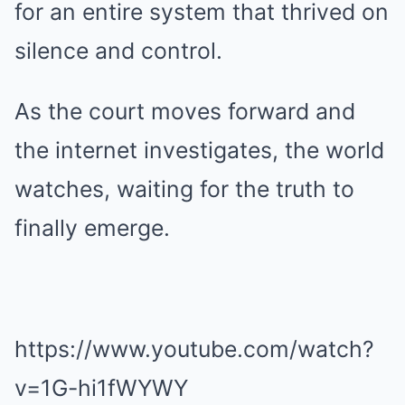
for an entire system that thrived on
silence and control.
As the court moves forward and
the internet investigates, the world
watches, waiting for the truth to
finally emerge.
https://www.youtube.com/watch?
v=1G-hi1fWYWY