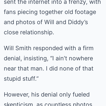
sent the internet into a frenzy, with
fans piecing together old footage
and photos of Will and Diddy’s
close relationship.
Will Smith responded with a firm
denial, insisting, “I ain’t nowhere
near that man. I did none of that
stupid stuff.”
However, his denial only fueled
skepticism, as countless photos