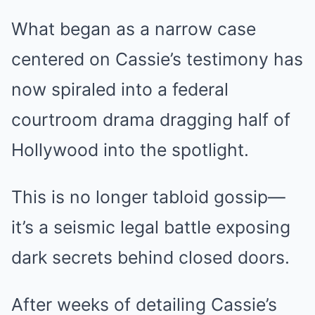
What began as a narrow case
centered on Cassie’s testimony has
now spiraled into a federal
courtroom drama dragging half of
Hollywood into the spotlight.
This is no longer tabloid gossip—
it’s a seismic legal battle exposing
dark secrets behind closed doors.
After weeks of detailing Cassie’s