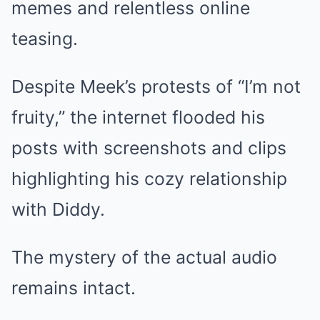
memes and relentless online
teasing.
Despite Meek’s protests of “I’m not
fruity,” the internet flooded his
posts with screenshots and clips
highlighting his cozy relationship
with Diddy.
The mystery of the actual audio
remains intact.