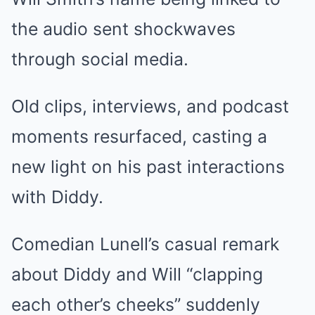
the audio sent shockwaves
through social media.
Old clips, interviews, and podcast
moments resurfaced, casting a
new light on his past interactions
with Diddy.
Comedian Lunell’s casual remark
about Diddy and Will “clapping
each other’s cheeks” suddenly