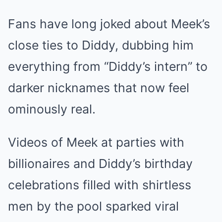
Fans have long joked about Meek’s
close ties to Diddy, dubbing him
everything from “Diddy’s intern” to
darker nicknames that now feel
ominously real.
Videos of Meek at parties with
billionaires and Diddy’s birthday
celebrations filled with shirtless
men by the pool sparked viral