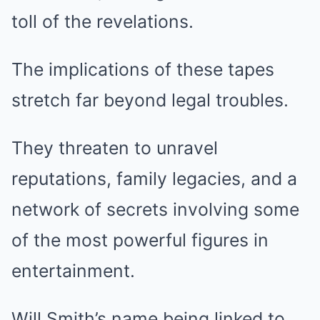
toll of the revelations.
The implications of these tapes
stretch far beyond legal troubles.
They threaten to unravel
reputations, family legacies, and a
network of secrets involving some
of the most powerful figures in
entertainment.
Will Smith’s name being linked to