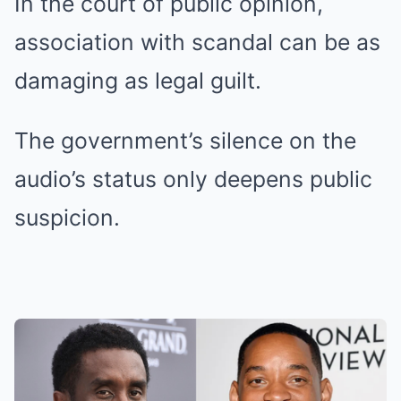
In the court of public opinion,
association with scandal can be as
damaging as legal guilt.
The government’s silence on the
audio’s status only deepens public
suspicion.