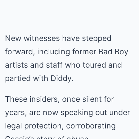
New witnesses have stepped
forward, including former Bad Boy
artists and staff who toured and
partied with Diddy.
These insiders, once silent for
years, are now speaking out under
legal protection, corroborating