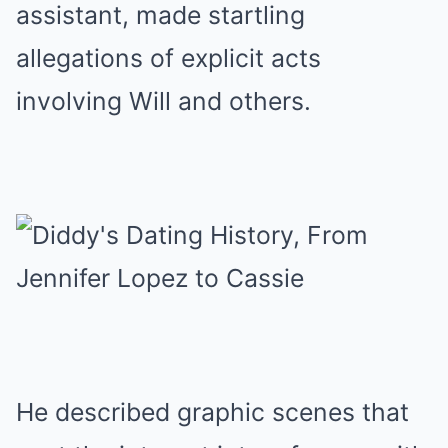
assistant, made startling
allegations of explicit acts
involving Will and others.
He described graphic scenes that