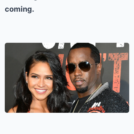
coming.