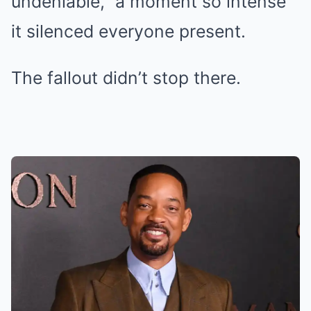
undeniable,” a moment so intense
it silenced everyone present.
The fallout didn’t stop there.