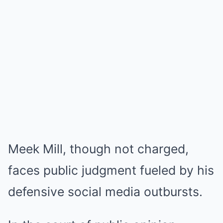
Meek Mill, though not charged,
faces public judgment fueled by his
defensive social media outbursts.