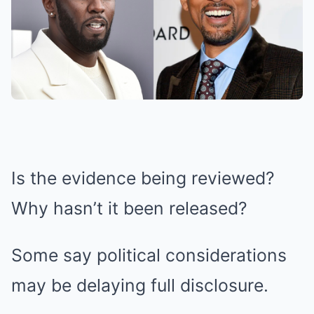
Is the evidence being reviewed?
Why hasn’t it been released?
Some say political considerations
may be delaying full disclosure.