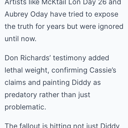
Artists like McKtail Lon Day 26 and
Aubrey Oday have tried to expose
the truth for years but were ignored
until now.
Don Richards’ testimony added
lethal weight, confirming Cassie’s
claims and painting Diddy as
predatory rather than just
problematic.
The fallout is hitting not just Diddy