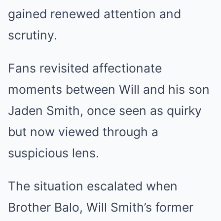
gained renewed attention and
scrutiny.
Fans revisited affectionate
moments between Will and his son
Jaden Smith, once seen as quirky
but now viewed through a
suspicious lens.
The situation escalated when
Brother Balo, Will Smith’s former