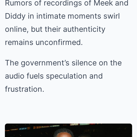
Rumors of recordings of Meek and
Diddy in intimate moments swirl
online, but their authenticity
remains unconfirmed.
The government’s silence on the
audio fuels speculation and
frustration.