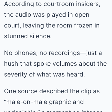
According to courtroom insiders,
the audio was played in open
court, leaving the room frozen in
stunned silence.
No phones, no recordings—just a
hush that spoke volumes about the
severity of what was heard.
One source described the clip as
“male-on-male graphic and