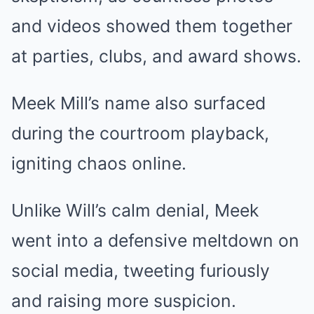
and videos showed them together
at parties, clubs, and award shows.
Meek Mill’s name also surfaced
during the courtroom playback,
igniting chaos online.
Unlike Will’s calm denial, Meek
went into a defensive meltdown on
social media, tweeting furiously
and raising more suspicion.