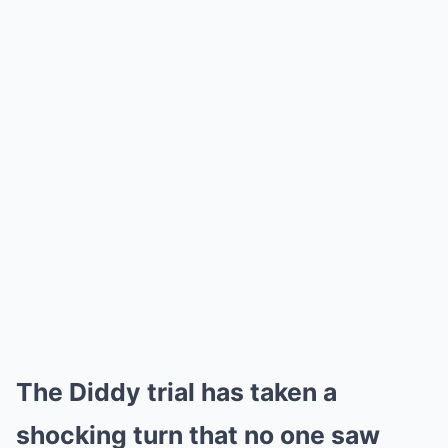
The Diddy trial has taken a
shocking turn that no one saw