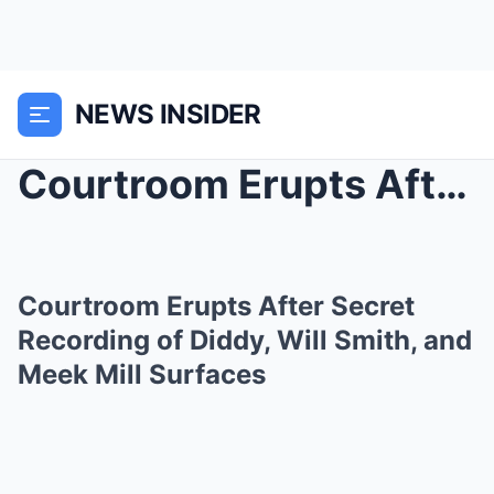
NEWS INSIDER
Courtroom Erupts After Secret Recording of Diddy, ...
Courtroom Erupts After Secret
Recording of Diddy, Will Smith, and
Meek Mill Surfaces