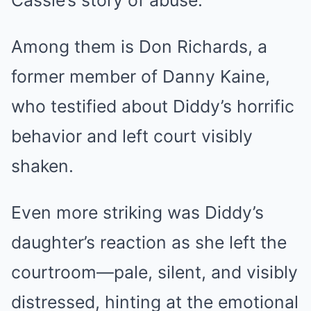
Cassie’s story of abuse.
Among them is Don Richards, a
former member of Danny Kaine,
who testified about Diddy’s horrific
behavior and left court visibly
shaken.
Even more striking was Diddy’s
daughter’s reaction as she left the
courtroom—pale, silent, and visibly
distressed, hinting at the emotional