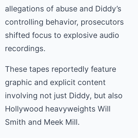
allegations of abuse and Diddy’s
controlling behavior, prosecutors
shifted focus to explosive audio
recordings.
These tapes reportedly feature
graphic and explicit content
involving not just Diddy, but also
Hollywood heavyweights Will
Smith and Meek Mill.