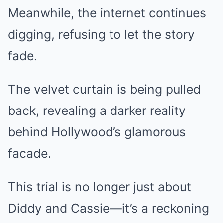
Meanwhile, the internet continues
digging, refusing to let the story
fade.
The velvet curtain is being pulled
back, revealing a darker reality
behind Hollywood’s glamorous
facade.
This trial is no longer just about
Diddy and Cassie—it’s a reckoning