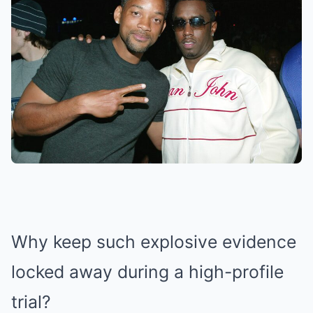
Why keep such explosive evidence
locked away during a high-profile
trial?