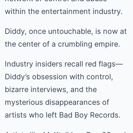
within the entertainment industry.
Diddy, once untouchable, is now at
the center of a crumbling empire.
Industry insiders recall red flags—
Diddy’s obsession with control,
bizarre interviews, and the
mysterious disappearances of
artists who left Bad Boy Records.