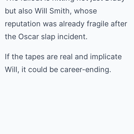
but also Will Smith, whose
reputation was already fragile after
the Oscar slap incident.
If the tapes are real and implicate
Will, it could be career-ending.