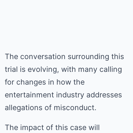
The conversation surrounding this
trial is evolving, with many calling
for changes in how the
entertainment industry addresses
allegations of misconduct.
The impact of this case will