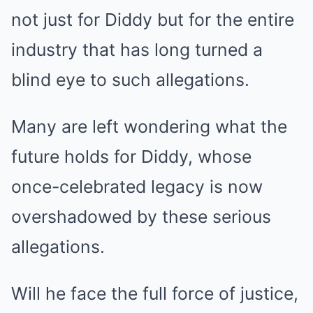
not just for Diddy but for the entire
industry that has long turned a
blind eye to such allegations.
Many are left wondering what the
future holds for Diddy, whose
once-celebrated legacy is now
overshadowed by these serious
allegations.
Will he face the full force of justice,