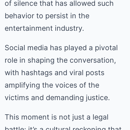
of silence that has allowed such
behavior to persist in the
entertainment industry.
Social media has played a pivotal
role in shaping the conversation,
with hashtags and viral posts
amplifying the voices of the
victims and demanding justice.
This moment is not just a legal
battle; it’s a cultural reckoning that