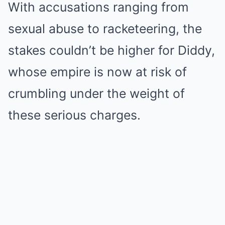
With accusations ranging from
sexual abuse to racketeering, the
stakes couldn’t be higher for Diddy,
whose empire is now at risk of
crumbling under the weight of
these serious charges.