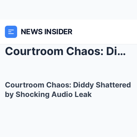
NEWS INSIDER
Courtroom Chaos: Diddy Shattered by Shocking Audio...
Courtroom Chaos: Diddy Shattered
by Shocking Audio Leak