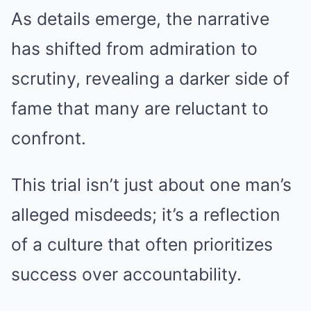
As details emerge, the narrative
has shifted from admiration to
scrutiny, revealing a darker side of
fame that many are reluctant to
confront.
This trial isn’t just about one man’s
alleged misdeeds; it’s a reflection
of a culture that often prioritizes
success over accountability.