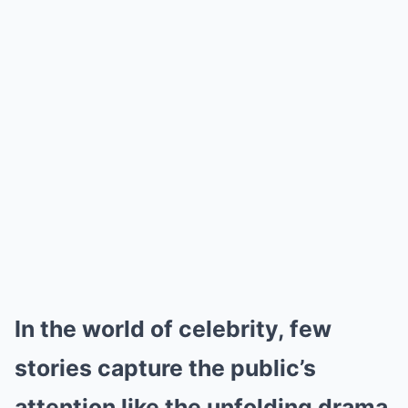
In the world of celebrity, few
stories capture the public’s
attention like the unfolding drama