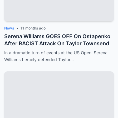
News
•
11 months ago
Serena Williams GOES OFF On Ostapenko
After RACIST Attack On Taylor Townsend
In a dramatic turn of events at the US Open, Serena
Williams fiercely defended Taylor…