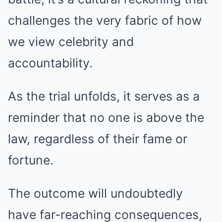
challenges the very fabric of how
we view celebrity and
accountability.
As the trial unfolds, it serves as a
reminder that no one is above the
law, regardless of their fame or
fortune.
The outcome will undoubtedly
have far-reaching consequences,