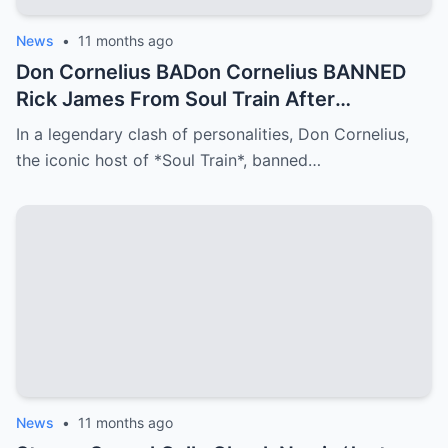
News
•
11 months ago
Don Cornelius BADon Cornelius BANNED
Rick James From Soul Train After
This..NNED Rick James From Soul Train
In a legendary clash of personalities, Don Cornelius,
After This..
the iconic host of *Soul Train*, banned…
News
•
11 months ago