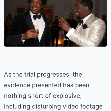
As the trial progresses, the
evidence presented has been
nothing short of explosive,
including disturbing video footage