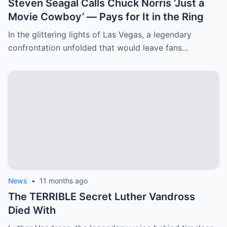
Steven Seagal Calls Chuck Norris ‘Just a
Movie Cowboy’ — Pays for It in the Ring
In the glittering lights of Las Vegas, a legendary
confrontation unfolded that would leave fans…
News
•
11 months ago
The TERRIBLE Secret Luther Vandross
Died With