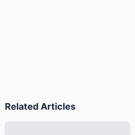
Related Articles