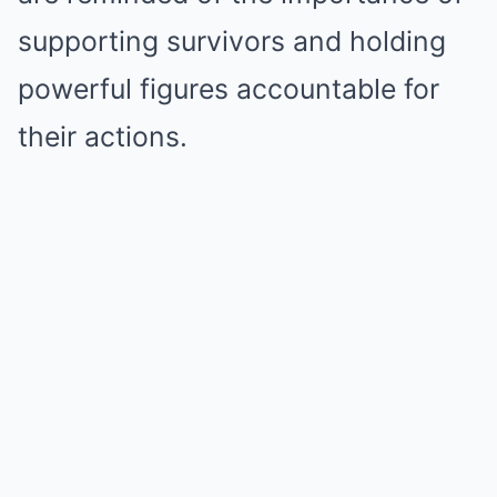
supporting survivors and holding
powerful figures accountable for
their actions.