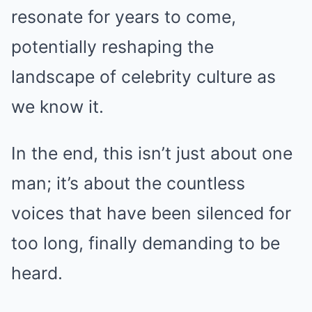
resonate for years to come,
potentially reshaping the
landscape of celebrity culture as
we know it.
In the end, this isn’t just about one
man; it’s about the countless
voices that have been silenced for
too long, finally demanding to be
heard.