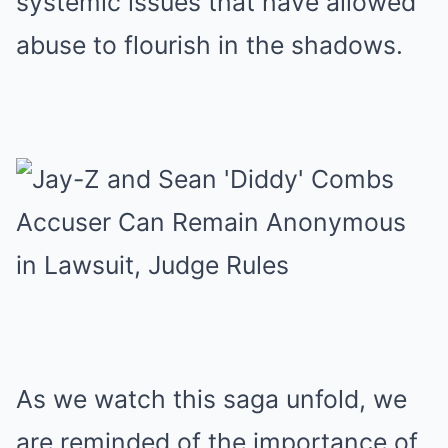
systemic issues that have allowed
abuse to flourish in the shadows.
As we watch this saga unfold, we
are reminded of the importance of