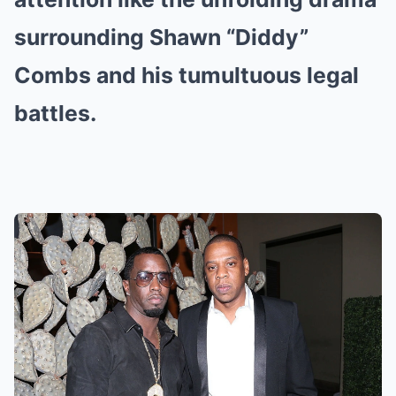
surrounding Shawn “Diddy”
Combs and his tumultuous legal
battles.