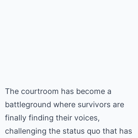
The courtroom has become a
battleground where survivors are
finally finding their voices,
challenging the status quo that has