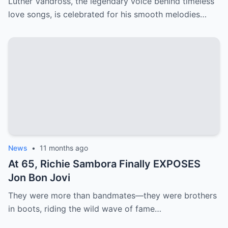
Luther Vandross, the legendary voice behind timeless
love songs, is celebrated for his smooth melodies…
News
•
11 months ago
At 65, Richie Sambora Finally EXPOSES
Jon Bon Jovi
They were more than bandmates—they were brothers
in boots, riding the wild wave of fame…