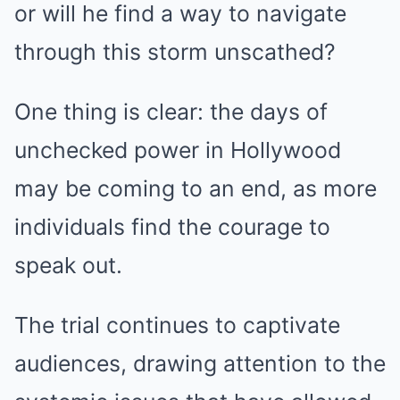
or will he find a way to navigate
through this storm unscathed?
One thing is clear: the days of
unchecked power in Hollywood
may be coming to an end, as more
individuals find the courage to
speak out.
The trial continues to captivate
audiences, drawing attention to the