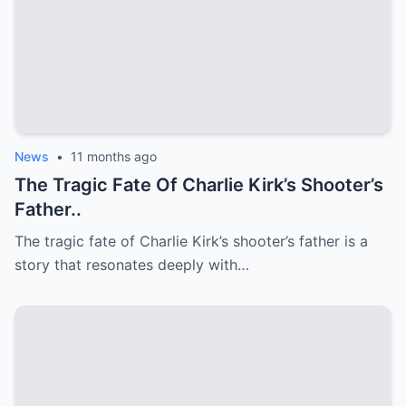
News
•
11 months ago
The Tragic Fate Of Charlie Kirk’s Shooter’s
Father..
The tragic fate of Charlie Kirk’s shooter’s father is a
story that resonates deeply with…