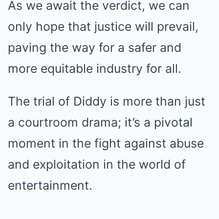
As we await the verdict, we can
only hope that justice will prevail,
paving the way for a safer and
more equitable industry for all.
The trial of Diddy is more than just
a courtroom drama; it’s a pivotal
moment in the fight against abuse
and exploitation in the world of
entertainment.