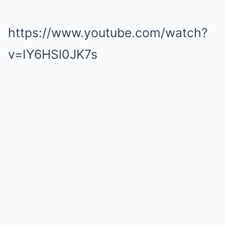
https://www.youtube.com/watch?
v=IY6HSl0JK7s