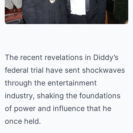
The recent revelations in Diddy’s
federal trial have sent shockwaves
through the entertainment
industry, shaking the foundations
of power and influence that he
once held.