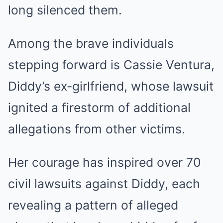
long silenced them.
Among the brave individuals
stepping forward is Cassie Ventura,
Diddy’s ex-girlfriend, whose lawsuit
ignited a firestorm of additional
allegations from other victims.
Her courage has inspired over 70
civil lawsuits against Diddy, each
revealing a pattern of alleged