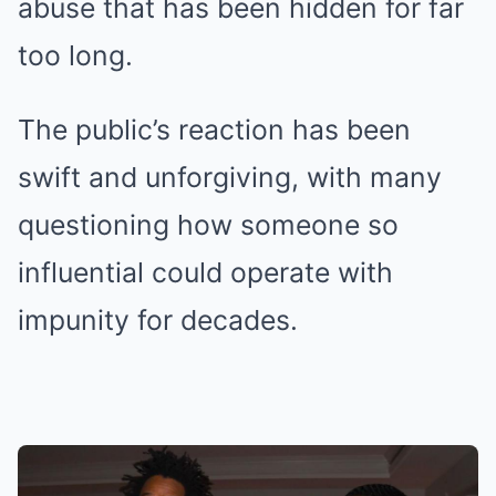
abuse that has been hidden for far
too long.
The public’s reaction has been
swift and unforgiving, with many
questioning how someone so
influential could operate with
impunity for decades.