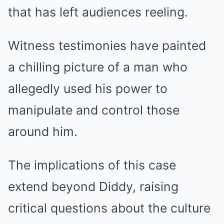
that has left audiences reeling.
Witness testimonies have painted
a chilling picture of a man who
allegedly used his power to
manipulate and control those
around him.
The implications of this case
extend beyond Diddy, raising
critical questions about the culture