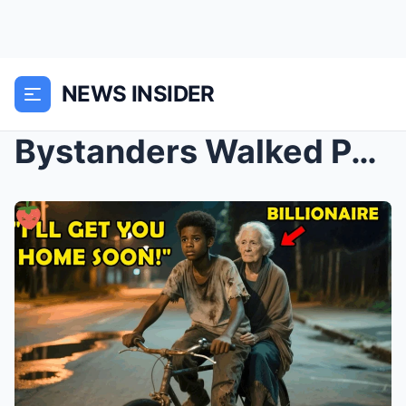
NEWS INSIDER
Bystanders Walked Past the Frail Old Woman — Until...