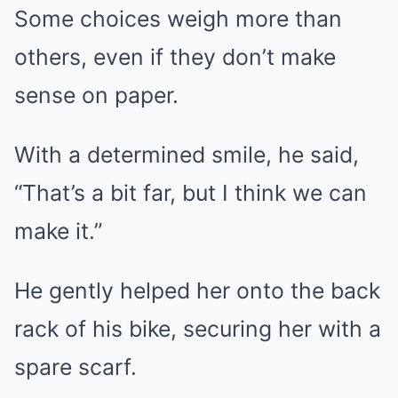
Some choices weigh more than
others, even if they don’t make
sense on paper.
With a determined smile, he said,
“That’s a bit far, but I think we can
make it.”
He gently helped her onto the back
rack of his bike, securing her with a
spare scarf.