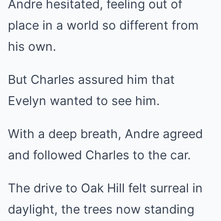
Andre hesitated, feeling out of
place in a world so different from
his own.
But Charles assured him that
Evelyn wanted to see him.
With a deep breath, Andre agreed
and followed Charles to the car.
The drive to Oak Hill felt surreal in
daylight, the trees now standing