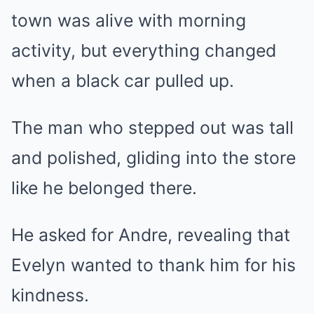
town was alive with morning
activity, but everything changed
when a black car pulled up.
The man who stepped out was tall
and polished, gliding into the store
like he belonged there.
He asked for Andre, revealing that
Evelyn wanted to thank him for his
kindness.