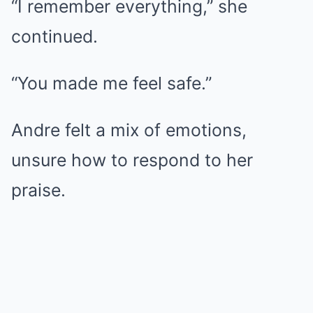
“I remember everything,” she
continued.
“You made me feel safe.”
Andre felt a mix of emotions,
unsure how to respond to her
praise.