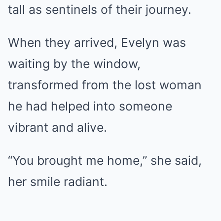
tall as sentinels of their journey.
When they arrived, Evelyn was
waiting by the window,
transformed from the lost woman
he had helped into someone
vibrant and alive.
“You brought me home,” she said,
her smile radiant.