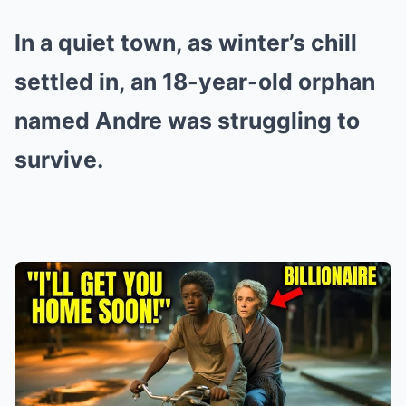
In a quiet town, as winter’s chill
settled in, an 18-year-old orphan
named Andre was struggling to
survive.