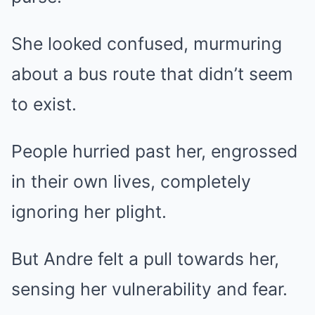
She looked confused, murmuring
about a bus route that didn’t seem
to exist.
People hurried past her, engrossed
in their own lives, completely
ignoring her plight.
But Andre felt a pull towards her,
sensing her vulnerability and fear.