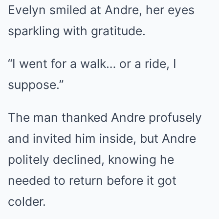
Evelyn smiled at Andre, her eyes
sparkling with gratitude.
“I went for a walk… or a ride, I
suppose.”
The man thanked Andre profusely
and invited him inside, but Andre
politely declined, knowing he
needed to return before it got
colder.