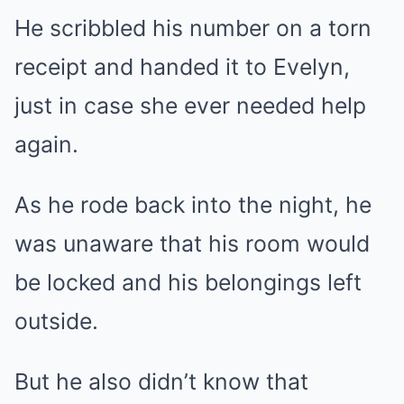
He scribbled his number on a torn
receipt and handed it to Evelyn,
just in case she ever needed help
again.
As he rode back into the night, he
was unaware that his room would
be locked and his belongings left
outside.
But he also didn’t know that