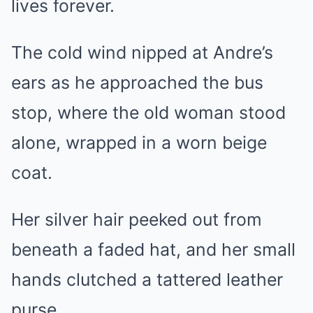
lives forever.
The cold wind nipped at Andre’s
ears as he approached the bus
stop, where the old woman stood
alone, wrapped in a worn beige
coat.
Her silver hair peeked out from
beneath a faded hat, and her small
hands clutched a tattered leather
purse.