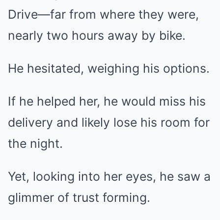
Drive—far from where they were,
nearly two hours away by bike.
He hesitated, weighing his options.
If he helped her, he would miss his
delivery and likely lose his room for
the night.
Yet, looking into her eyes, he saw a
glimmer of trust forming.