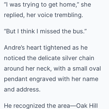
“I was trying to get home,” she
replied, her voice trembling.
“But I think I missed the bus.”
Andre’s heart tightened as he
noticed the delicate silver chain
around her neck, with a small oval
pendant engraved with her name
and address.
He recognized the area—Oak Hill