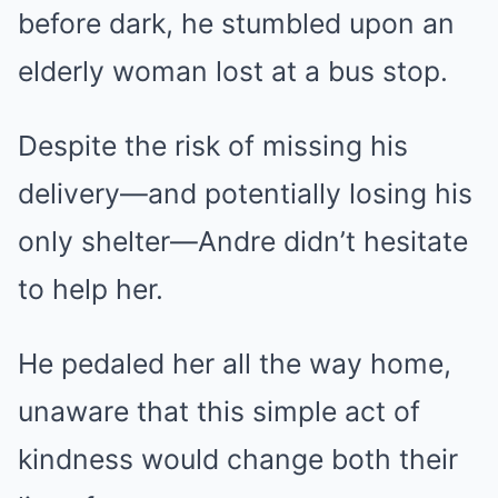
before dark, he stumbled upon an
elderly woman lost at a bus stop.
Despite the risk of missing his
delivery—and potentially losing his
only shelter—Andre didn’t hesitate
to help her.
He pedaled her all the way home,
unaware that this simple act of
kindness would change both their