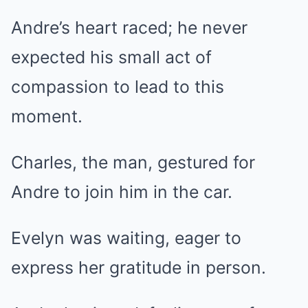
Andre’s heart raced; he never
expected his small act of
compassion to lead to this
moment.
Charles, the man, gestured for
Andre to join him in the car.
Evelyn was waiting, eager to
express her gratitude in person.