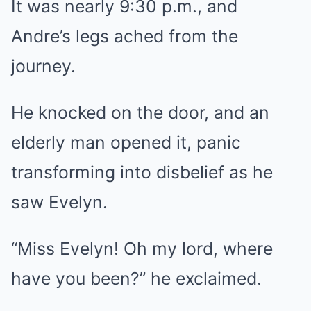
It was nearly 9:30 p.m., and
Andre’s legs ached from the
journey.
He knocked on the door, and an
elderly man opened it, panic
transforming into disbelief as he
saw Evelyn.
“Miss Evelyn! Oh my lord, where
have you been?” he exclaimed.