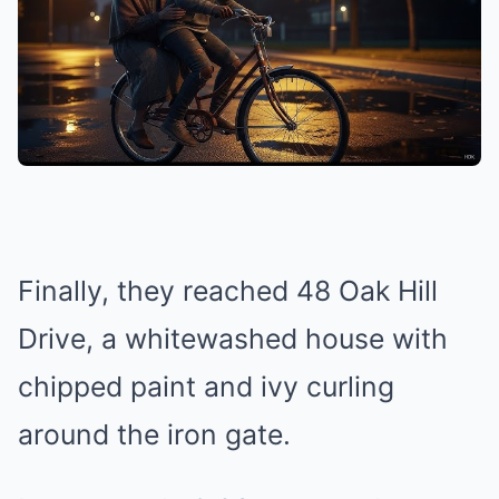
Finally, they reached 48 Oak Hill
Drive, a whitewashed house with
chipped paint and ivy curling
around the iron gate.