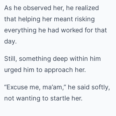
As he observed her, he realized
that helping her meant risking
everything he had worked for that
day.
Still, something deep within him
urged him to approach her.
“Excuse me, ma’am,” he said softly,
not wanting to startle her.