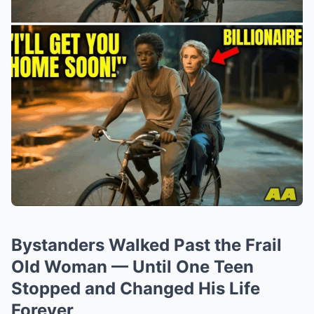
Bystanders Walked Past the Frail
Old Woman — Until One Teen
Stopped and Changed His Life
Forever