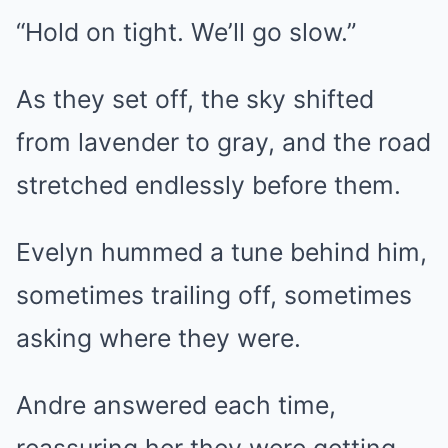
“Hold on tight. We’ll go slow.”
As they set off, the sky shifted
from lavender to gray, and the road
stretched endlessly before them.
Evelyn hummed a tune behind him,
sometimes trailing off, sometimes
asking where they were.
Andre answered each time,