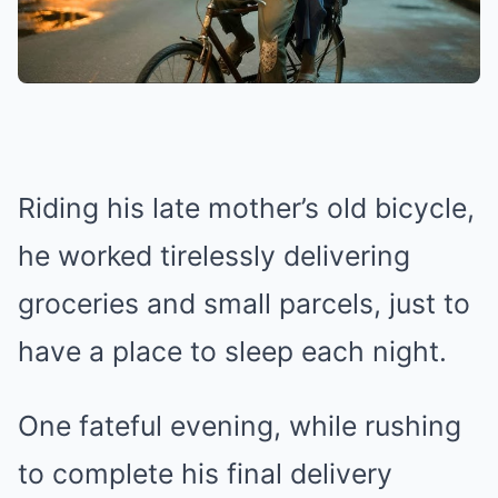
Riding his late mother’s old bicycle,
he worked tirelessly delivering
groceries and small parcels, just to
have a place to sleep each night.
One fateful evening, while rushing
to complete his final delivery