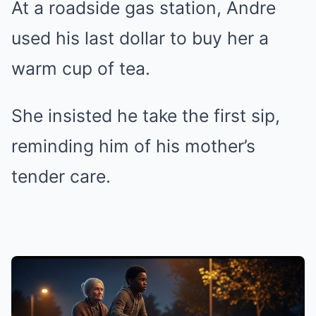
At a roadside gas station, Andre
used his last dollar to buy her a
warm cup of tea.
She insisted he take the first sip,
reminding him of his mother’s
tender care.