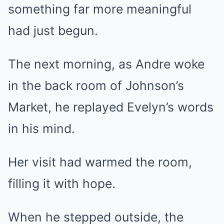
something far more meaningful
had just begun.
The next morning, as Andre woke
in the back room of Johnson’s
Market, he replayed Evelyn’s words
in his mind.
Her visit had warmed the room,
filling it with hope.
When he stepped outside, the