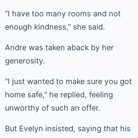
“I have too many rooms and not
enough kindness,” she said.
Andre was taken aback by her
generosity.
“I just wanted to make sure you got
home safe,” he replied, feeling
unworthy of such an offer.
But Evelyn insisted, saying that his