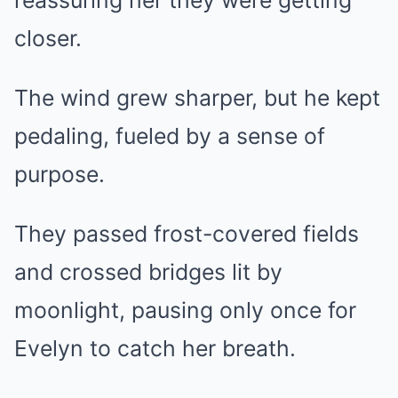
reassuring her they were getting
closer.
The wind grew sharper, but he kept
pedaling, fueled by a sense of
purpose.
They passed frost-covered fields
and crossed bridges lit by
moonlight, pausing only once for
Evelyn to catch her breath.