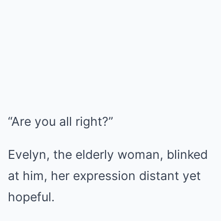
“Are you all right?”
Evelyn, the elderly woman, blinked
at him, her expression distant yet
hopeful.