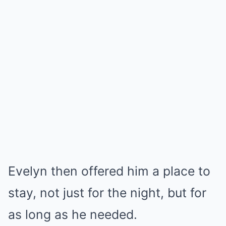
Evelyn then offered him a place to
stay, not just for the night, but for
as long as he needed.