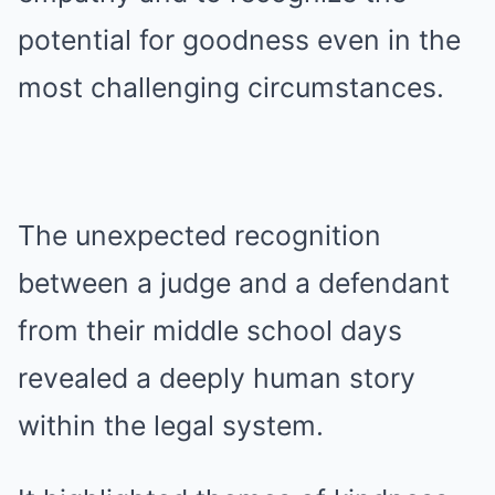
potential for goodness even in the
most challenging circumstances.
The unexpected recognition
between a judge and a defendant
from their middle school days
revealed a deeply human story
within the legal system.