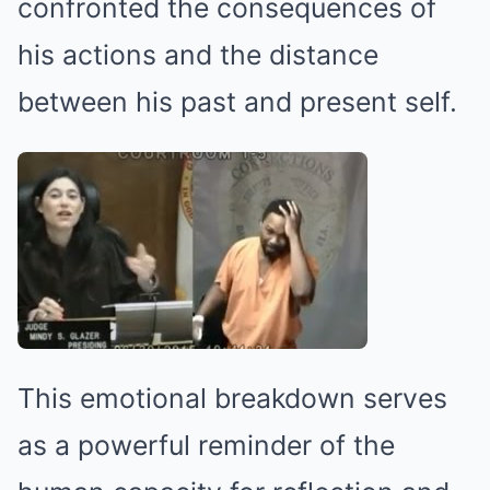
confronted the consequences of
his actions and the distance
between his past and present self.
This emotional breakdown serves
as a powerful reminder of the