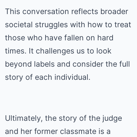
This conversation reflects broader
societal struggles with how to treat
those who have fallen on hard
times. It challenges us to look
beyond labels and consider the full
story of each individual.
Ultimately, the story of the judge
and her former classmate is a