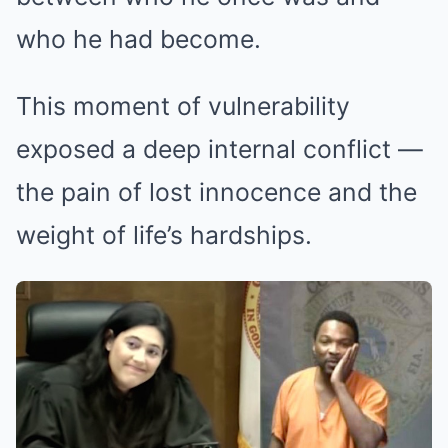
who he had become.
This moment of vulnerability
exposed a deep internal conflict —
the pain of lost innocence and the
weight of life’s hardships.