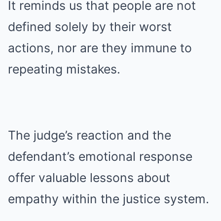
It reminds us that people are not
defined solely by their worst
actions, nor are they immune to
repeating mistakes.
The judge’s reaction and the
defendant’s emotional response
offer valuable lessons about
empathy within the justice system.