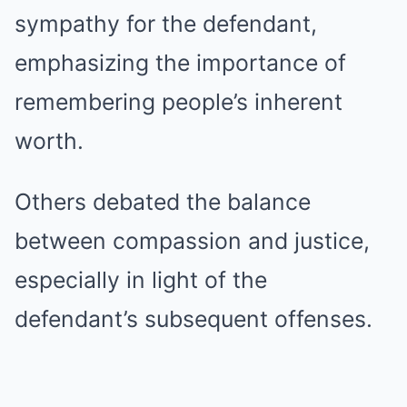
sympathy for the defendant,
emphasizing the importance of
remembering people’s inherent
worth.
Others debated the balance
between compassion and justice,
especially in light of the
defendant’s subsequent offenses.