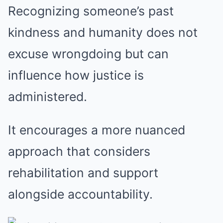
Recognizing someone’s past
kindness and humanity does not
excuse wrongdoing but can
influence how justice is
administered.
It encourages a more nuanced
approach that considers
rehabilitation and support
alongside accountability.