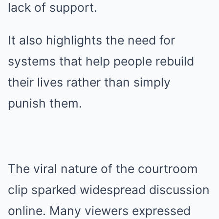
lack of support.
It also highlights the need for
systems that help people rebuild
their lives rather than simply
punish them.
The viral nature of the courtroom
clip sparked widespread discussion
online. Many viewers expressed