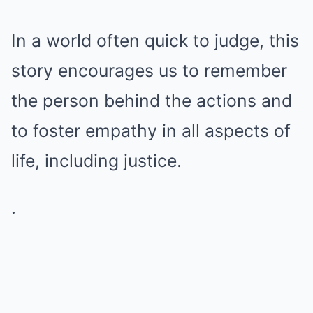
In a world often quick to judge, this
story encourages us to remember
the person behind the actions and
to foster empathy in all aspects of
life, including justice.
.