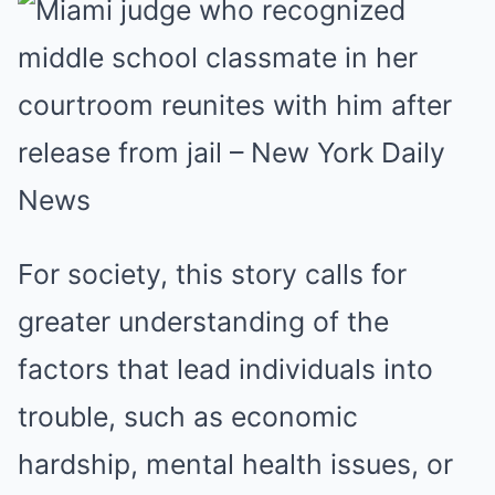
For society, this story calls for
greater understanding of the
factors that lead individuals into
trouble, such as economic
hardship, mental health issues, or