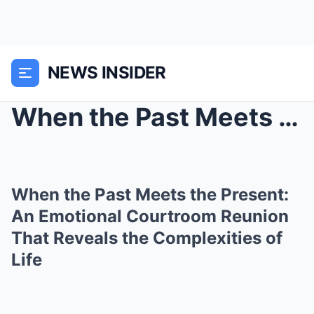
NEWS INSIDER
When the Past Meets the Present: An Emotional Cour...
When the Past Meets the Present:
An Emotional Courtroom Reunion
That Reveals the Complexities of
Life