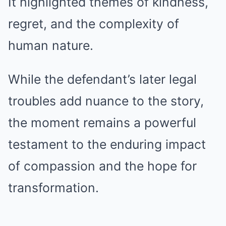
It highlighted themes of kindness,
regret, and the complexity of
human nature.
While the defendant’s later legal
troubles add nuance to the story,
the moment remains a powerful
testament to the enduring impact
of compassion and the hope for
transformation.