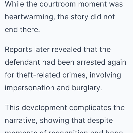
While the courtroom moment was
heartwarming, the story did not
end there.
Reports later revealed that the
defendant had been arrested again
for theft-related crimes, involving
impersonation and burglary.
This development complicates the
narrative, showing that despite