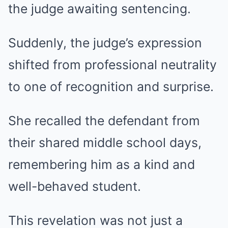
the judge awaiting sentencing.
Suddenly, the judge’s expression
shifted from professional neutrality
to one of recognition and surprise.
She recalled the defendant from
their shared middle school days,
remembering him as a kind and
well-behaved student.
This revelation was not just a