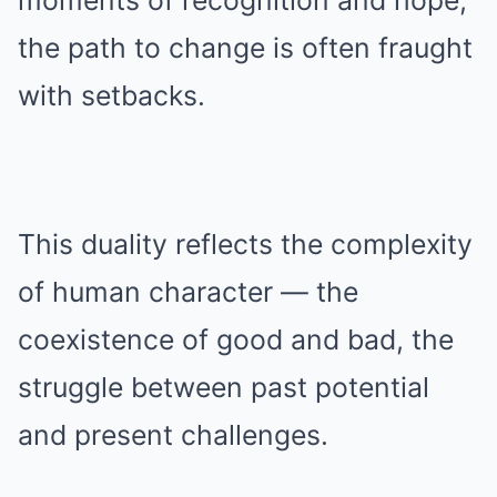
moments of recognition and hope,
the path to change is often fraught
with setbacks.
This duality reflects the complexity
of human character — the
coexistence of good and bad, the
struggle between past potential
and present challenges.