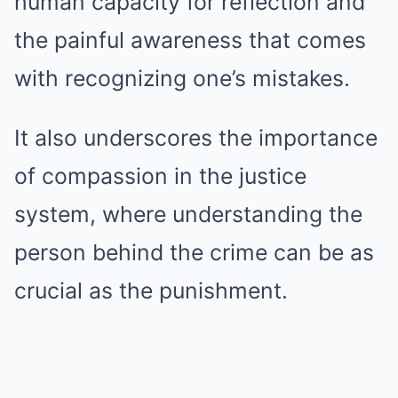
human capacity for reflection and
the painful awareness that comes
with recognizing one’s mistakes.
It also underscores the importance
of compassion in the justice
system, where understanding the
person behind the crime can be as
crucial as the punishment.