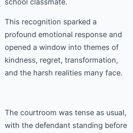
school classmate.
This recognition sparked a
profound emotional response and
opened a window into themes of
kindness, regret, transformation,
and the harsh realities many face.
The courtroom was tense as usual,
with the defendant standing before