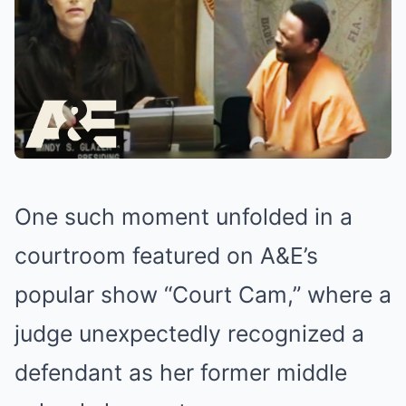
One such moment unfolded in a
courtroom featured on A&E’s
popular show “Court Cam,” where a
judge unexpectedly recognized a
defendant as her former middle