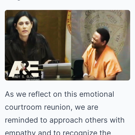
As we reflect on this emotional
courtroom reunion, we are
reminded to approach others with
empathy and to recognize the