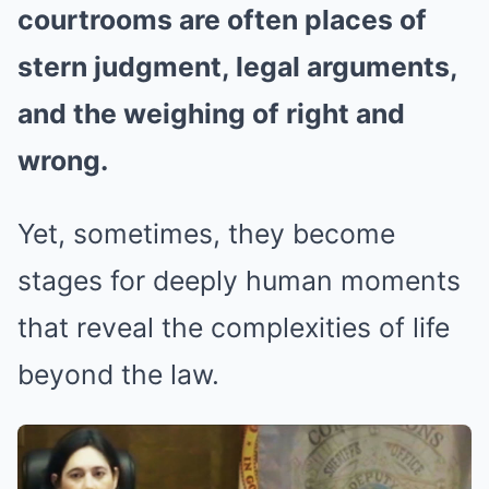
courtrooms are often places of
stern judgment, legal arguments,
and the weighing of right and
wrong.
Yet, sometimes, they become
stages for deeply human moments
that reveal the complexities of life
beyond the law.