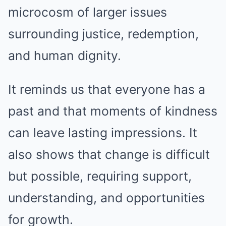
microcosm of larger issues
surrounding justice, redemption,
and human dignity.
It reminds us that everyone has a
past and that moments of kindness
can leave lasting impressions. It
also shows that change is difficult
but possible, requiring support,
understanding, and opportunities
for growth.