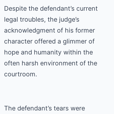
Despite the defendant’s current
legal troubles, the judge’s
acknowledgment of his former
character offered a glimmer of
hope and humanity within the
often harsh environment of the
courtroom.
The defendant’s tears were