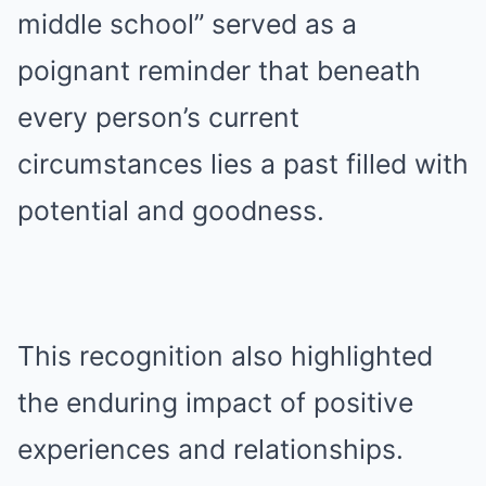
middle school” served as a
poignant reminder that beneath
every person’s current
circumstances lies a past filled with
potential and goodness.
This recognition also highlighted
the enduring impact of positive
experiences and relationships.