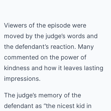
Viewers of the episode were
moved by the judge’s words and
the defendant’s reaction. Many
commented on the power of
kindness and how it leaves lasting
impressions.
The judge’s memory of the
defendant as “the nicest kid in