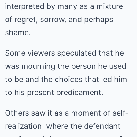
interpreted by many as a mixture
of regret, sorrow, and perhaps
shame.
Some viewers speculated that he
was mourning the person he used
to be and the choices that led him
to his present predicament.
Others saw it as a moment of self-
realization, where the defendant