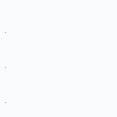
.
.
.
.
.
.