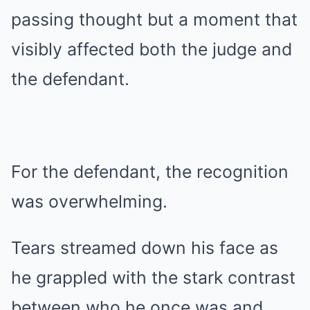
passing thought but a moment that
visibly affected both the judge and
the defendant.
For the defendant, the recognition
was overwhelming.
Tears streamed down his face as
he grappled with the stark contrast
between who he once was and