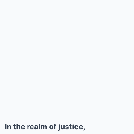
In the realm of justice,