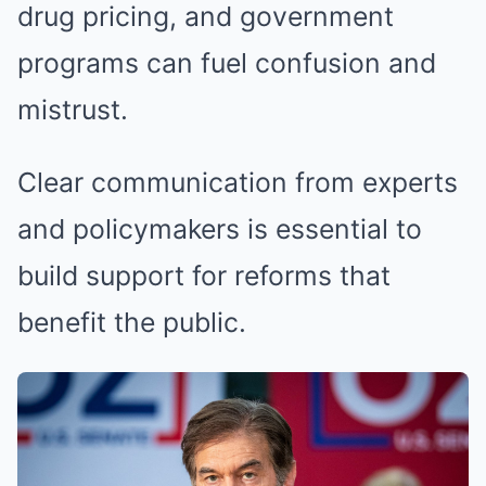
drug pricing, and government
programs can fuel confusion and
mistrust.
Clear communication from experts
and policymakers is essential to
build support for reforms that
benefit the public.