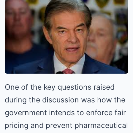
One of the key questions raised
during the discussion was how the
government intends to enforce fair
pricing and prevent pharmaceutical