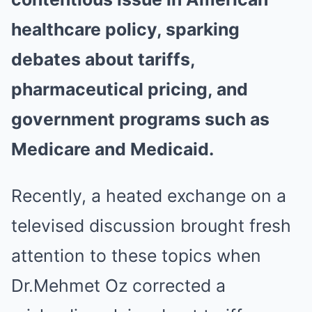
healthcare policy, sparking
debates about tariffs,
pharmaceutical pricing, and
government programs such as
Medicare and Medicaid.
Recently, a heated exchange on a
televised discussion brought fresh
attention to these topics when
Dr.Mehmet Oz corrected a