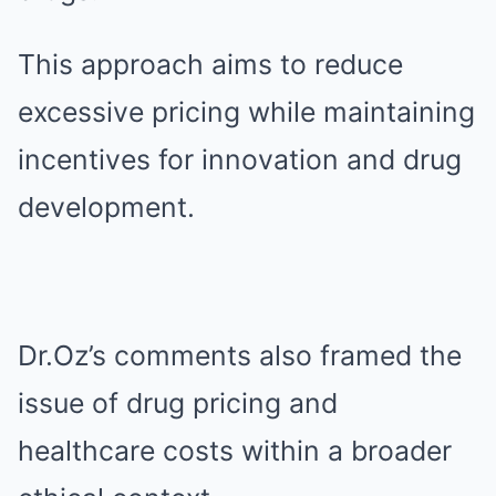
This approach aims to reduce
excessive pricing while maintaining
incentives for innovation and drug
development.
Dr.Oz’s comments also framed the
issue of drug pricing and
healthcare costs within a broader