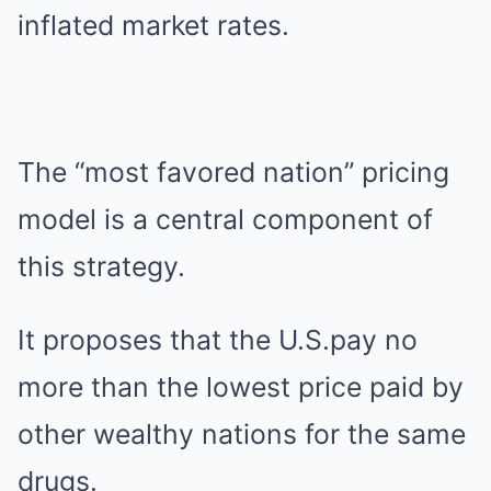
inflated market rates.
The “most favored nation” pricing
model is a central component of
this strategy.
It proposes that the U.S.pay no
more than the lowest price paid by
other wealthy nations for the same
drugs.