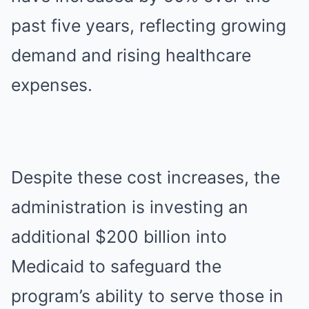
past five years, reflecting growing
demand and rising healthcare
expenses.
Despite these cost increases, the
administration is investing an
additional $200 billion into
Medicaid to safeguard the
program’s ability to serve those in