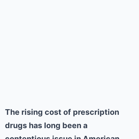
The rising cost of prescription
drugs has long been a
contentious issue in American