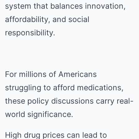
system that balances innovation,
affordability, and social
responsibility.
For millions of Americans
struggling to afford medications,
these policy discussions carry real-
world significance.
High drug prices can lead to