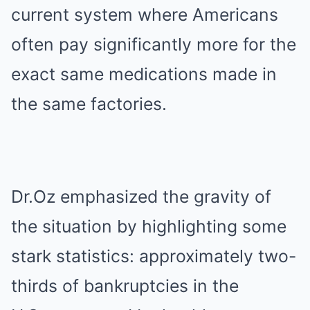
current system where Americans
often pay significantly more for the
exact same medications made in
the same factories.
Dr.Oz emphasized the gravity of
the situation by highlighting some
stark statistics: approximately two-
thirds of bankruptcies in the