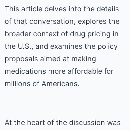
This article delves into the details
of that conversation, explores the
broader context of drug pricing in
the U.S., and examines the policy
proposals aimed at making
medications more affordable for
millions of Americans.
At the heart of the discussion was