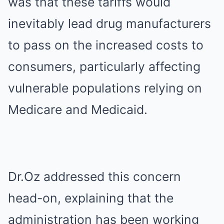
was that these tariffs would
inevitably lead drug manufacturers
to pass on the increased costs to
consumers, particularly affecting
vulnerable populations relying on
Medicare and Medicaid.
Dr.Oz addressed this concern
head-on, explaining that the
administration has been working