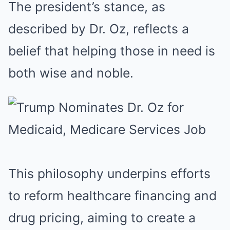
The president’s stance, as
described by Dr. Oz, reflects a
belief that helping those in need is
both wise and noble.
This philosophy underpins efforts
to reform healthcare financing and
drug pricing, aiming to create a