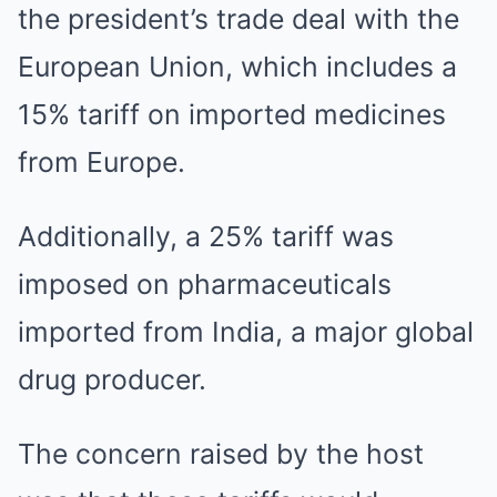
the president’s trade deal with the
European Union, which includes a
15% tariff on imported medicines
from Europe.
Additionally, a 25% tariff was
imposed on pharmaceuticals
imported from India, a major global
drug producer.
The concern raised by the host