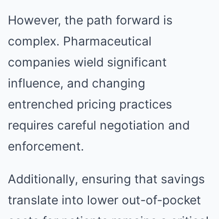
However, the path forward is
complex. Pharmaceutical
companies wield significant
influence, and changing
entrenched pricing practices
requires careful negotiation and
enforcement.
Additionally, ensuring that savings
translate into lower out-of-pocket