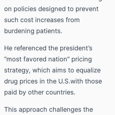
on policies designed to prevent
such cost increases from
burdening patients.
He referenced the president’s
“most favored nation” pricing
strategy, which aims to equalize
drug prices in the U.S.with those
paid by other countries.
This approach challenges the