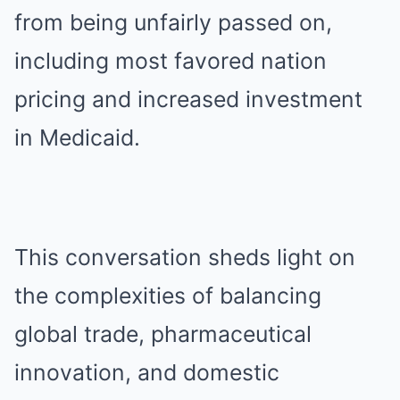
from being unfairly passed on,
including most favored nation
pricing and increased investment
in Medicaid.
This conversation sheds light on
the complexities of balancing
global trade, pharmaceutical
innovation, and domestic