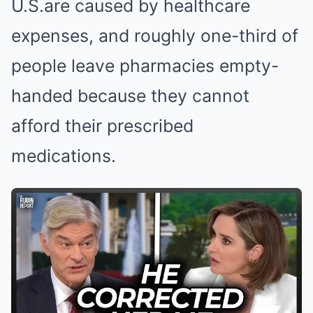
U.S.are caused by healthcare
expenses, and roughly one-third of
people leave pharmacies empty-
handed because they cannot
afford their prescribed
medications.