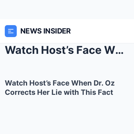
NEWS INSIDER
Watch Host’s Face When Dr. Oz Corrects Her L...
Watch Host’s Face When Dr. Oz
Corrects Her Lie with This Fact