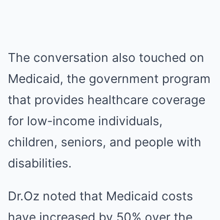
The conversation also touched on
Medicaid, the government program
that provides healthcare coverage
for low-income individuals,
children, seniors, and people with
disabilities.
Dr.Oz noted that Medicaid costs
have increased by 50% over the