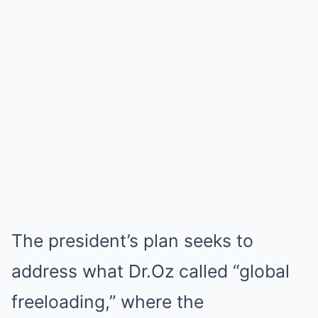
The president’s plan seeks to
address what Dr.Oz called “global
freeloading,” where the