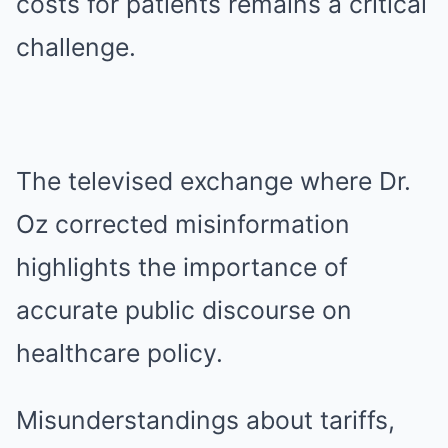
costs for patients remains a critical
challenge.
The televised exchange where Dr.
Oz corrected misinformation
highlights the importance of
accurate public discourse on
healthcare policy.
Misunderstandings about tariffs,