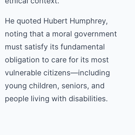
ethical context.
He quoted Hubert Humphrey,
noting that a moral government
must satisfy its fundamental
obligation to care for its most
vulnerable citizens—including
young children, seniors, and
people living with disabilities.