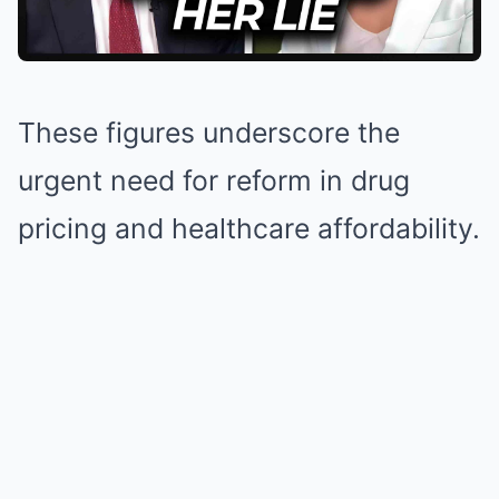
These figures underscore the
urgent need for reform in drug
pricing and healthcare affordability.