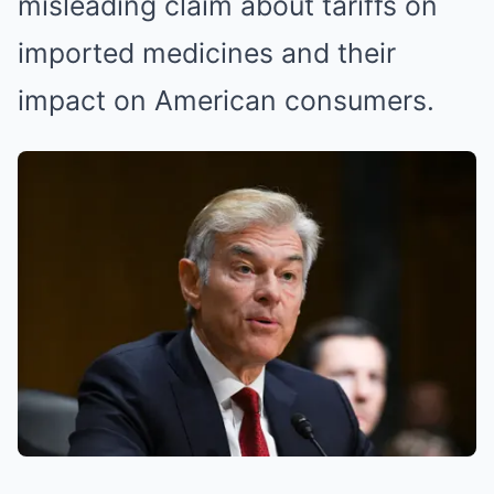
misleading claim about tariffs on
imported medicines and their
impact on American consumers.