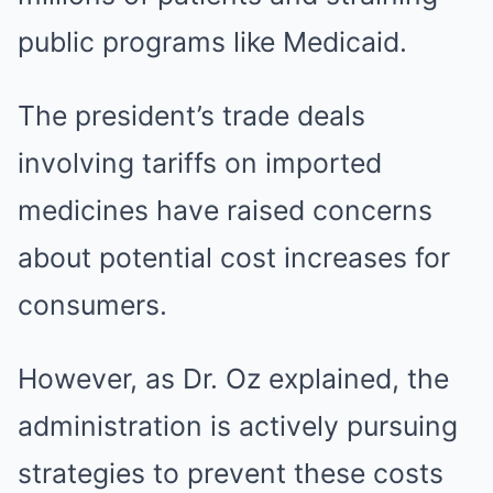
public programs like Medicaid.
The president’s trade deals
involving tariffs on imported
medicines have raised concerns
about potential cost increases for
consumers.
However, as Dr. Oz explained, the
administration is actively pursuing
strategies to prevent these costs