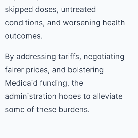
skipped doses, untreated
conditions, and worsening health
outcomes.
By addressing tariffs, negotiating
fairer prices, and bolstering
Medicaid funding, the
administration hopes to alleviate
some of these burdens.