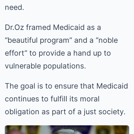
need.
Dr.Oz framed Medicaid as a
“beautiful program” and a “noble
effort” to provide a hand up to
vulnerable populations.
The goal is to ensure that Medicaid
continues to fulfill its moral
obligation as part of a just society.