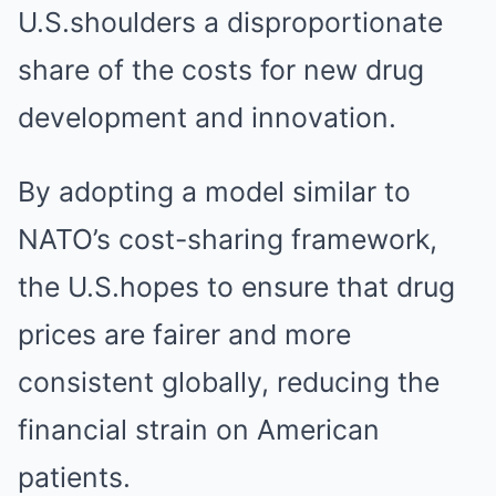
U.S.shoulders a disproportionate
share of the costs for new drug
development and innovation.
By adopting a model similar to
NATO’s cost-sharing framework,
the U.S.hopes to ensure that drug
prices are fairer and more
consistent globally, reducing the
financial strain on American
patients.