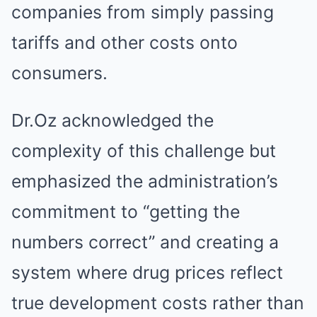
companies from simply passing
tariffs and other costs onto
consumers.
Dr.Oz acknowledged the
complexity of this challenge but
emphasized the administration’s
commitment to “getting the
numbers correct” and creating a
system where drug prices reflect
true development costs rather than