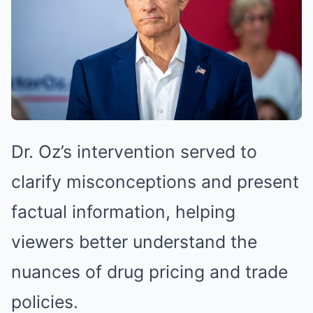
Dr. Oz’s intervention served to
clarify misconceptions and present
factual information, helping
viewers better understand the
nuances of drug pricing and trade
policies.