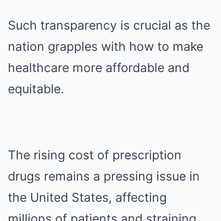
Such transparency is crucial as the
nation grapples with how to make
healthcare more affordable and
equitable.
The rising cost of prescription
drugs remains a pressing issue in
the United States, affecting
millions of patients and straining