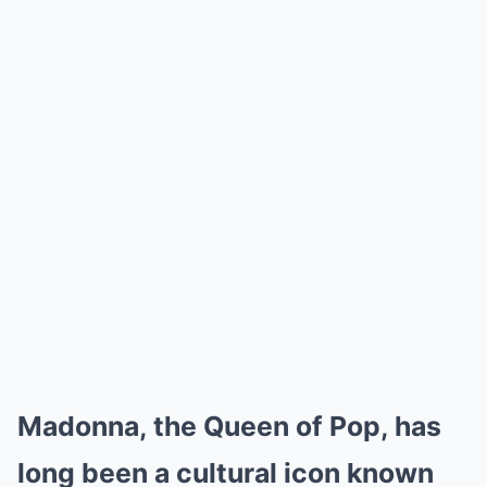
Madonna, the Queen of Pop, has
long been a cultural icon known