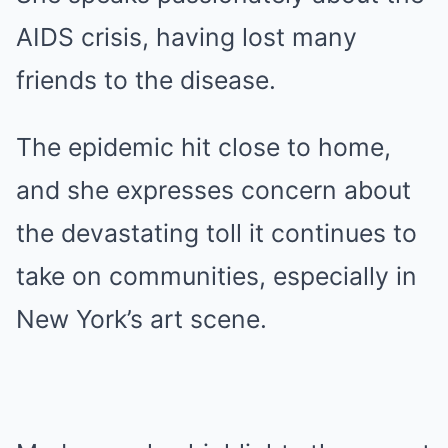
AIDS crisis, having lost many
friends to the disease.
The epidemic hit close to home,
and she expresses concern about
the devastating toll it continues to
take on communities, especially in
New York’s art scene.