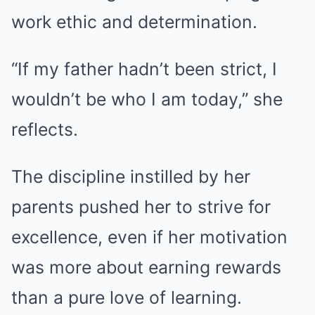
work ethic and determination.
“If my father hadn’t been strict, I
wouldn’t be who I am today,” she
reflects.
The discipline instilled by her
parents pushed her to strive for
excellence, even if her motivation
was more about earning rewards
than a pure love of learning.