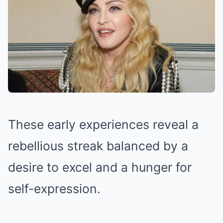
These early experiences reveal a
rebellious streak balanced by a
desire to excel and a hunger for
self-expression.