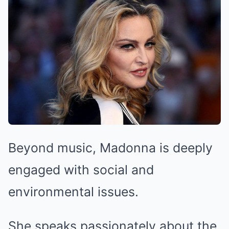
Beyond music, Madonna is deeply
engaged with social and
environmental issues.
She speaks passionately about the