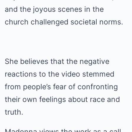
and the joyous scenes in the
church challenged societal norms.
She believes that the negative
reactions to the video stemmed
from people’s fear of confronting
their own feelings about race and
truth.
Madonna views the work as a call