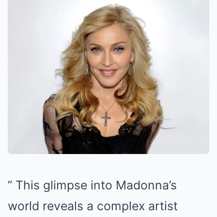
” This glimpse into Madonna’s
world reveals a complex artist