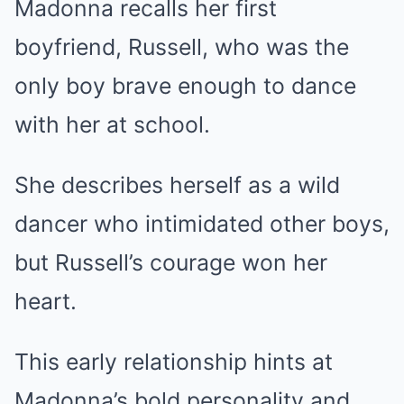
Madonna recalls her first
boyfriend, Russell, who was the
only boy brave enough to dance
with her at school.
She describes herself as a wild
dancer who intimidated other boys,
but Russell’s courage won her
heart.
This early relationship hints at
Madonna’s bold personality and