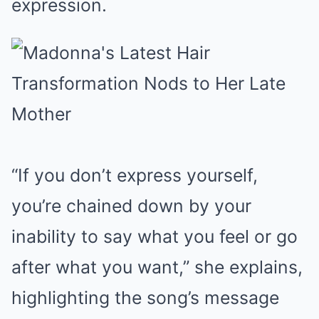
expression.
“If you don’t express yourself,
you’re chained down by your
inability to say what you feel or go
after what you want,” she explains,
highlighting the song’s message