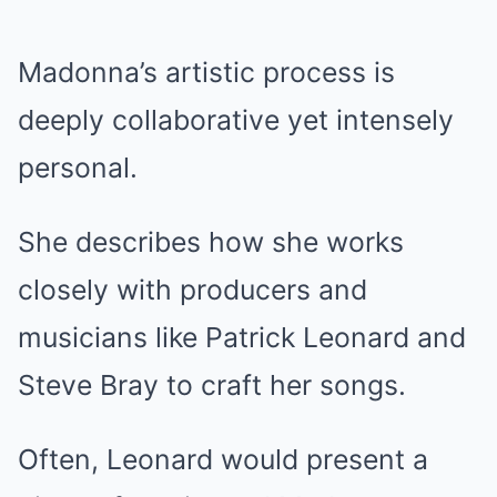
Madonna’s artistic process is
deeply collaborative yet intensely
personal.
She describes how she works
closely with producers and
musicians like Patrick Leonard and
Steve Bray to craft her songs.
Often, Leonard would present a