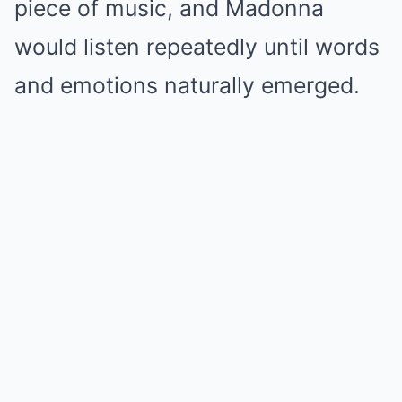
piece of music, and Madonna
would listen repeatedly until words
and emotions naturally emerged.