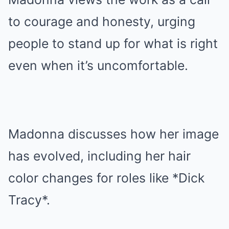
to courage and honesty, urging
people to stand up for what is right
even when it’s uncomfortable.
Madonna discusses how her image
has evolved, including her hair
color changes for roles like *Dick
Tracy*.