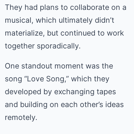
They had plans to collaborate on a
musical, which ultimately didn’t
materialize, but continued to work
together sporadically.
One standout moment was the
song “Love Song,” which they
developed by exchanging tapes
and building on each other’s ideas
remotely.