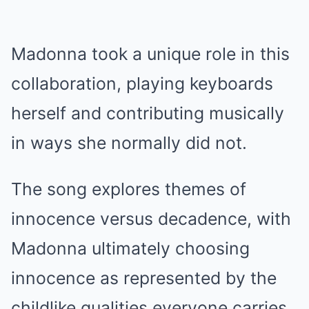
Madonna took a unique role in this
collaboration, playing keyboards
herself and contributing musically
in ways she normally did not.
The song explores themes of
innocence versus decadence, with
Madonna ultimately choosing
innocence as represented by the
childlike qualities everyone carries.