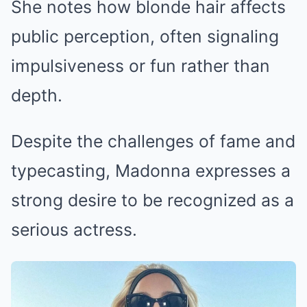
She notes how blonde hair affects
public perception, often signaling
impulsiveness or fun rather than
depth.
Despite the challenges of fame and
typecasting, Madonna expresses a
strong desire to be recognized as a
serious actress.