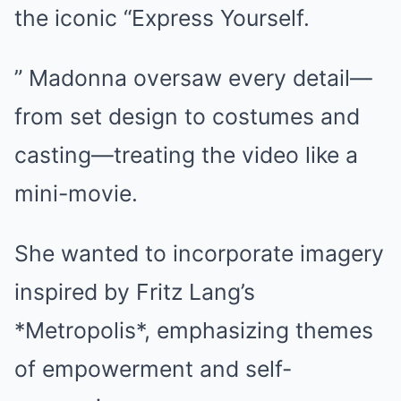
the iconic “Express Yourself.
” Madonna oversaw every detail—
from set design to costumes and
casting—treating the video like a
mini-movie.
She wanted to incorporate imagery
inspired by Fritz Lang’s
*Metropolis*, emphasizing themes
of empowerment and self-