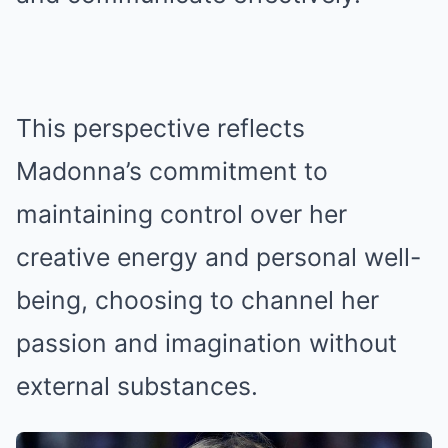
This perspective reflects
Madonna’s commitment to
maintaining control over her
creative energy and personal well-
being, choosing to channel her
passion and imagination without
external substances.