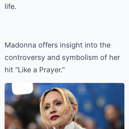
life.
Madonna offers insight into the
controversy and symbolism of her
hit “Like a Prayer.”