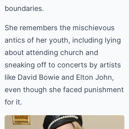
boundaries.
She remembers the mischievous
antics of her youth, including lying
about attending church and
sneaking off to concerts by artists
like David Bowie and Elton John,
even though she faced punishment
for it.