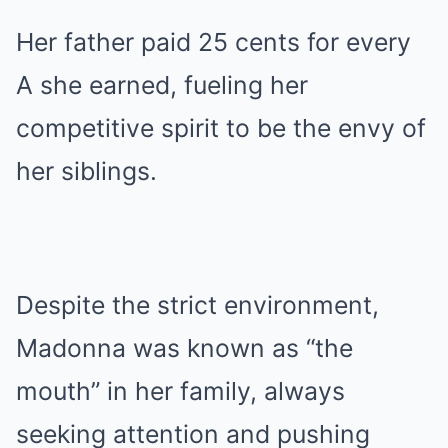
Her father paid 25 cents for every
A she earned, fueling her
competitive spirit to be the envy of
her siblings.
Despite the strict environment,
Madonna was known as “the
mouth” in her family, always
seeking attention and pushing