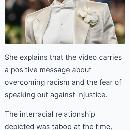
She explains that the video carries
a positive message about
overcoming racism and the fear of
speaking out against injustice.
The interracial relationship
depicted was taboo at the time,