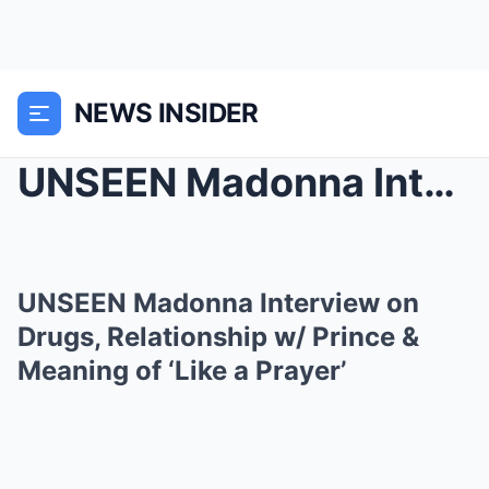
NEWS INSIDER
UNSEEN Madonna Interview on Drugs, Relationship w/...
UNSEEN Madonna Interview on
Drugs, Relationship w/ Prince &
Meaning of ‘Like a Prayer’