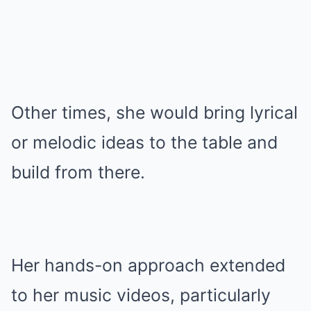
Other times, she would bring lyrical
or melodic ideas to the table and
build from there.
Her hands-on approach extended
to her music videos, particularly