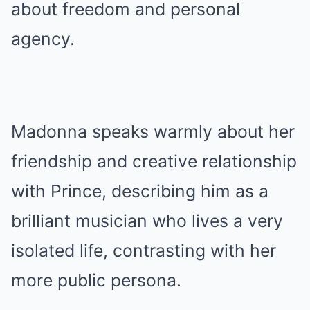
about freedom and personal
agency.
Madonna speaks warmly about her
friendship and creative relationship
with Prince, describing him as a
brilliant musician who lives a very
isolated life, contrasting with her
more public persona.