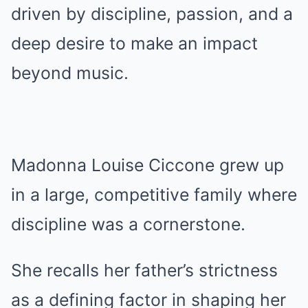
driven by discipline, passion, and a
deep desire to make an impact
beyond music.
Madonna Louise Ciccone grew up
in a large, competitive family where
discipline was a cornerstone.
She recalls her father’s strictness
as a defining factor in shaping her