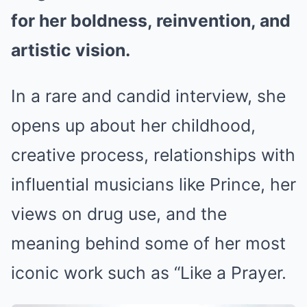
for her boldness, reinvention, and
artistic vision.
In a rare and candid interview, she
opens up about her childhood,
creative process, relationships with
influential musicians like Prince, her
views on drug use, and the
meaning behind some of her most
iconic work such as “Like a Prayer.