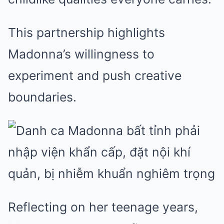
This partnership highlights
Madonna’s willingness to
experiment and push creative
boundaries.
Reflecting on her teenage years,