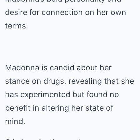
desire for connection on her own
terms.
Madonna is candid about her
stance on drugs, revealing that she
has experimented but found no
benefit in altering her state of
mind.