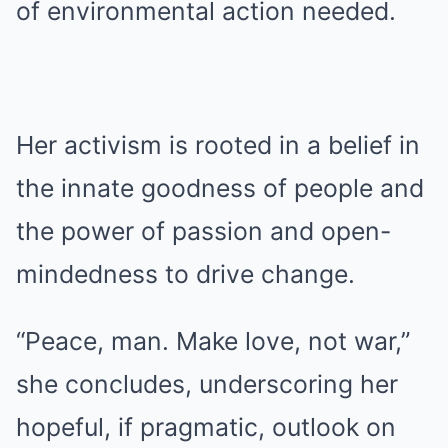
of environmental action needed.
Her activism is rooted in a belief in
the innate goodness of people and
the power of passion and open-
mindedness to drive change.
“Peace, man. Make love, not war,”
she concludes, underscoring her
hopeful, if pragmatic, outlook on