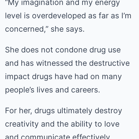
“My imagination and my energy
level is overdeveloped as far as I’m
concerned,” she says.
She does not condone drug use
and has witnessed the destructive
impact drugs have had on many
people’s lives and careers.
For her, drugs ultimately destroy
creativity and the ability to love
and communicate effectively.