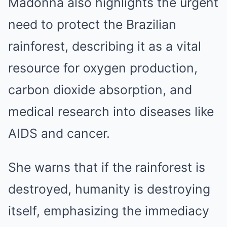
Madonna also highlights the urgent
need to protect the Brazilian
rainforest, describing it as a vital
resource for oxygen production,
carbon dioxide absorption, and
medical research into diseases like
AIDS and cancer.
She warns that if the rainforest is
destroyed, humanity is destroying
itself, emphasizing the immediacy