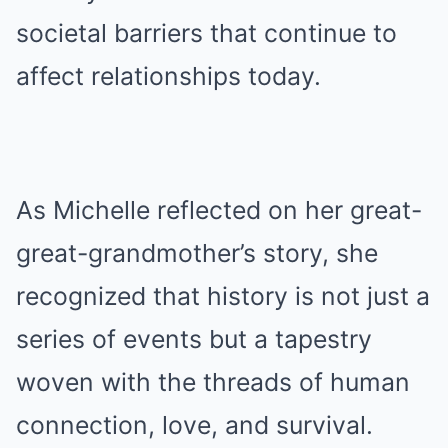
societal barriers that continue to
affect relationships today.
As Michelle reflected on her great-
great-grandmother’s story, she
recognized that history is not just a
series of events but a tapestry
woven with the threads of human
connection, love, and survival.