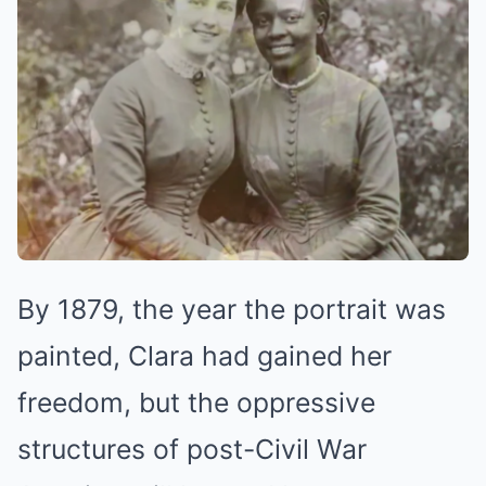
By 1879, the year the portrait was
painted, Clara had gained her
freedom, but the oppressive
structures of post-Civil War