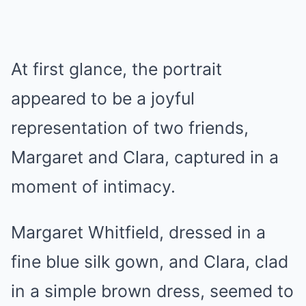
At first glance, the portrait
appeared to be a joyful
representation of two friends,
Margaret and Clara, captured in a
moment of intimacy.
Margaret Whitfield, dressed in a
fine blue silk gown, and Clara, clad
in a simple brown dress, seemed to