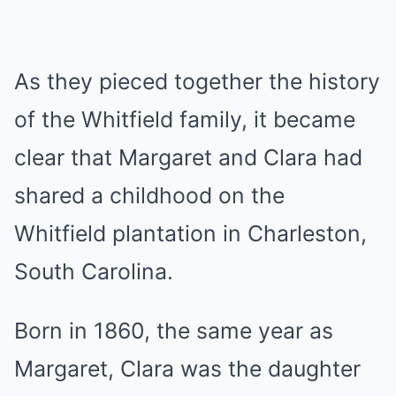
As they pieced together the history
of the Whitfield family, it became
clear that Margaret and Clara had
shared a childhood on the
Whitfield plantation in Charleston,
South Carolina.
Born in 1860, the same year as
Margaret, Clara was the daughter