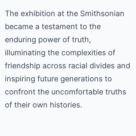
The exhibition at the Smithsonian
became a testament to the
enduring power of truth,
illuminating the complexities of
friendship across racial divides and
inspiring future generations to
confront the uncomfortable truths
of their own histories.