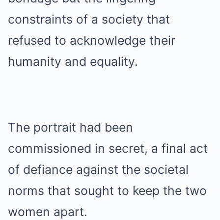
constraints of a society that
refused to acknowledge their
humanity and equality.
The portrait had been
commissioned in secret, a final act
of defiance against the societal
norms that sought to keep the two
women apart.