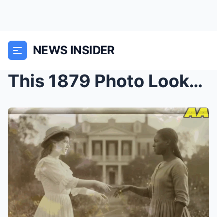
NEWS INSIDER
This 1879 Photo Looked Peaceful — Until Experts Fo...