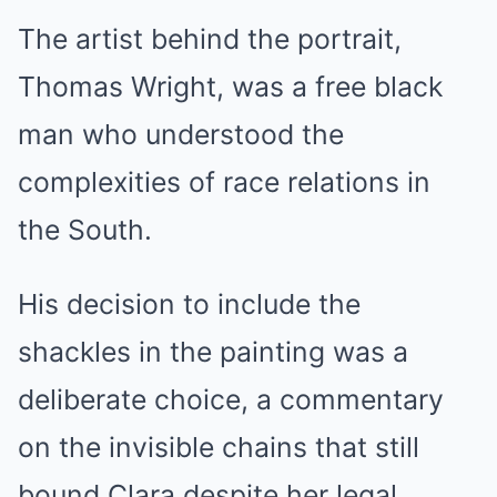
The artist behind the portrait,
Thomas Wright, was a free black
man who understood the
complexities of race relations in
the South.
His decision to include the
shackles in the painting was a
deliberate choice, a commentary
on the invisible chains that still
bound Clara despite her legal