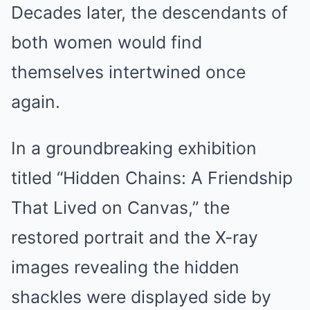
Decades later, the descendants of
both women would find
themselves intertwined once
again.
In a groundbreaking exhibition
titled “Hidden Chains: A Friendship
That Lived on Canvas,” the
restored portrait and the X-ray
images revealing the hidden
shackles were displayed side by