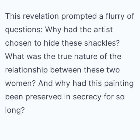
This revelation prompted a flurry of
questions: Why had the artist
chosen to hide these shackles?
What was the true nature of the
relationship between these two
women? And why had this painting
been preserved in secrecy for so
long?