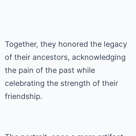
Together, they honored the legacy
of their ancestors, acknowledging
the pain of the past while
celebrating the strength of their
friendship.