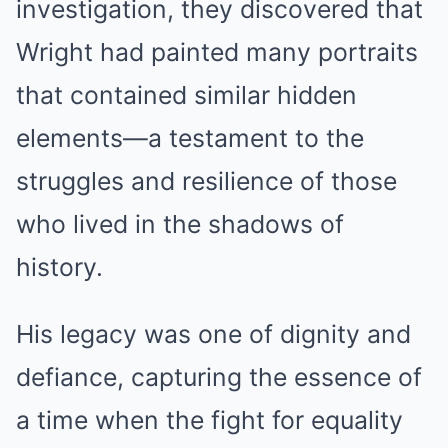
investigation, they discovered that
Wright had painted many portraits
that contained similar hidden
elements—a testament to the
struggles and resilience of those
who lived in the shadows of
history.
His legacy was one of dignity and
defiance, capturing the essence of
a time when the fight for equality