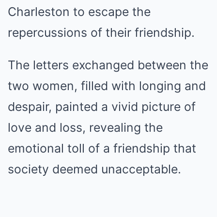
Charleston to escape the
repercussions of their friendship.
The letters exchanged between the
two women, filled with longing and
despair, painted a vivid picture of
love and loss, revealing the
emotional toll of a friendship that
society deemed unacceptable.