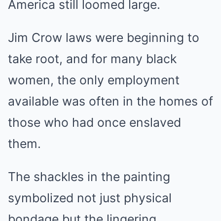
America still loomed large.
Jim Crow laws were beginning to
take root, and for many black
women, the only employment
available was often in the homes of
those who had once enslaved
them.
The shackles in the painting
symbolized not just physical
bondage but the lingering