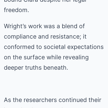
freedom.
Wright’s work was a blend of
compliance and resistance; it
conformed to societal expectations
on the surface while revealing
deeper truths beneath.
As the researchers continued their