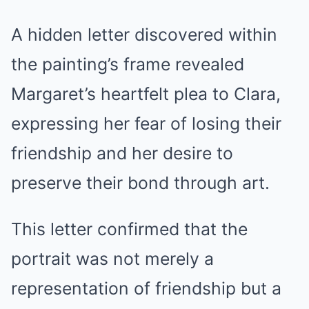
A hidden letter discovered within
the painting’s frame revealed
Margaret’s heartfelt plea to Clara,
expressing her fear of losing their
friendship and her desire to
preserve their bond through art.
This letter confirmed that the
portrait was not merely a
representation of friendship but a