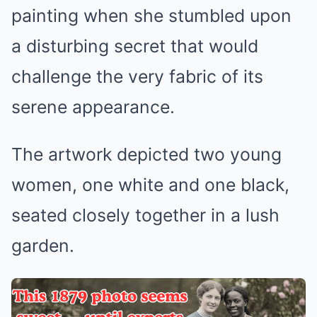
painting when she stumbled upon
a disturbing secret that would
challenge the very fabric of its
serene appearance.
The artwork depicted two young
women, one white and one black,
seated closely together in a lush
garden.