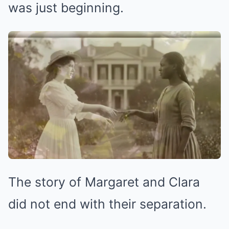
was just beginning.
The story of Margaret and Clara
did not end with their separation.