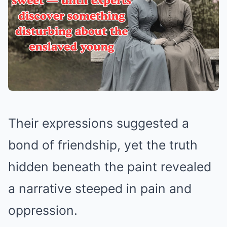
Their expressions suggested a
bond of friendship, yet the truth
hidden beneath the paint revealed
a narrative steeped in pain and
oppression.