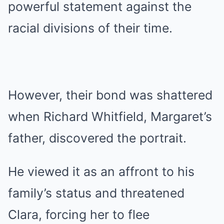
powerful statement against the
racial divisions of their time.
However, their bond was shattered
when Richard Whitfield, Margaret’s
father, discovered the portrait.
He viewed it as an affront to his
family’s status and threatened
Clara, forcing her to flee