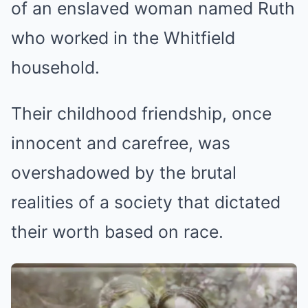
of an enslaved woman named Ruth
who worked in the Whitfield
household.
Their childhood friendship, once
innocent and carefree, was
overshadowed by the brutal
realities of a society that dictated
their worth based on race.