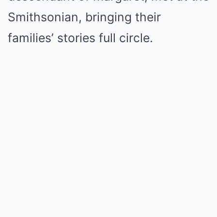
Smithsonian, bringing their
families’ stories full circle.