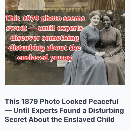
This 1879 Photo Looked Peaceful
— Until Experts Found a Disturbing
Secret About the Enslaved Child