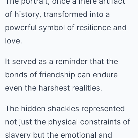
The portrait, once a mere artifact
of history, transformed into a
powerful symbol of resilience and
love.
It served as a reminder that the
bonds of friendship can endure
even the harshest realities.
The hidden shackles represented
not just the physical constraints of
slavery but the emotional and