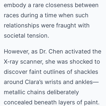
embody a rare closeness between
races during a time when such
relationships were fraught with
societal tension.
However, as Dr. Chen activated the
X-ray scanner, she was shocked to
discover faint outlines of shackles
around Clara’s wrists and ankles—
metallic chains deliberately
concealed beneath layers of paint.