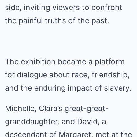
side, inviting viewers to confront
the painful truths of the past.
The exhibition became a platform
for dialogue about race, friendship,
and the enduring impact of slavery.
Michelle, Clara’s great-great-
granddaughter, and David, a
descendant of Margaret, met at the