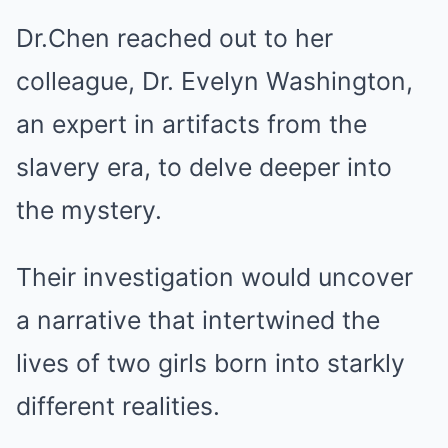
Dr.Chen reached out to her
colleague, Dr. Evelyn Washington,
an expert in artifacts from the
slavery era, to delve deeper into
the mystery.
Their investigation would uncover
a narrative that intertwined the
lives of two girls born into starkly
different realities.