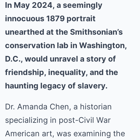
In May 2024, a seemingly
innocuous 1879 portrait
unearthed at the Smithsonian’s
conservation lab in Washington,
D.C., would unravel a story of
friendship, inequality, and the
haunting legacy of slavery.
Dr. Amanda Chen, a historian
specializing in post-Civil War
American art, was examining the