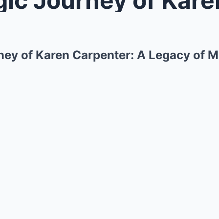
ney of Karen Carpenter: A Legacy of M