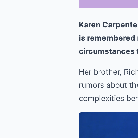
Karen Carpenter
is remembered no
circumstances t
Her brother, Ric
rumors about the
complexities beh