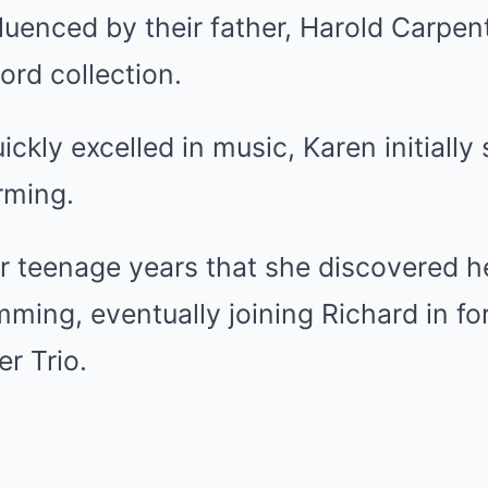
luenced by their father, Harold Carpe
ord collection.
ckly excelled in music, Karen initially 
orming.
her teenage years that she discovered he
ming, eventually joining Richard in fo
r Trio.