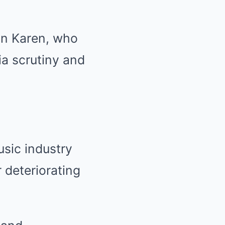
on Karen, who
a scrutiny and
usic industry
 deteriorating