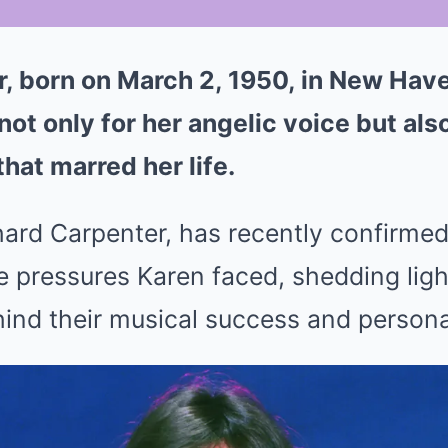
, born on March 2, 1950, in New Hav
t only for her angelic voice but also
hat marred her life.
hard Carpenter, has recently confirme
 pressures Karen faced, shedding ligh
ind their musical success and persona