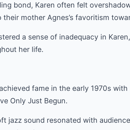
bling bond, Karen often felt overshado
o their mother Agnes’s favoritism towa
stered a sense of inadequacy in Karen
hout her life.
chieved fame in the early 1970s with h
’ve Only Just Begun.
oft jazz sound resonated with audience