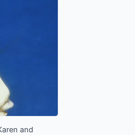
 Karen and