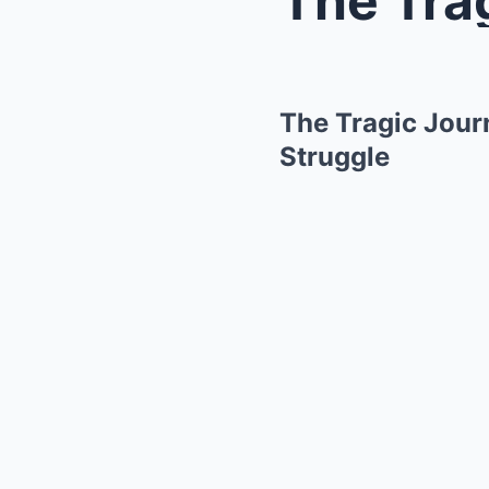
The Tragic Jour
Struggle