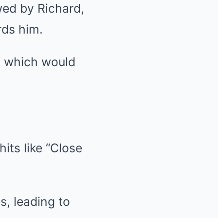
wed by Richard,
rds him.
, which would
its like “Close
s, leading to