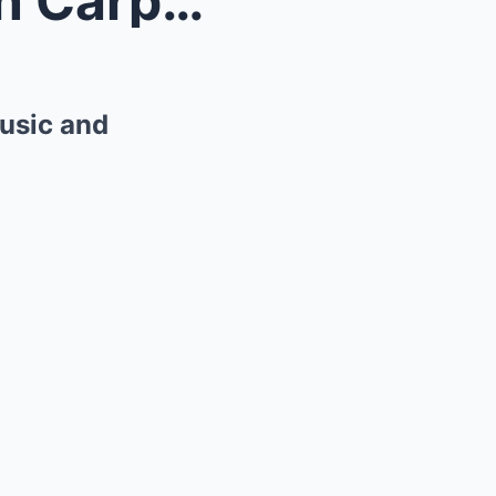
The Tragic Journey of Karen Carpenter: A Legacy of...
usic and