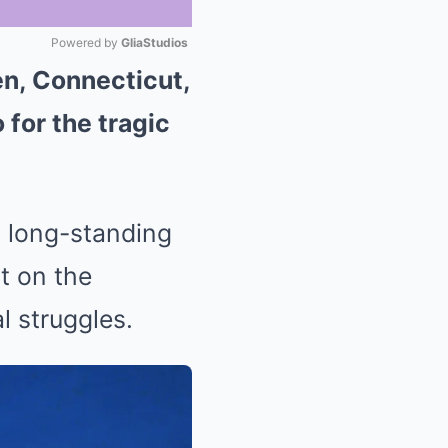
Powered by 
GliaStudios
en, Connecticut,
Mute
 for the tragic
d long-standing
t on the
l struggles.