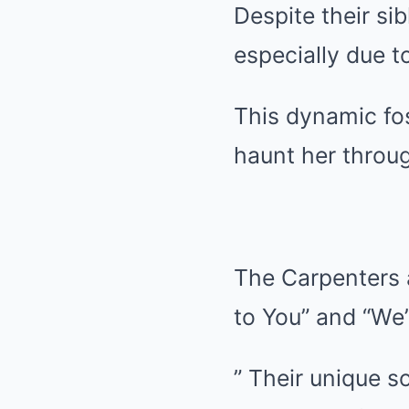
Despite their si
especially due t
This dynamic fo
haunt her throug
The Carpenters a
to You” and “We
” Their unique s