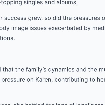
topping singles and albums.
ir success grew, so did the pressures 
body image issues exacerbated by medi
tions.
 that the family’s dynamics and the m
ressure on Karen, contributing to her