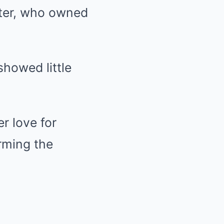
nter, who owned
showed little
r love for
rming the