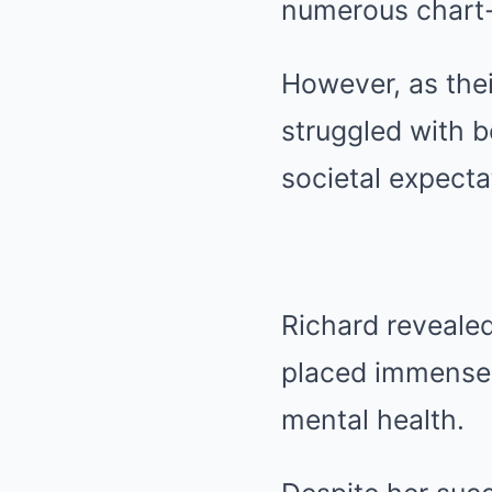
numerous chart-
However, as the
struggled with 
societal expecta
Richard revealed
placed immense p
mental health.