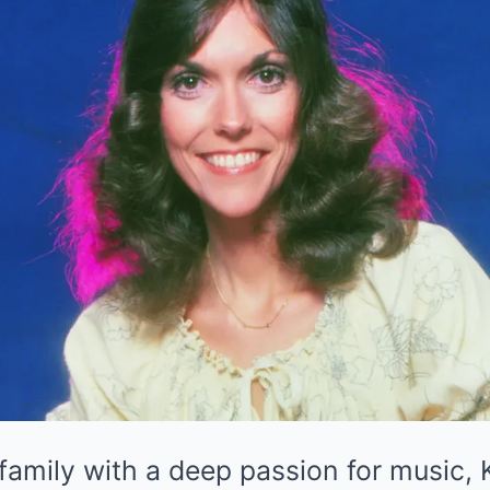
family with a deep passion for music,