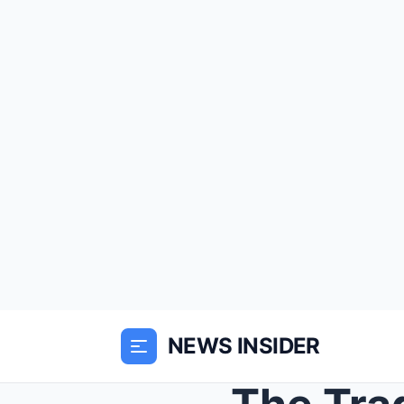
NEWS INSIDER