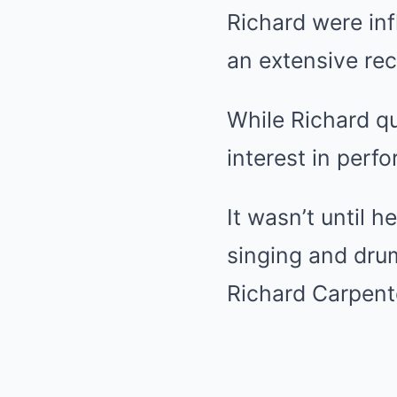
Richard were inf
an extensive rec
While Richard qui
interest in perf
It wasn’t until 
singing and drum
Richard Carpente