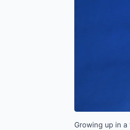
Growing up in a 