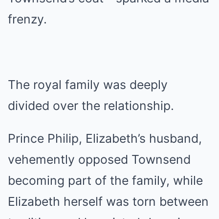
frenzy.
The royal family was deeply
divided over the relationship.
Prince Philip, Elizabeth’s husband,
vehemently opposed Townsend
becoming part of the family, while
Elizabeth herself was torn between