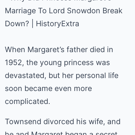
When Margaret’s father died in
1952, the young princess was
devastated, but her personal life
soon became even more
complicated.
Townsend divorced his wife, and
he and Margaret began a secret