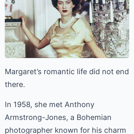
Margaret’s romantic life did not end
there.
In 1958, she met Anthony
Armstrong-Jones, a Bohemian
photographer known for his charm