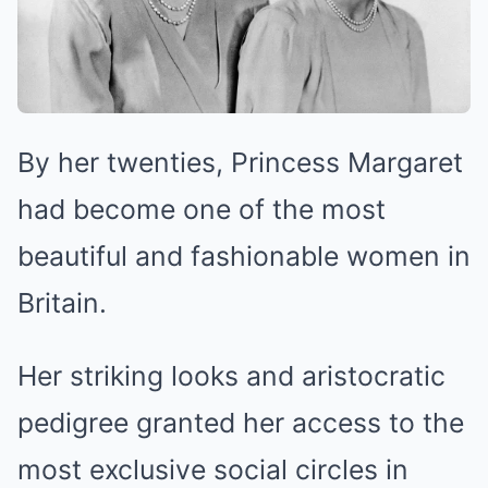
By her twenties, Princess Margaret
had become one of the most
beautiful and fashionable women in
Britain.
Her striking looks and aristocratic
pedigree granted her access to the
most exclusive social circles in