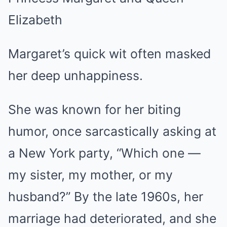
Margaret’s quick wit often masked
her deep unhappiness.
She was known for her biting
humor, once sarcastically asking at
a New York party, “Which one —
my sister, my mother, or my
husband?” By the late 1960s, her
marriage had deteriorated, and she