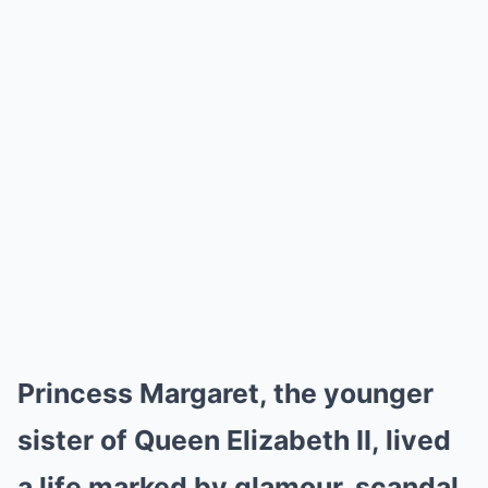
Princess Margaret, the younger
sister of Queen Elizabeth II, lived
a life marked by glamour, scandal,