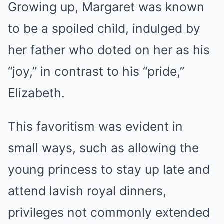
Growing up, Margaret was known
to be a spoiled child, indulged by
her father who doted on her as his
“joy,” in contrast to his “pride,”
Elizabeth.
This favoritism was evident in
small ways, such as allowing the
young princess to stay up late and
attend lavish royal dinners,
privileges not commonly extended