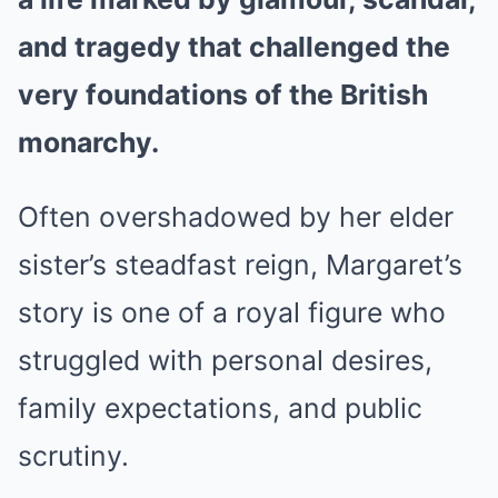
and tragedy that challenged the
very foundations of the British
monarchy.
Often overshadowed by her elder
sister’s steadfast reign, Margaret’s
story is one of a royal figure who
struggled with personal desires,
family expectations, and public
scrutiny.