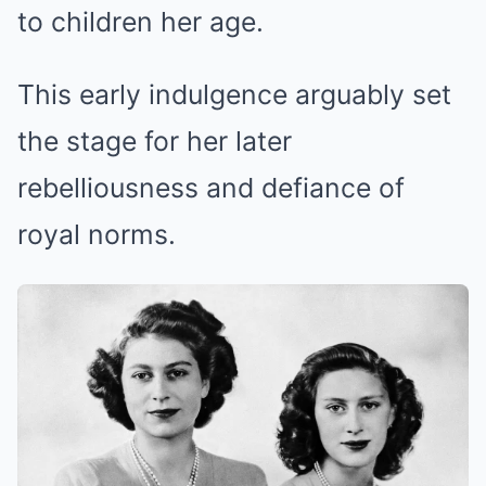
to children her age.
This early indulgence arguably set
the stage for her later
rebelliousness and defiance of
royal norms.