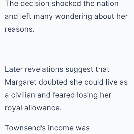
The decision shocked the nation
and left many wondering about her
reasons.
Later revelations suggest that
Margaret doubted she could live as
a civilian and feared losing her
royal allowance.
Townsend’s income was