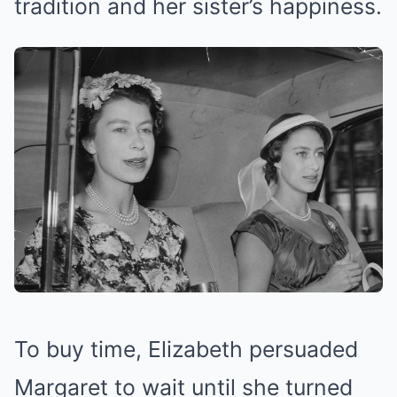
tradition and her sister’s happiness.
To buy time, Elizabeth persuaded
Margaret to wait until she turned