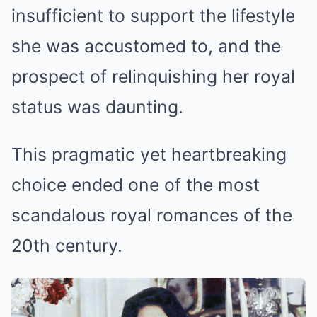
insufficient to support the lifestyle
she was accustomed to, and the
prospect of relinquishing her royal
status was daunting.
This pragmatic yet heartbreaking
choice ended one of the most
scandalous royal romances of the
20th century.