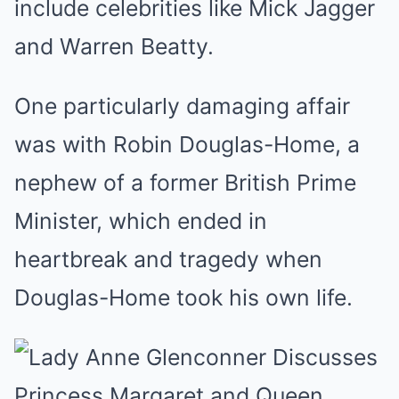
include celebrities like Mick Jagger
and Warren Beatty.
One particularly damaging affair
was with Robin Douglas-Home, a
nephew of a former British Prime
Minister, which ended in
heartbreak and tragedy when
Douglas-Home took his own life.