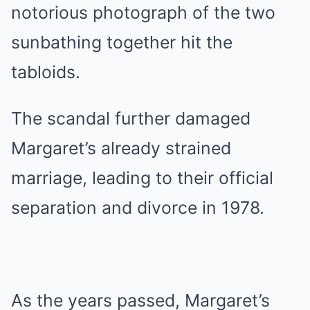
notorious photograph of the two
sunbathing together hit the
tabloids.
The scandal further damaged
Margaret’s already strained
marriage, leading to their official
separation and divorce in 1978.
As the years passed, Margaret’s