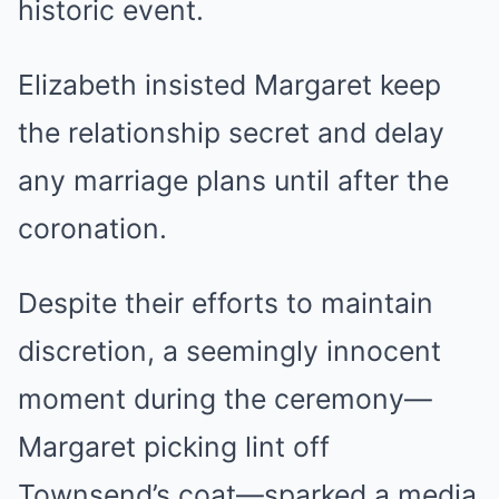
historic event.
Elizabeth insisted Margaret keep
the relationship secret and delay
any marriage plans until after the
coronation.
Despite their efforts to maintain
discretion, a seemingly innocent
moment during the ceremony—
Margaret picking lint off
Townsend’s coat—sparked a media