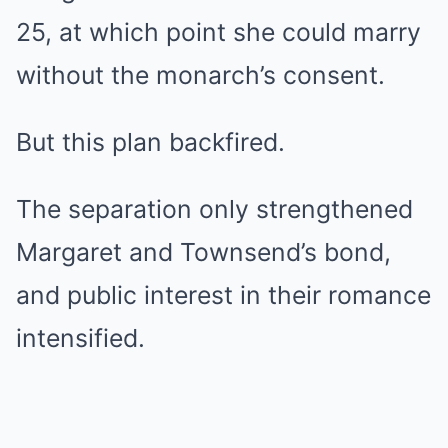
25, at which point she could marry
without the monarch’s consent.
But this plan backfired.
The separation only strengthened
Margaret and Townsend’s bond,
and public interest in their romance
intensified.