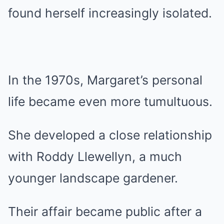
found herself increasingly isolated.
In the 1970s, Margaret’s personal
life became even more tumultuous.
She developed a close relationship
with Roddy Llewellyn, a much
younger landscape gardener.
Their affair became public after a