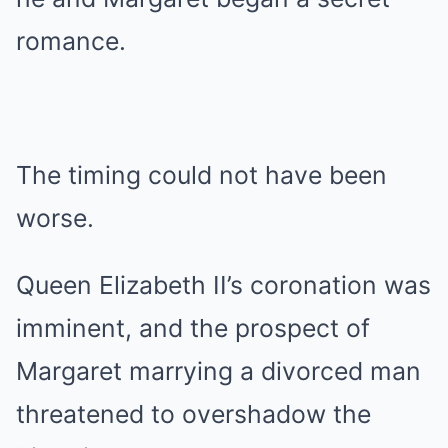
romance.
The timing could not have been
worse.
Queen Elizabeth II’s coronation was
imminent, and the prospect of
Margaret marrying a divorced man
threatened to overshadow the