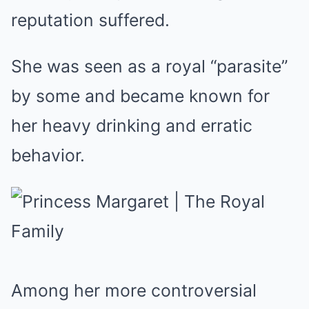
reputation suffered.
She was seen as a royal “parasite”
by some and became known for
her heavy drinking and erratic
behavior.
Among her more controversial