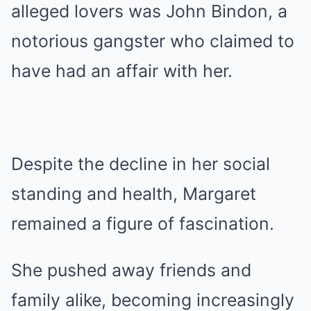
alleged lovers was John Bindon, a
notorious gangster who claimed to
have had an affair with her.
Despite the decline in her social
standing and health, Margaret
remained a figure of fascination.
She pushed away friends and
family alike, becoming increasingly