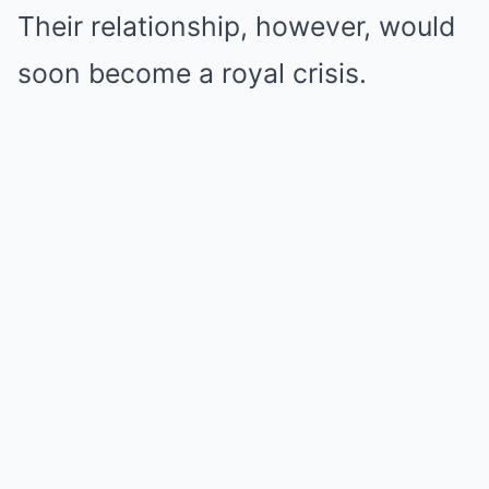
Their relationship, however, would
soon become a royal crisis.