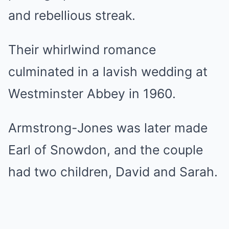
and rebellious streak.
Their whirlwind romance
culminated in a lavish wedding at
Westminster Abbey in 1960.
Armstrong-Jones was later made
Earl of Snowdon, and the couple
had two children, David and Sarah.