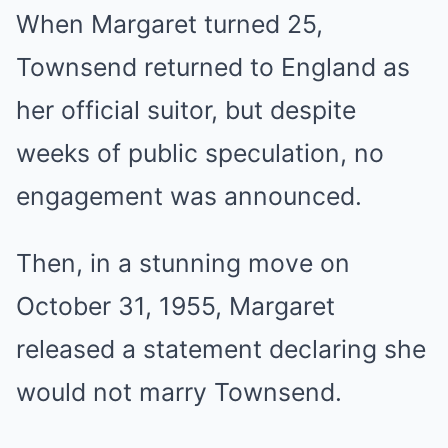
When Margaret turned 25,
Townsend returned to England as
her official suitor, but despite
weeks of public speculation, no
engagement was announced.
Then, in a stunning move on
October 31, 1955, Margaret
released a statement declaring she
would not marry Townsend.