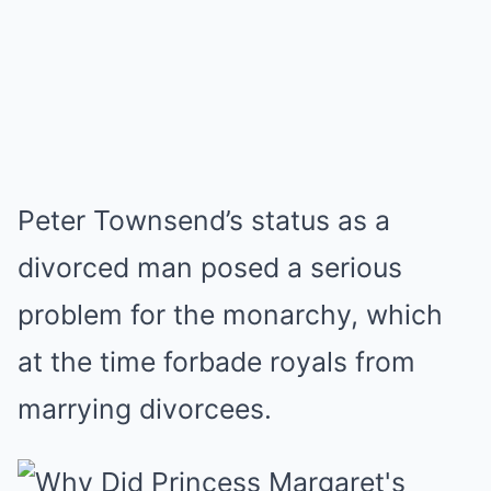
Peter Townsend’s status as a
divorced man posed a serious
problem for the monarchy, which
at the time forbade royals from
marrying divorcees.