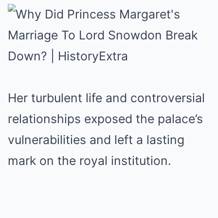
Her turbulent life and controversial
relationships exposed the palace’s
vulnerabilities and left a lasting
mark on the royal institution.