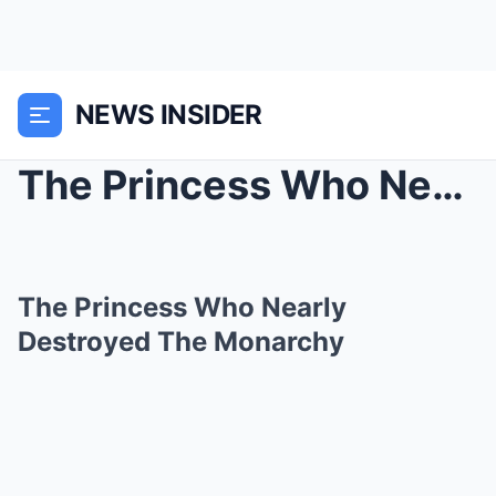
NEWS INSIDER
The Princess Who Nearly Destroyed The Monarchy
The Princess Who Nearly
Destroyed The Monarchy