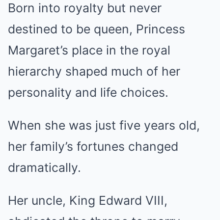
Born into royalty but never
destined to be queen, Princess
Margaret’s place in the royal
hierarchy shaped much of her
personality and life choices.
When she was just five years old,
her family’s fortunes changed
dramatically.
Her uncle, King Edward VIII,