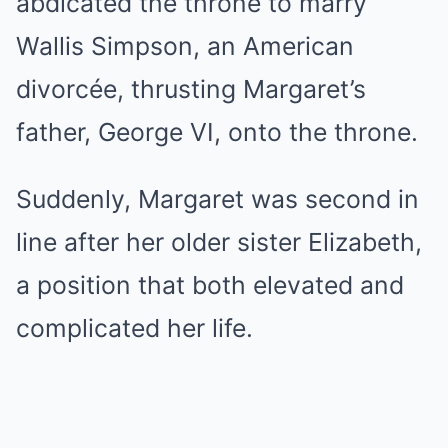
abdicated the throne to marry
Wallis Simpson, an American
divorcée, thrusting Margaret’s
father, George VI, onto the throne.
Suddenly, Margaret was second in
line after her older sister Elizabeth,
a position that both elevated and
complicated her life.