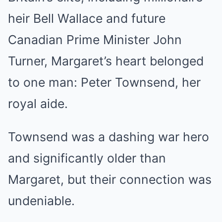
heir Bell Wallace and future
Canadian Prime Minister John
Turner, Margaret’s heart belonged
to one man: Peter Townsend, her
royal aide.
Townsend was a dashing war hero
and significantly older than
Margaret, but their connection was
undeniable.