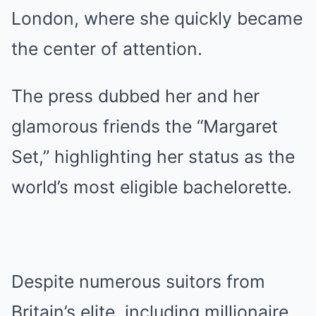
London, where she quickly became
the center of attention.
The press dubbed her and her
glamorous friends the “Margaret
Set,” highlighting her status as the
world’s most eligible bachelorette.
Despite numerous suitors from
Britain’s elite, including millionaire