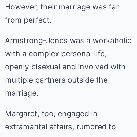
However, their marriage was far
from perfect.
Armstrong-Jones was a workaholic
with a complex personal life,
openly bisexual and involved with
multiple partners outside the
marriage.
Margaret, too, engaged in
extramarital affairs, rumored to