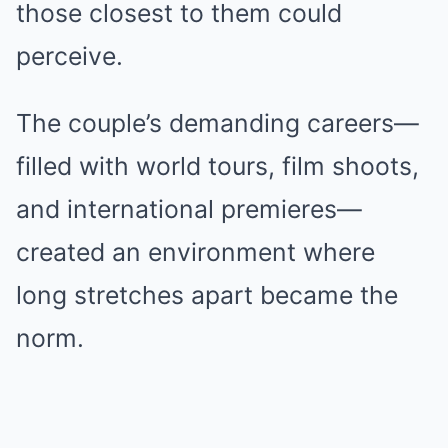
those closest to them could
perceive.
The couple’s demanding careers—
filled with world tours, film shoots,
and international premieres—
created an environment where
long stretches apart became the
norm.