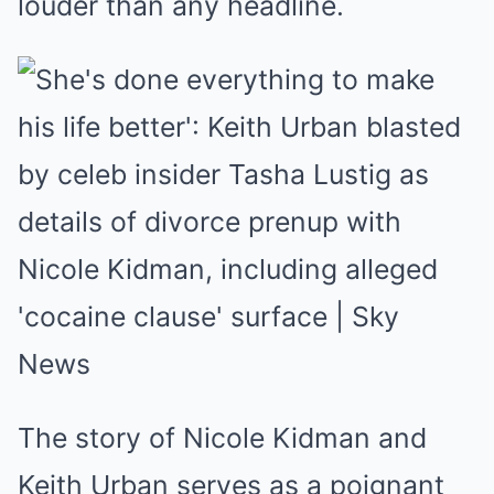
louder than any headline.
The story of Nicole Kidman and
Keith Urban serves as a poignant