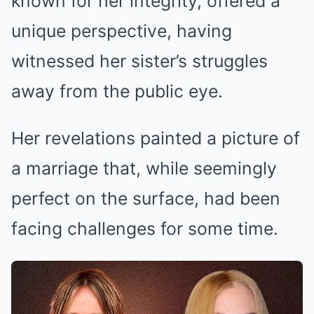
known for her integrity, offered a
unique perspective, having
witnessed her sister’s struggles
away from the public eye.
Her revelations painted a picture of
a marriage that, while seemingly
perfect on the surface, had been
facing challenges for some time.