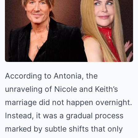
According to Antonia, the
unraveling of Nicole and Keith’s
marriage did not happen overnight.
Instead, it was a gradual process
marked by subtle shifts that only