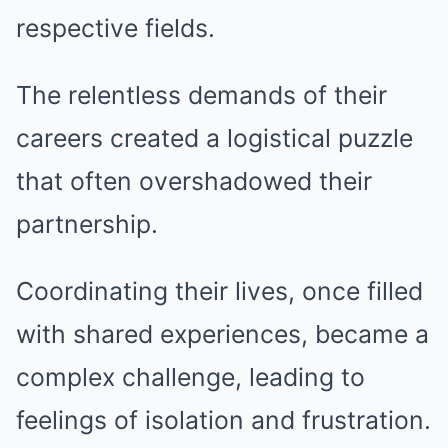
respective fields.
The relentless demands of their
careers created a logistical puzzle
that often overshadowed their
partnership.
Coordinating their lives, once filled
with shared experiences, became a
complex challenge, leading to
feelings of isolation and frustration.