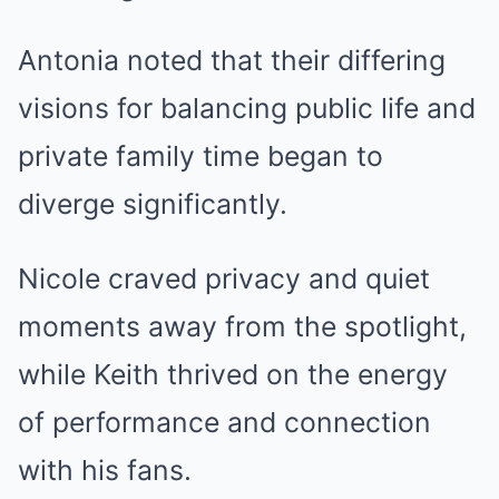
Antonia noted that their differing
visions for balancing public life and
private family time began to
diverge significantly.
Nicole craved privacy and quiet
moments away from the spotlight,
while Keith thrived on the energy
of performance and connection
with his fans.