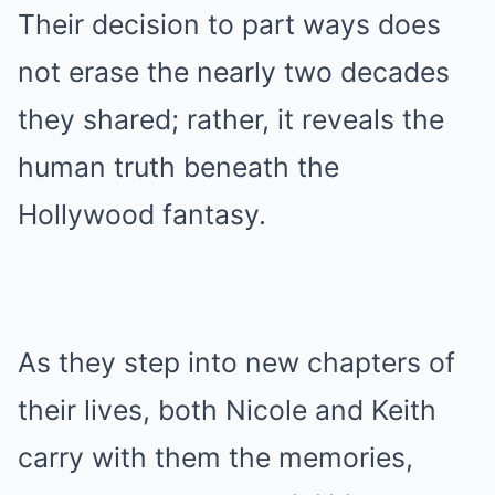
Their decision to part ways does
not erase the nearly two decades
they shared; rather, it reveals the
human truth beneath the
Hollywood fantasy.
As they step into new chapters of
their lives, both Nicole and Keith
carry with them the memories,