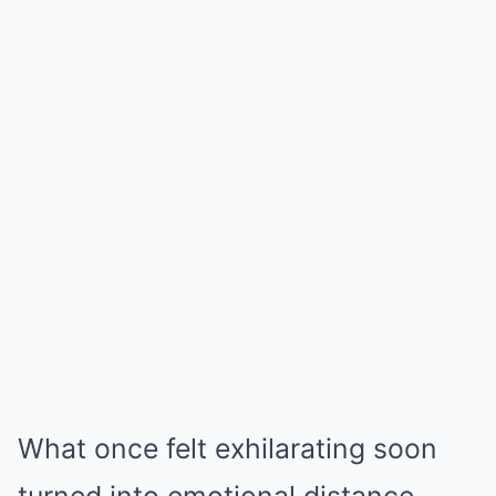
What once felt exhilarating soon