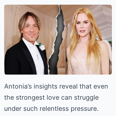
Antonia’s insights reveal that even
the strongest love can struggle
under such relentless pressure.