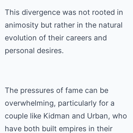
This divergence was not rooted in
animosity but rather in the natural
evolution of their careers and
personal desires.
The pressures of fame can be
overwhelming, particularly for a
couple like Kidman and Urban, who
have both built empires in their