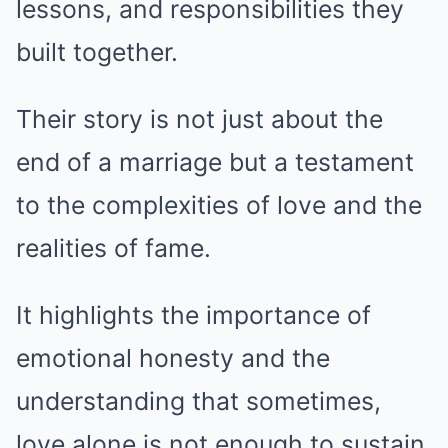
lessons, and responsibilities they
built together.
Their story is not just about the
end of a marriage but a testament
to the complexities of love and the
realities of fame.
It highlights the importance of
emotional honesty and the
understanding that sometimes,
love alone is not enough to sustain