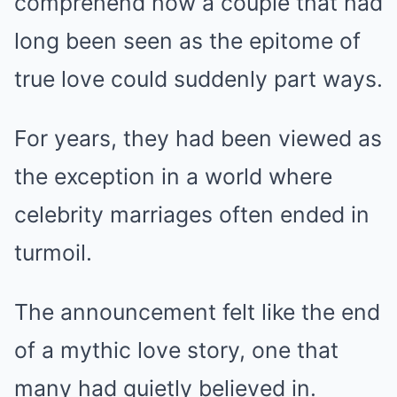
comprehend how a couple that had
long been seen as the epitome of
true love could suddenly part ways.
For years, they had been viewed as
the exception in a world where
celebrity marriages often ended in
turmoil.
The announcement felt like the end
of a mythic love story, one that
many had quietly believed in.