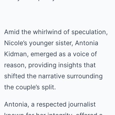
Amid the whirlwind of speculation,
Nicole’s younger sister, Antonia
Kidman, emerged as a voice of
reason, providing insights that
shifted the narrative surrounding
the couple’s split.
Antonia, a respected journalist