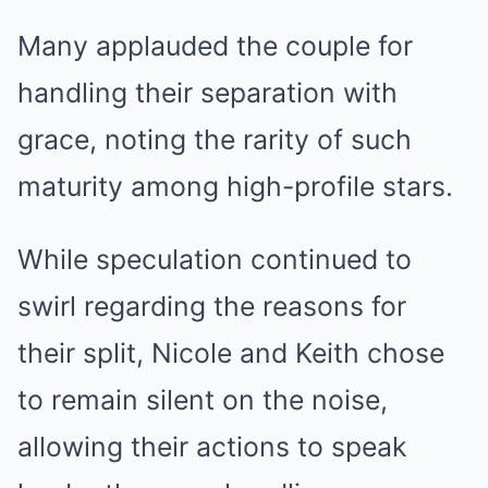
Many applauded the couple for
handling their separation with
grace, noting the rarity of such
maturity among high-profile stars.
While speculation continued to
swirl regarding the reasons for
their split, Nicole and Keith chose
to remain silent on the noise,
allowing their actions to speak