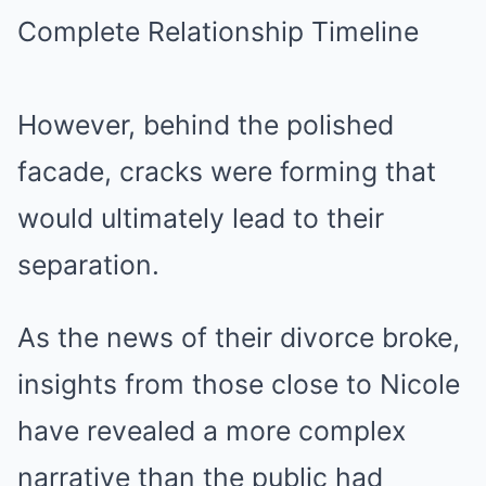
However, behind the polished
facade, cracks were forming that
would ultimately lead to their
separation.
As the news of their divorce broke,
insights from those close to Nicole
have revealed a more complex
narrative than the public had