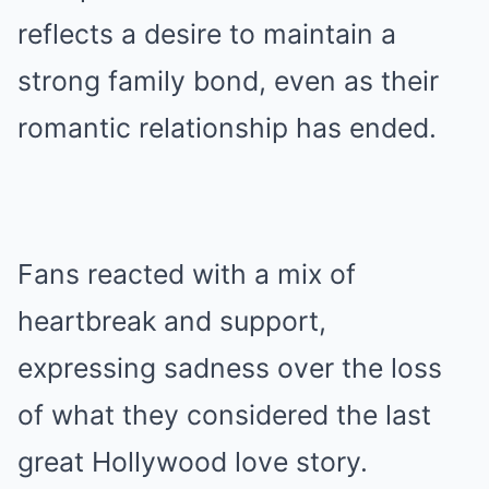
reflects a desire to maintain a
strong family bond, even as their
romantic relationship has ended.
Fans reacted with a mix of
heartbreak and support,
expressing sadness over the loss
of what they considered the last
great Hollywood love story.