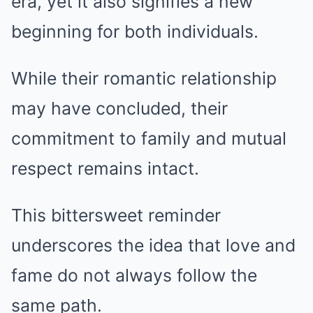
era, yet it also signifies a new
beginning for both individuals.
While their romantic relationship
may have concluded, their
commitment to family and mutual
respect remains intact.
This bittersweet reminder
underscores the idea that love and
fame do not always follow the
same path.