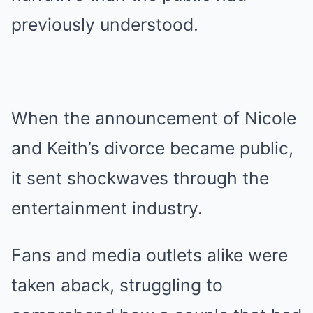
previously understood.
When the announcement of Nicole
and Keith’s divorce became public,
it sent shockwaves through the
entertainment industry.
Fans and media outlets alike were
taken aback, struggling to