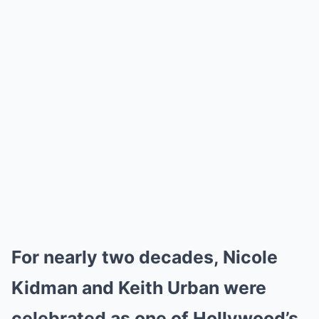
For nearly two decades, Nicole
Kidman and Keith Urban were
celebrated as one of Hollywood’s