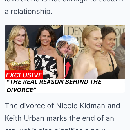
a relationship.
The divorce of Nicole Kidman and
Keith Urban marks the end of an