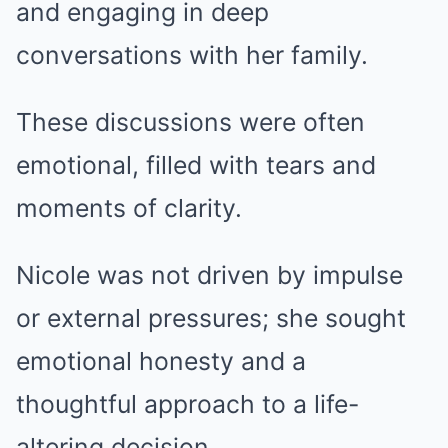
and engaging in deep
conversations with her family.
These discussions were often
emotional, filled with tears and
moments of clarity.
Nicole was not driven by impulse
or external pressures; she sought
emotional honesty and a
thoughtful approach to a life-
altering decision.