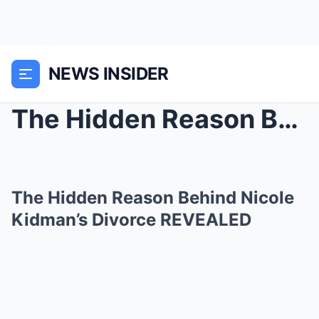
NEWS INSIDER
The Hidden Reason Behind Nicole Kidman’s Divorce R...
The Hidden Reason Behind Nicole
Kidman’s Divorce REVEALED