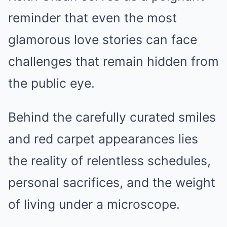
reminder that even the most
glamorous love stories can face
challenges that remain hidden from
the public eye.
Behind the carefully curated smiles
and red carpet appearances lies
the reality of relentless schedules,
personal sacrifices, and the weight
of living under a microscope.