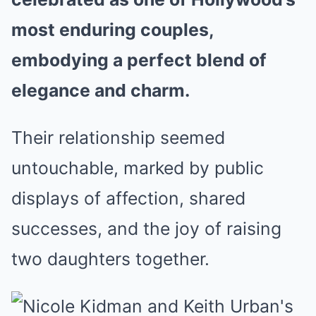
most enduring couples,
embodying a perfect blend of
elegance and charm.
Their relationship seemed
untouchable, marked by public
displays of affection, shared
successes, and the joy of raising
two daughters together.