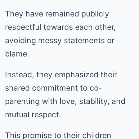
They have remained publicly
respectful towards each other,
avoiding messy statements or
blame.
Instead, they emphasized their
shared commitment to co-
parenting with love, stability, and
mutual respect.
This promise to their children