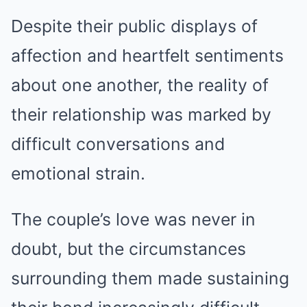
Despite their public displays of
affection and heartfelt sentiments
about one another, the reality of
their relationship was marked by
difficult conversations and
emotional strain.
The couple’s love was never in
doubt, but the circumstances
surrounding them made sustaining