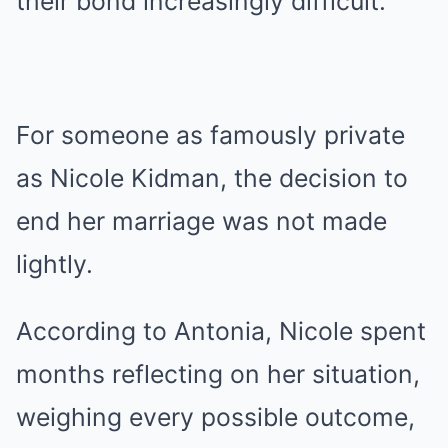
their bond increasingly difficult.
For someone as famously private
as Nicole Kidman, the decision to
end her marriage was not made
lightly.
According to Antonia, Nicole spent
months reflecting on her situation,
weighing every possible outcome,