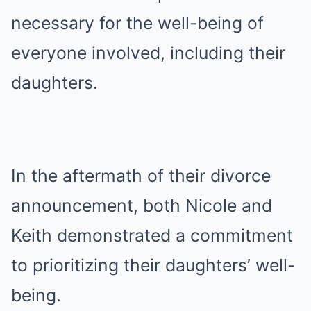
necessary for the well-being of
everyone involved, including their
daughters.
In the aftermath of their divorce
announcement, both Nicole and
Keith demonstrated a commitment
to prioritizing their daughters’ well-
being.