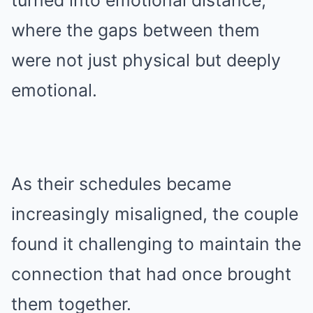
turned into emotional distance,
where the gaps between them
were not just physical but deeply
emotional.
As their schedules became
increasingly misaligned, the couple
found it challenging to maintain the
connection that had once brought
them together.