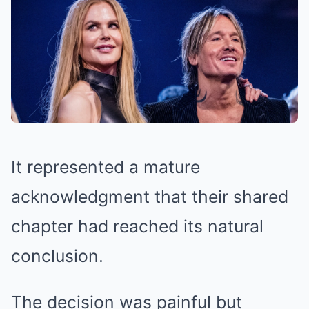
It represented a mature
acknowledgment that their shared
chapter had reached its natural
conclusion.
The decision was painful but