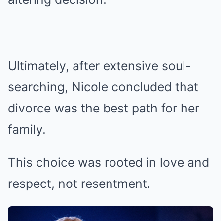
Ultimately, after extensive soul-
searching, Nicole concluded that
divorce was the best path for her
family.
This choice was rooted in love and
respect, not resentment.