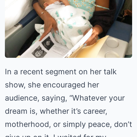
In a recent segment on her talk
show, she encouraged her
audience, saying, “Whatever your
dream is, whether it’s career,
motherhood, or simply peace, don’t