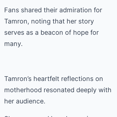
Fans shared their admiration for
Tamron, noting that her story
serves as a beacon of hope for
many.
Tamron’s heartfelt reflections on
motherhood resonated deeply with
her audience.