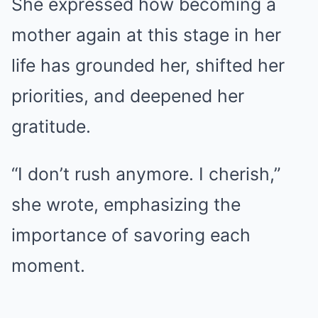
She expressed how becoming a
mother again at this stage in her
life has grounded her, shifted her
priorities, and deepened her
gratitude.
“I don’t rush anymore. I cherish,”
she wrote, emphasizing the
importance of savoring each
moment.