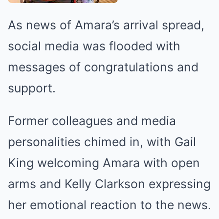
As news of Amara’s arrival spread,
social media was flooded with
messages of congratulations and
support.
Former colleagues and media
personalities chimed in, with Gail
King welcoming Amara with open
arms and Kelly Clarkson expressing
her emotional reaction to the news.