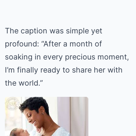
The caption was simple yet
profound: “After a month of
soaking in every precious moment,
I’m finally ready to share her with
the world.”