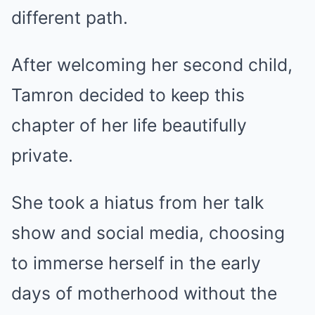
different path.
After welcoming her second child,
Tamron decided to keep this
chapter of her life beautifully
private.
She took a hiatus from her talk
show and social media, choosing
to immerse herself in the early
days of motherhood without the