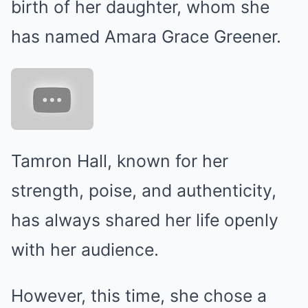
birth of her daughter, whom she
has named Amara Grace Greener.
Tamron Hall, known for her
strength, poise, and authenticity,
has always shared her life openly
with her audience.
However, this time, she chose a