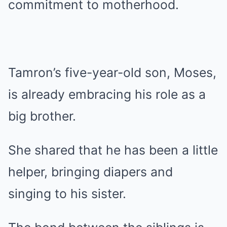
commitment to motherhood.
Tamron’s five-year-old son, Moses,
is already embracing his role as a
big brother.
She shared that he has been a little
helper, bringing diapers and
singing to his sister.