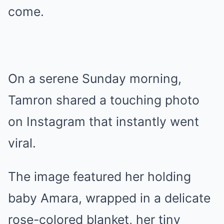
come.
On a serene Sunday morning,
Tamron shared a touching photo
on Instagram that instantly went
viral.
The image featured her holding
baby Amara, wrapped in a delicate
rose-colored blanket, her tiny