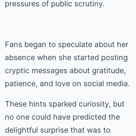
pressures of public scrutiny.
Fans began to speculate about her
absence when she started posting
cryptic messages about gratitude,
patience, and love on social media.
These hints sparked curiosity, but
no one could have predicted the
delightful surprise that was to