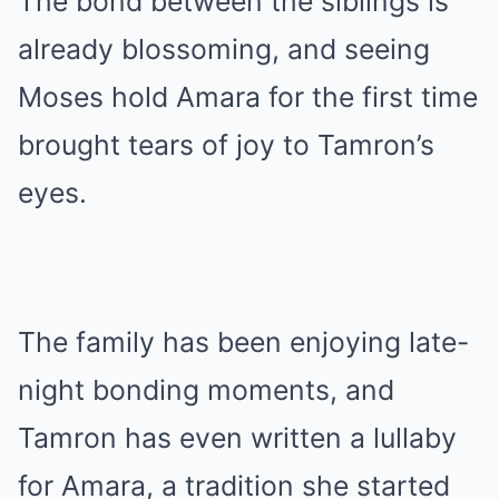
The bond between the siblings is
already blossoming, and seeing
Moses hold Amara for the first time
brought tears of joy to Tamron’s
eyes.
The family has been enjoying late-
night bonding moments, and
Tamron has even written a lullaby
for Amara, a tradition she started