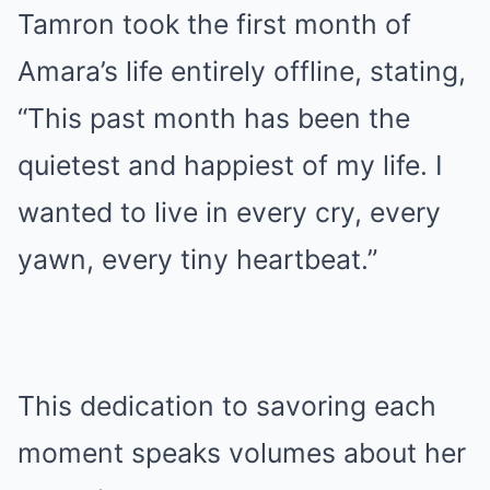
Tamron took the first month of
Amara’s life entirely offline, stating,
“This past month has been the
quietest and happiest of my life. I
wanted to live in every cry, every
yawn, every tiny heartbeat.”
This dedication to savoring each
moment speaks volumes about her