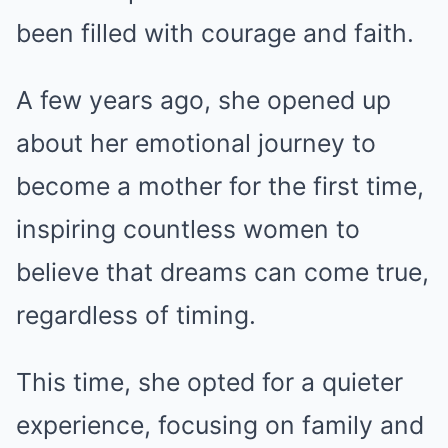
been filled with courage and faith.
A few years ago, she opened up
about her emotional journey to
become a mother for the first time,
inspiring countless women to
believe that dreams can come true,
regardless of timing.
This time, she opted for a quieter
experience, focusing on family and