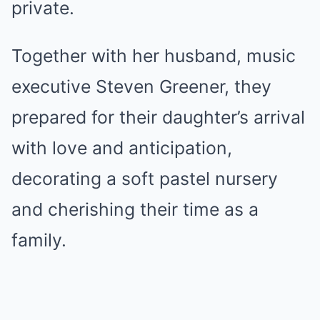
private.
Together with her husband, music
executive Steven Greener, they
prepared for their daughter’s arrival
with love and anticipation,
decorating a soft pastel nursery
and cherishing their time as a
family.