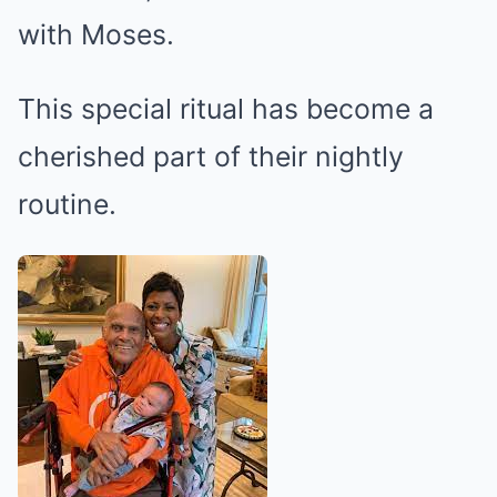
with Moses.
This special ritual has become a
cherished part of their nightly
routine.