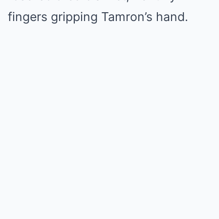
fingers gripping Tamron’s hand.