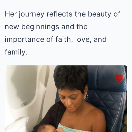
Her journey reflects the beauty of
new beginnings and the
importance of faith, love, and
family.