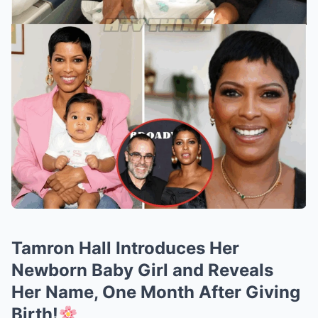
Tamron Hall Introduces Her
Newborn Baby Girl and Reveals
Her Name, One Month After Giving
Birth!