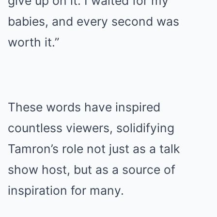
give up on it. I waited for my
babies, and every second was
worth it.”
These words have inspired
countless viewers, solidifying
Tamron’s role not just as a talk
show host, but as a source of
inspiration for many.