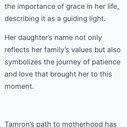
the importance of grace in her life,
describing it as a guiding light.
Her daughter’s name not only
reflects her family’s values but also
symbolizes the journey of patience
and love that brought her to this
moment.
Tamron’s path to motherhood has