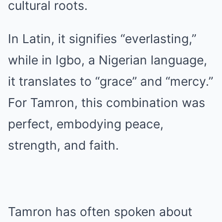
cultural roots.
In Latin, it signifies “everlasting,”
while in Igbo, a Nigerian language,
it translates to “grace” and “mercy.”
For Tamron, this combination was
perfect, embodying peace,
strength, and faith.
Tamron has often spoken about