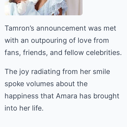
Tamron’s announcement was met
with an outpouring of love from
fans, friends, and fellow celebrities.
The joy radiating from her smile
spoke volumes about the
happiness that Amara has brought
into her life.