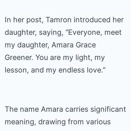
In her post, Tamron introduced her
daughter, saying, “Everyone, meet
my daughter, Amara Grace
Greener. You are my light, my
lesson, and my endless love.”
The name Amara carries significant
meaning, drawing from various