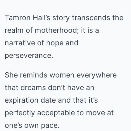
Tamron Hall’s story transcends the
realm of motherhood; it is a
narrative of hope and
perseverance.
She reminds women everywhere
that dreams don’t have an
expiration date and that it’s
perfectly acceptable to move at
one’s own pace.