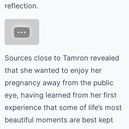
reflection.
Sources close to Tamron revealed
that she wanted to enjoy her
pregnancy away from the public
eye, having learned from her first
experience that some of life’s most
beautiful moments are best kept