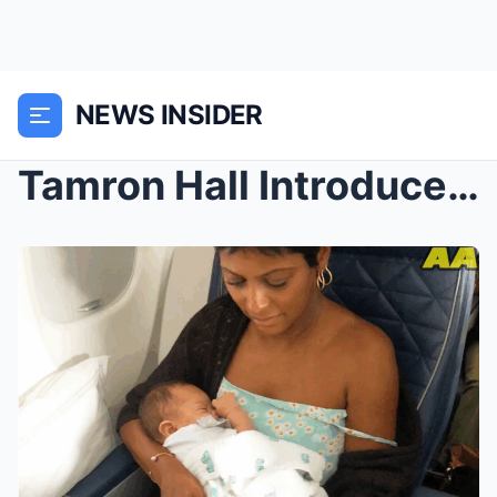
NEWS INSIDER
Tamron Hall Introduces Her Newborn Baby Girl and R...