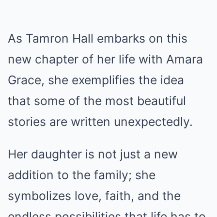
As Tamron Hall embarks on this
new chapter of her life with Amara
Grace, she exemplifies the idea
that some of the most beautiful
stories are written unexpectedly.
Her daughter is not just a new
addition to the family; she
symbolizes love, faith, and the
endless possibilities that life has to