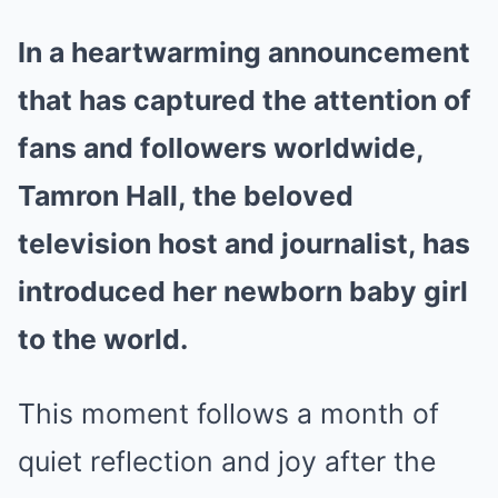
In a heartwarming announcement
that has captured the attention of
fans and followers worldwide,
Tamron Hall, the beloved
television host and journalist, has
introduced her newborn baby girl
to the world.
This moment follows a month of
quiet reflection and joy after the