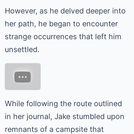
However, as he delved deeper into
her path, he began to encounter
strange occurrences that left him
unsettled.
While following the route outlined
in her journal, Jake stumbled upon
remnants of a campsite that