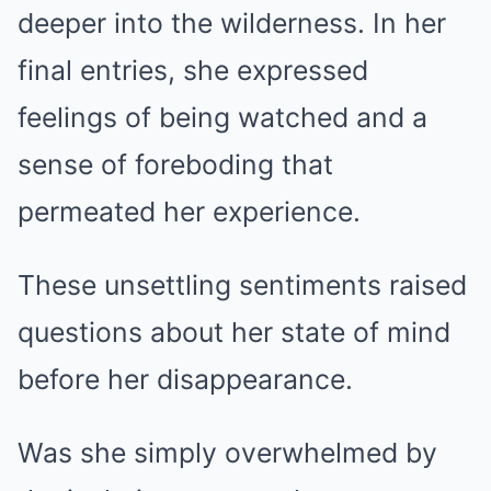
deeper into the wilderness. In her
final entries, she expressed
feelings of being watched and a
sense of foreboding that
permeated her experience.
These unsettling sentiments raised
questions about her state of mind
before her disappearance.
Was she simply overwhelmed by