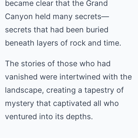
became clear that the Grand
Canyon held many secrets—
secrets that had been buried
beneath layers of rock and time.
The stories of those who had
vanished were intertwined with the
landscape, creating a tapestry of
mystery that captivated all who
ventured into its depths.