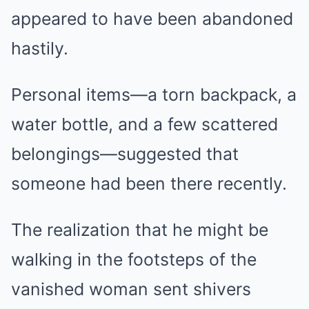
appeared to have been abandoned
hastily.
Personal items—a torn backpack, a
water bottle, and a few scattered
belongings—suggested that
someone had been there recently.
The realization that he might be
walking in the footsteps of the
vanished woman sent shivers