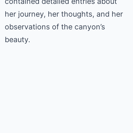
contained detailed entries about
her journey, her thoughts, and her
observations of the canyon’s
beauty.