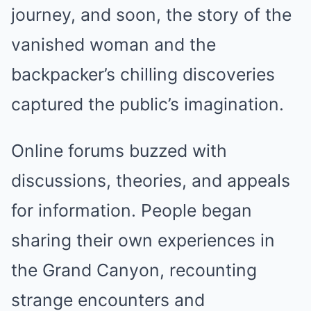
journey, and soon, the story of the
vanished woman and the
backpacker’s chilling discoveries
captured the public’s imagination.
Online forums buzzed with
discussions, theories, and appeals
for information. People began
sharing their own experiences in
the Grand Canyon, recounting
strange encounters and