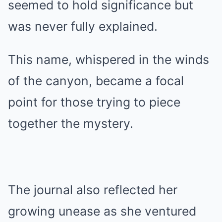
seemed to hold significance but
was never fully explained.
This name, whispered in the winds
of the canyon, became a focal
point for those trying to piece
together the mystery.
The journal also reflected her
growing unease as she ventured