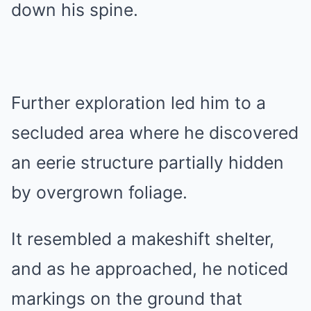
down his spine.
Further exploration led him to a
secluded area where he discovered
an eerie structure partially hidden
by overgrown foliage.
It resembled a makeshift shelter,
and as he approached, he noticed
markings on the ground that