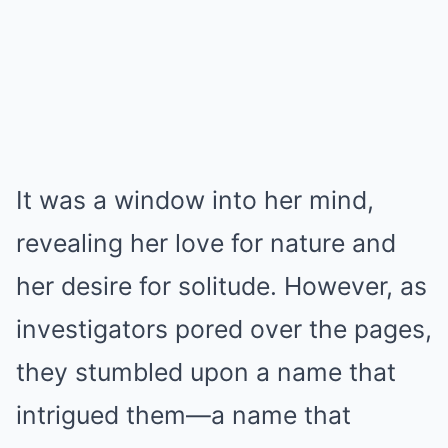
It was a window into her mind,
revealing her love for nature and
her desire for solitude. However, as
investigators pored over the pages,
they stumbled upon a name that
intrigued them—a name that