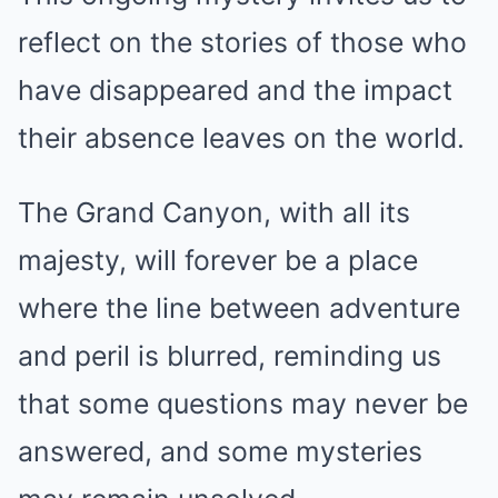
reflect on the stories of those who
have disappeared and the impact
their absence leaves on the world.
The Grand Canyon, with all its
majesty, will forever be a place
where the line between adventure
and peril is blurred, reminding us
that some questions may never be
answered, and some mysteries