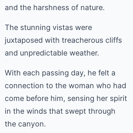
and the harshness of nature.
The stunning vistas were
juxtaposed with treacherous cliffs
and unpredictable weather.
With each passing day, he felt a
connection to the woman who had
come before him, sensing her spirit
in the winds that swept through
the canyon.