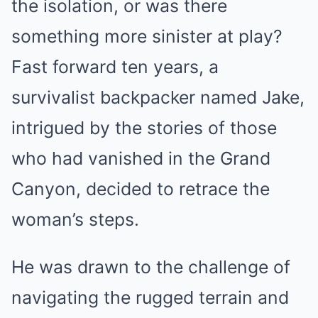
the isolation, or was there
something more sinister at play?
Fast forward ten years, a
survivalist backpacker named Jake,
intrigued by the stories of those
who had vanished in the Grand
Canyon, decided to retrace the
woman’s steps.
He was drawn to the challenge of
navigating the rugged terrain and