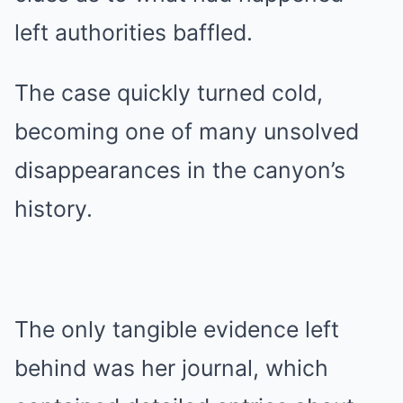
left authorities baffled.
The case quickly turned cold,
becoming one of many unsolved
disappearances in the canyon’s
history.
The only tangible evidence left
behind was her journal, which