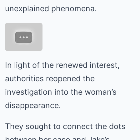
unexplained phenomena.
In light of the renewed interest,
authorities reopened the
investigation into the woman’s
disappearance.
They sought to connect the dots
between her case and Jake’s