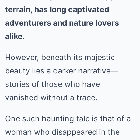
terrain, has long captivated
adventurers and nature lovers
alike.
However, beneath its majestic
beauty lies a darker narrative—
stories of those who have
vanished without a trace.
One such haunting tale is that of a
woman who disappeared in the