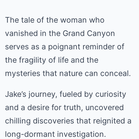
The tale of the woman who
vanished in the Grand Canyon
serves as a poignant reminder of
the fragility of life and the
mysteries that nature can conceal.
Jake’s journey, fueled by curiosity
and a desire for truth, uncovered
chilling discoveries that reignited a
long-dormant investigation.