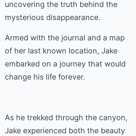
uncovering the truth behind the
mysterious disappearance.
Armed with the journal and a map
of her last known location, Jake
embarked on a journey that would
change his life forever.
As he trekked through the canyon,
Jake experienced both the beauty