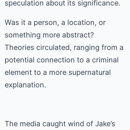
speculation about its significance.
Was it a person, a location, or
something more abstract?
Theories circulated, ranging from a
potential connection to a criminal
element to a more supernatural
explanation.
The media caught wind of Jake’s