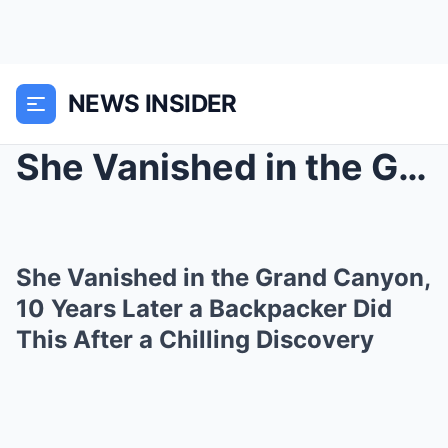
NEWS INSIDER
She Vanished in the Grand Canyon, 10 Years Later a...
She Vanished in the Grand Canyon,
10 Years Later a Backpacker Did
This After a Chilling Discovery