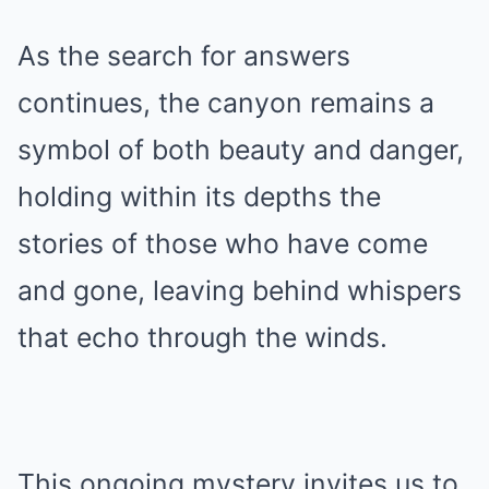
As the search for answers
continues, the canyon remains a
symbol of both beauty and danger,
holding within its depths the
stories of those who have come
and gone, leaving behind whispers
that echo through the winds.
This ongoing mystery invites us to