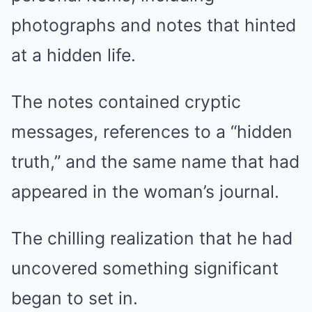
photographs and notes that hinted
at a hidden life.
The notes contained cryptic
messages, references to a “hidden
truth,” and the same name that had
appeared in the woman’s journal.
The chilling realization that he had
uncovered something significant
began to set in.