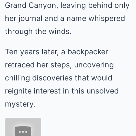
Grand Canyon, leaving behind only
her journal and a name whispered
through the winds.
Ten years later, a backpacker
retraced her steps, uncovering
chilling discoveries that would
reignite interest in this unsolved
mystery.