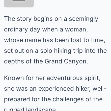
The story begins on a seemingly
ordinary day when a woman,
whose name has been lost to time,
set out on a solo hiking trip into the
depths of the Grand Canyon.
Known for her adventurous spirit,
she was an experienced hiker, well-
prepared for the challenges of the
rugged landscape.