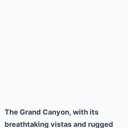
The Grand Canyon, with its
breathtaking vistas and rugged