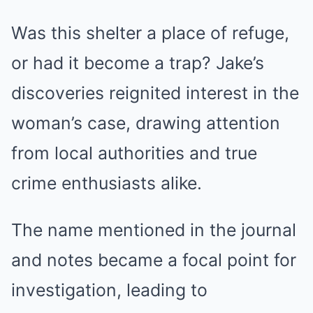
Was this shelter a place of refuge,
or had it become a trap? Jake’s
discoveries reignited interest in the
woman’s case, drawing attention
from local authorities and true
crime enthusiasts alike.
The name mentioned in the journal
and notes became a focal point for
investigation, leading to