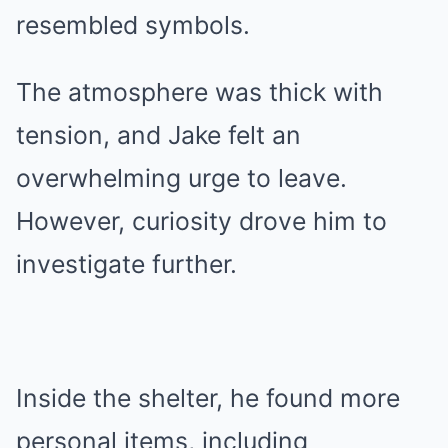
resembled symbols.
The atmosphere was thick with
tension, and Jake felt an
overwhelming urge to leave.
However, curiosity drove him to
investigate further.
Inside the shelter, he found more
personal items, including