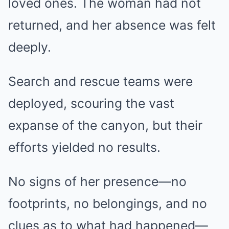
loved ones. The woman had not
returned, and her absence was felt
deeply.
Search and rescue teams were
deployed, scouring the vast
expanse of the canyon, but their
efforts yielded no results.
No signs of her presence—no
footprints, no belongings, and no
clues as to what had happened—