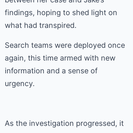
findings, hoping to shed light on
what had transpired.
Search teams were deployed once
again, this time armed with new
information and a sense of
urgency.
As the investigation progressed, it