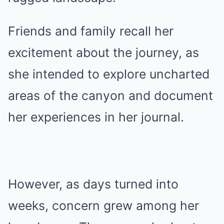
Friends and family recall her
excitement about the journey, as
she intended to explore uncharted
areas of the canyon and document
her experiences in her journal.
However, as days turned into
weeks, concern grew among her