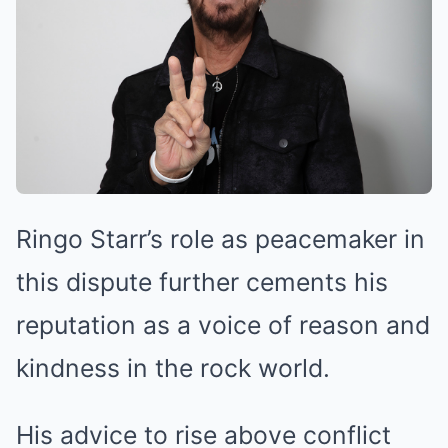
Ringo Starr’s role as peacemaker in
this dispute further cements his
reputation as a voice of reason and
kindness in the rock world.
His advice to rise above conflict