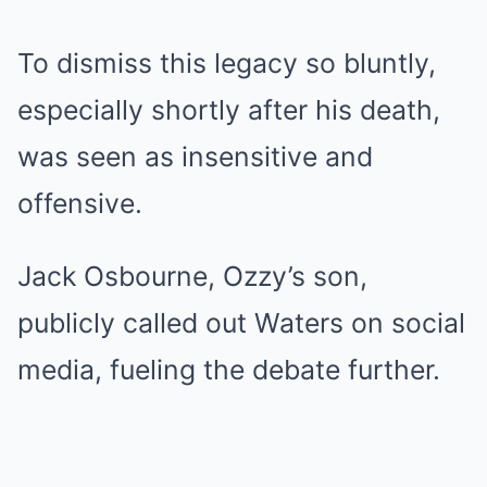
To dismiss this legacy so bluntly,
especially shortly after his death,
was seen as insensitive and
offensive.
Jack Osbourne, Ozzy’s son,
publicly called out Waters on social
media, fueling the debate further.