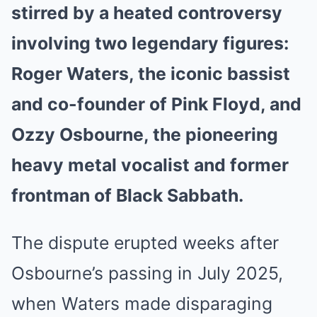
stirred by a heated controversy
involving two legendary figures:
Roger Waters, the iconic bassist
and co-founder of Pink Floyd, and
Ozzy Osbourne, the pioneering
heavy metal vocalist and former
frontman of Black Sabbath.
The dispute erupted weeks after
Osbourne’s passing in July 2025,
when Waters made disparaging