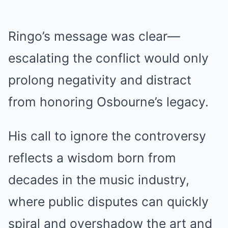
Ringo’s message was clear—
escalating the conflict would only
prolong negativity and distract
from honoring Osbourne’s legacy.
His call to ignore the controversy
reflects a wisdom born from
decades in the music industry,
where public disputes can quickly
spiral and overshadow the art and