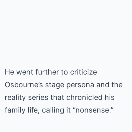
He went further to criticize
Osbourne’s stage persona and the
reality series that chronicled his
family life, calling it “nonsense.”