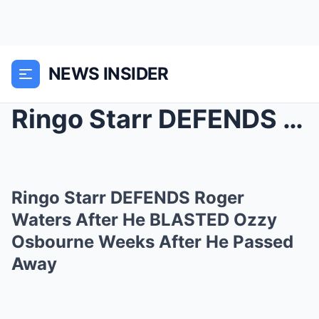
NEWS INSIDER
Ringo Starr DEFENDS Roger Waters After He BLASTED ...
Ringo Starr DEFENDS Roger
Waters After He BLASTED Ozzy
Osbourne Weeks After He Passed
Away