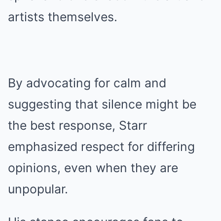
artists themselves.
By advocating for calm and
suggesting that silence might be
the best response, Starr
emphasized respect for differing
opinions, even when they are
unpopular.