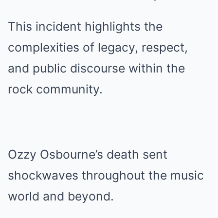
This incident highlights the
complexities of legacy, respect,
and public discourse within the
rock community.
Ozzy Osbourne’s death sent
shockwaves throughout the music
world and beyond.