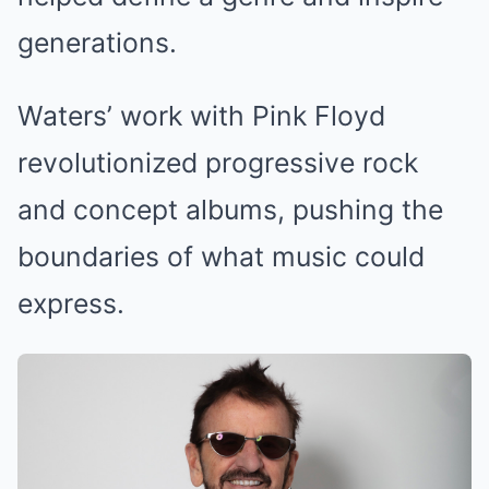
generations.
Waters’ work with Pink Floyd
revolutionized progressive rock
and concept albums, pushing the
boundaries of what music could
express.