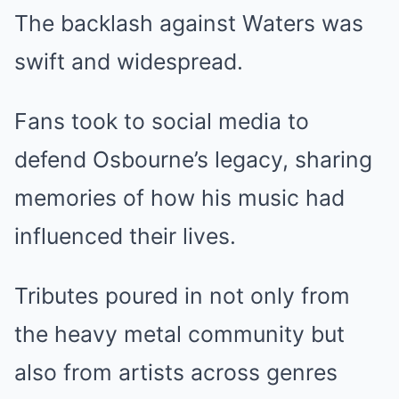
The backlash against Waters was
swift and widespread.
Fans took to social media to
defend Osbourne’s legacy, sharing
memories of how his music had
influenced their lives.
Tributes poured in not only from
the heavy metal community but
also from artists across genres