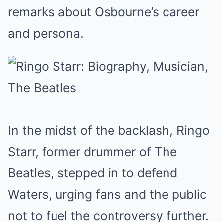
remarks about Osbourne’s career
and persona.
In the midst of the backlash, Ringo
Starr, former drummer of The
Beatles, stepped in to defend
Waters, urging fans and the public
not to fuel the controversy further.