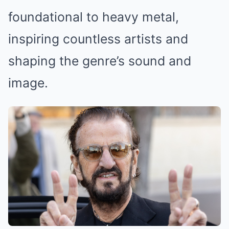
foundational to heavy metal,
inspiring countless artists and
shaping the genre’s sound and
image.