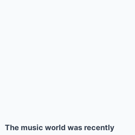
The music world was recently