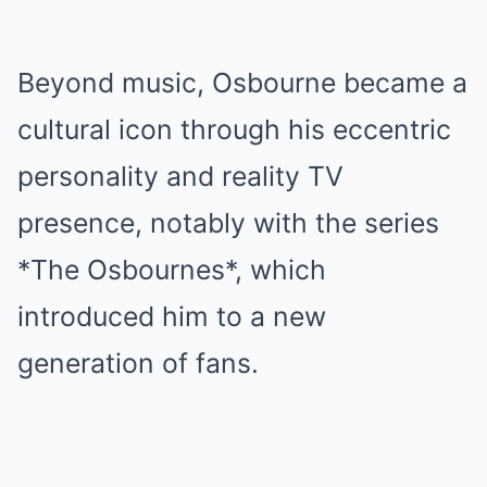
Beyond music, Osbourne became a
cultural icon through his eccentric
personality and reality TV
presence, notably with the series
*The Osbournes*, which
introduced him to a new
generation of fans.