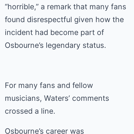
“horrible,” a remark that many fans
found disrespectful given how the
incident had become part of
Osbourne’s legendary status.
For many fans and fellow
musicians, Waters’ comments
crossed a line.
Osbourne’s career was