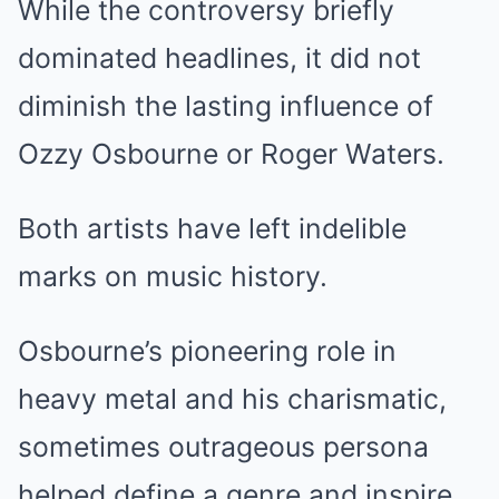
While the controversy briefly
dominated headlines, it did not
diminish the lasting influence of
Ozzy Osbourne or Roger Waters.
Both artists have left indelible
marks on music history.
Osbourne’s pioneering role in
heavy metal and his charismatic,
sometimes outrageous persona
helped define a genre and inspire