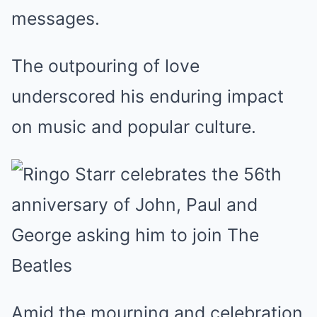
messages.
The outpouring of love
underscored his enduring impact
on music and popular culture.
Amid the mourning and celebration