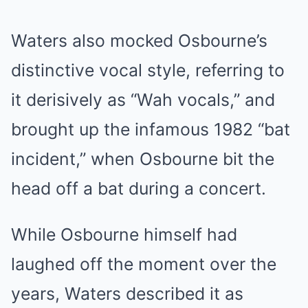
Waters also mocked Osbourne’s
distinctive vocal style, referring to
it derisively as “Wah vocals,” and
brought up the infamous 1982 “bat
incident,” when Osbourne bit the
head off a bat during a concert.
While Osbourne himself had
laughed off the moment over the
years, Waters described it as