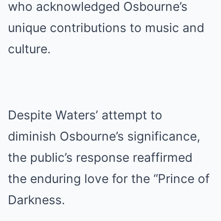
who acknowledged Osbourne’s
unique contributions to music and
culture.
Despite Waters’ attempt to
diminish Osbourne’s significance,
the public’s response reaffirmed
the enduring love for the “Prince of
Darkness.