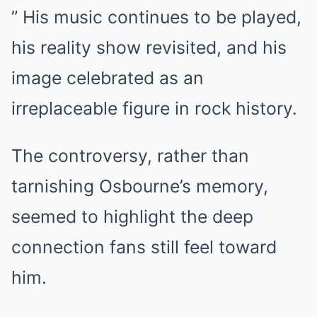
” His music continues to be played,
his reality show revisited, and his
image celebrated as an
irreplaceable figure in rock history.
The controversy, rather than
tarnishing Osbourne’s memory,
seemed to highlight the deep
connection fans still feel toward
him.