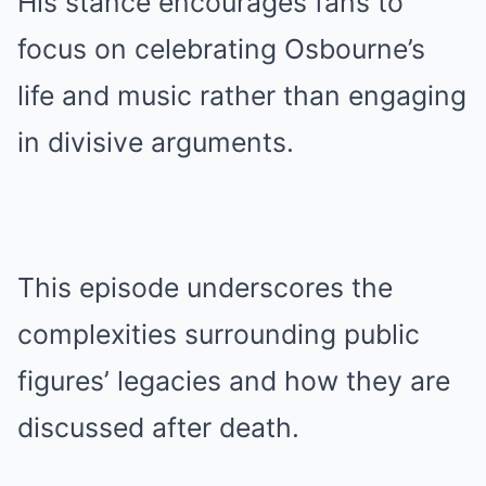
His stance encourages fans to
focus on celebrating Osbourne’s
life and music rather than engaging
in divisive arguments.
This episode underscores the
complexities surrounding public
figures’ legacies and how they are
discussed after death.