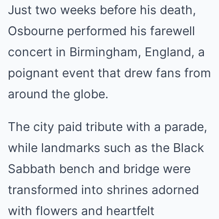
Just two weeks before his death,
Osbourne performed his farewell
concert in Birmingham, England, a
poignant event that drew fans from
around the globe.
The city paid tribute with a parade,
while landmarks such as the Black
Sabbath bench and bridge were
transformed into shrines adorned
with flowers and heartfelt