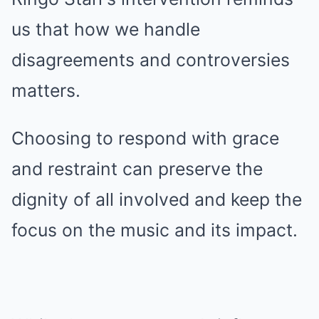
us that how we handle
disagreements and controversies
matters.
Choosing to respond with grace
and restraint can preserve the
dignity of all involved and keep the
focus on the music and its impact.