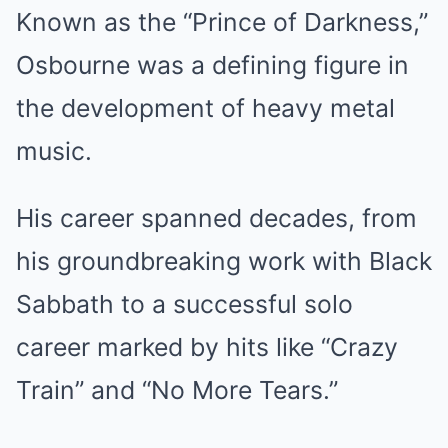
Known as the “Prince of Darkness,”
Osbourne was a defining figure in
the development of heavy metal
music.
His career spanned decades, from
his groundbreaking work with Black
Sabbath to a successful solo
career marked by hits like “Crazy
Train” and “No More Tears.”