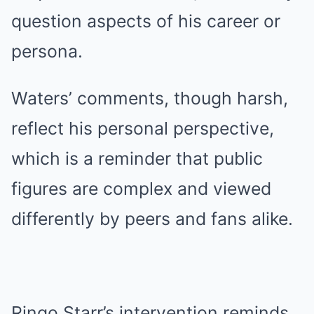
question aspects of his career or
persona.
Waters’ comments, though harsh,
reflect his personal perspective,
which is a reminder that public
figures are complex and viewed
differently by peers and fans alike.
Ringo Starr’s intervention reminds