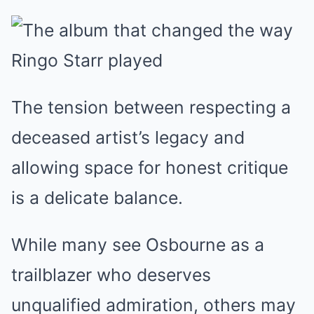
The tension between respecting a
deceased artist’s legacy and
allowing space for honest critique
is a delicate balance.
While many see Osbourne as a
trailblazer who deserves
unqualified admiration, others may