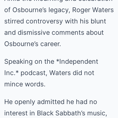
of Osbourne’s legacy, Roger Waters
stirred controversy with his blunt
and dismissive comments about
Osbourne’s career.
Speaking on the *Independent
Inc.* podcast, Waters did not
mince words.
He openly admitted he had no
interest in Black Sabbath’s music,