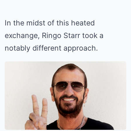
In the midst of this heated
exchange, Ringo Starr took a
notably different approach.