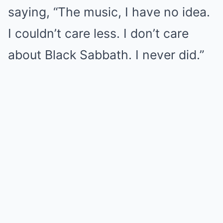
saying, “The music, I have no idea.
I couldn’t care less. I don’t care
about Black Sabbath. I never did.”