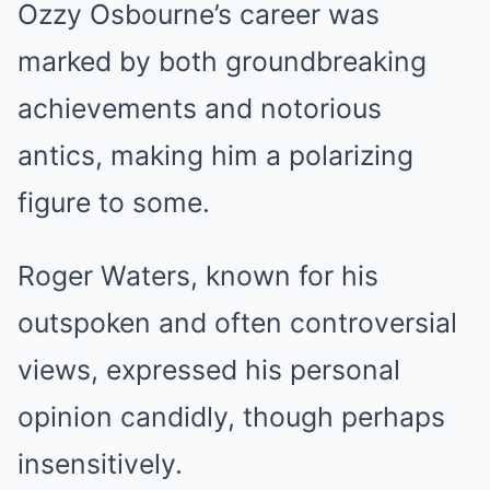
Ozzy Osbourne’s career was
marked by both groundbreaking
achievements and notorious
antics, making him a polarizing
figure to some.
Roger Waters, known for his
outspoken and often controversial
views, expressed his personal
opinion candidly, though perhaps
insensitively.