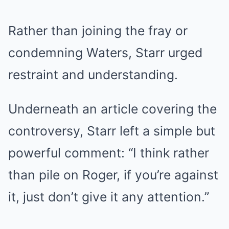
Rather than joining the fray or
condemning Waters, Starr urged
restraint and understanding.
Underneath an article covering the
controversy, Starr left a simple but
powerful comment: “I think rather
than pile on Roger, if you’re against
it, just don’t give it any attention.”