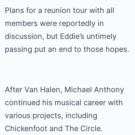
Plans for a reunion tour with all
members were reportedly in
discussion, but Eddie’s untimely
passing put an end to those hopes.
After Van Halen, Michael Anthony
continued his musical career with
various projects, including
Chickenfoot and The Circle.