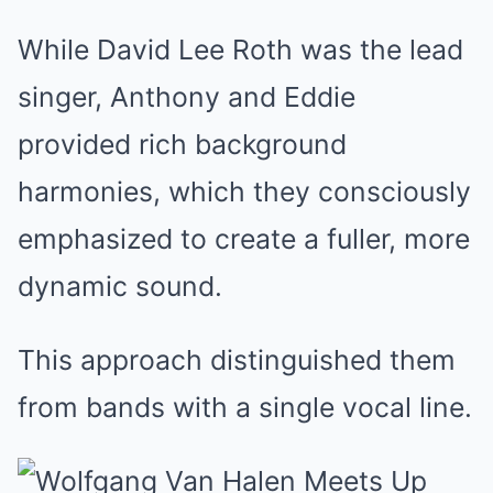
While David Lee Roth was the lead
singer, Anthony and Eddie
provided rich background
harmonies, which they consciously
emphasized to create a fuller, more
dynamic sound.
This approach distinguished them
from bands with a single vocal line.