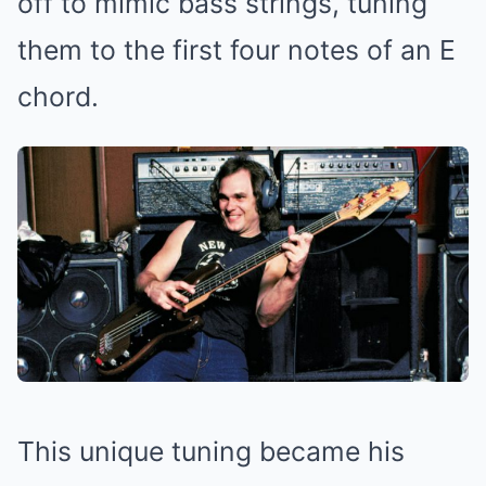
off to mimic bass strings, tuning
them to the first four notes of an E
chord.
This unique tuning became his