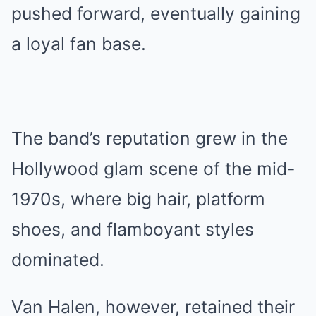
pushed forward, eventually gaining
a loyal fan base.
The band’s reputation grew in the
Hollywood glam scene of the mid-
1970s, where big hair, platform
shoes, and flamboyant styles
dominated.
Van Halen, however, retained their