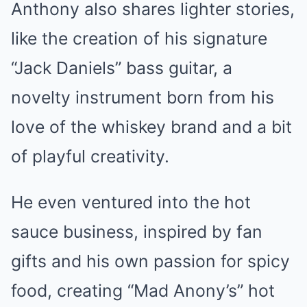
Anthony also shares lighter stories,
like the creation of his signature
“Jack Daniels” bass guitar, a
novelty instrument born from his
love of the whiskey brand and a bit
of playful creativity.
He even ventured into the hot
sauce business, inspired by fan
gifts and his own passion for spicy
food, creating “Mad Anony’s” hot