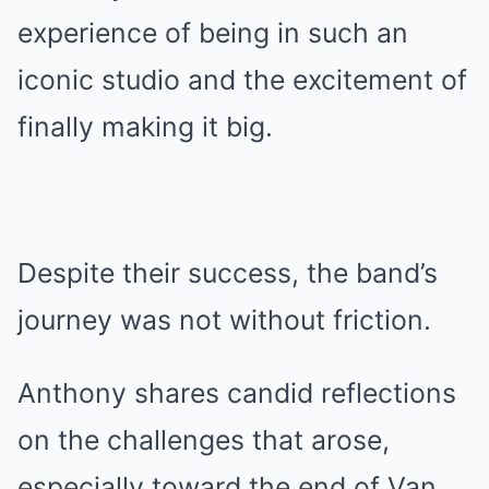
experience of being in such an
iconic studio and the excitement of
finally making it big.
Despite their success, the band’s
journey was not without friction.
Anthony shares candid reflections
on the challenges that arose,
especially toward the end of Van