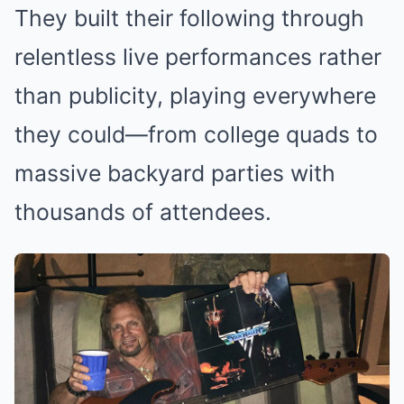
They built their following through
relentless live performances rather
than publicity, playing everywhere
they could—from college quads to
massive backyard parties with
thousands of attendees.