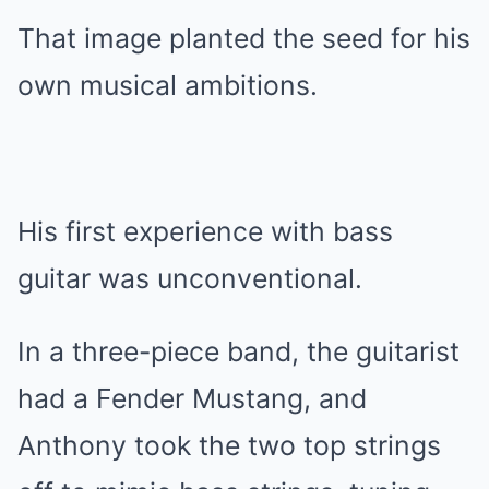
That image planted the seed for his
own musical ambitions.
His first experience with bass
guitar was unconventional.
In a three-piece band, the guitarist
had a Fender Mustang, and
Anthony took the two top strings