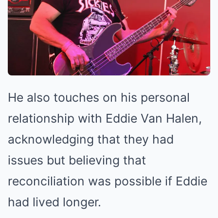
He also touches on his personal
relationship with Eddie Van Halen,
acknowledging that they had
issues but believing that
reconciliation was possible if Eddie
had lived longer.