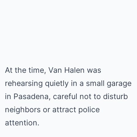
At the time, Van Halen was
rehearsing quietly in a small garage
in Pasadena, careful not to disturb
neighbors or attract police
attention.