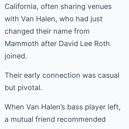
California, often sharing venues
with Van Halen, who had just
changed their name from
Mammoth after David Lee Roth
joined.
Their early connection was casual
but pivotal.
When Van Halen’s bass player left,
a mutual friend recommended