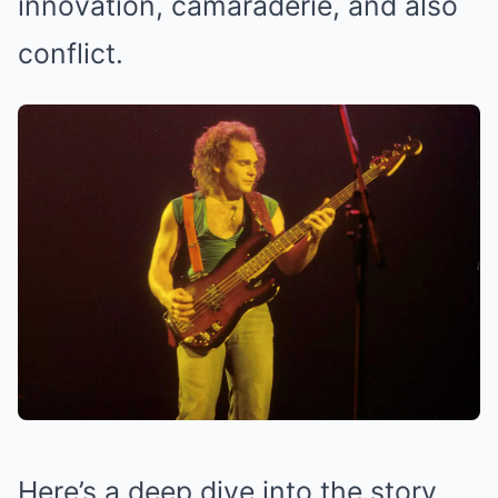
innovation, camaraderie, and also
conflict.
Here’s a deep dive into the story