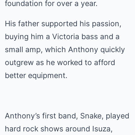
foundation for over a year.
His father supported his passion,
buying him a Victoria bass and a
small amp, which Anthony quickly
outgrew as he worked to afford
better equipment.
Anthony’s first band, Snake, played
hard rock shows around Isuza,