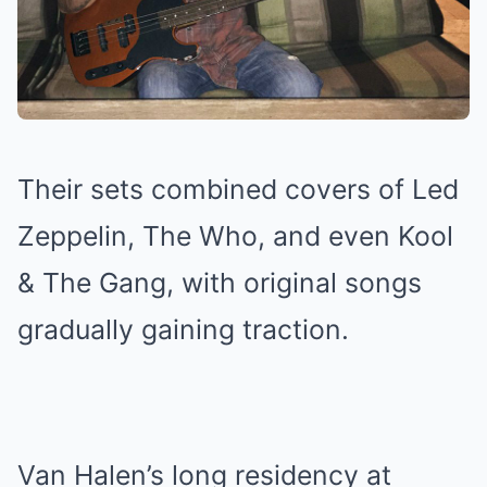
Their sets combined covers of Led
Zeppelin, The Who, and even Kool
& The Gang, with original songs
gradually gaining traction.
Van Halen’s long residency at