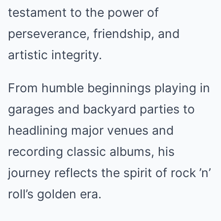
testament to the power of
perseverance, friendship, and
artistic integrity.
From humble beginnings playing in
garages and backyard parties to
headlining major venues and
recording classic albums, his
journey reflects the spirit of rock ’n’
roll’s golden era.