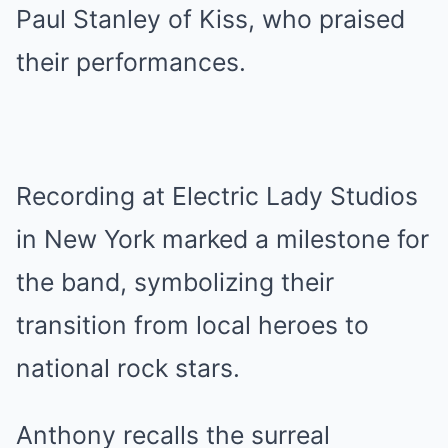
Paul Stanley of Kiss, who praised
their performances.
Recording at Electric Lady Studios
in New York marked a milestone for
the band, symbolizing their
transition from local heroes to
national rock stars.
Anthony recalls the surreal