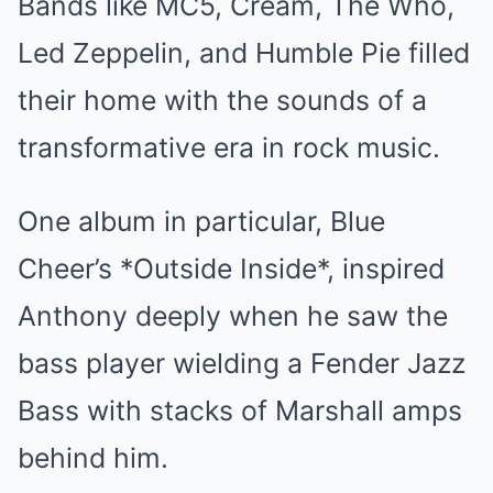
Bands like MC5, Cream, The Who,
Led Zeppelin, and Humble Pie filled
their home with the sounds of a
transformative era in rock music.
One album in particular, Blue
Cheer’s *Outside Inside*, inspired
Anthony deeply when he saw the
bass player wielding a Fender Jazz
Bass with stacks of Marshall amps
behind him.