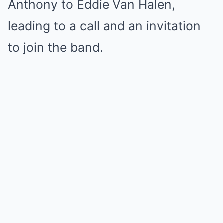
Anthony to Eddie Van Halen,
leading to a call and an invitation
to join the band.