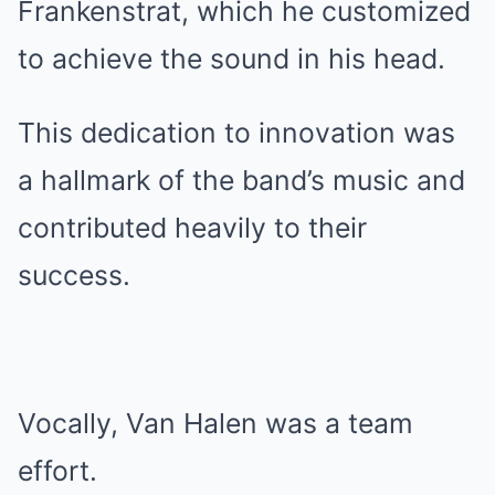
Frankenstrat, which he customized
to achieve the sound in his head.
This dedication to innovation was
a hallmark of the band’s music and
contributed heavily to their
success.
Vocally, Van Halen was a team
effort.