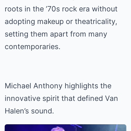
roots in the ’70s rock era without
adopting makeup or theatricality,
setting them apart from many
contemporaries.
Michael Anthony highlights the
innovative spirit that defined Van
Halen’s sound.