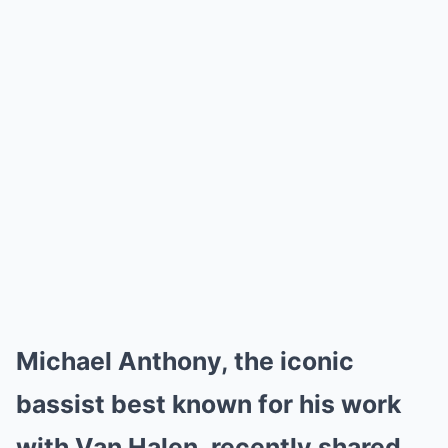
Michael Anthony, the iconic
bassist best known for his work
with Van Halen, recently shared