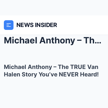
NEWS INSIDER
Michael Anthony – The TRUE Van Halen Story Y...
Michael Anthony – The TRUE Van
Halen Story You’ve NEVER Heard!