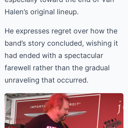
Halen’s original lineup.
He expresses regret over how the
band’s story concluded, wishing it
had ended with a spectacular
farewell rather than the gradual
unraveling that occurred.