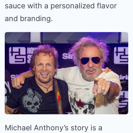
sauce with a personalized flavor
and branding.
Michael Anthony’s story is a