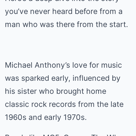
you’ve never heard before from a
man who was there from the start.
Michael Anthony’s love for music
was sparked early, influenced by
his sister who brought home
classic rock records from the late
1960s and early 1970s.