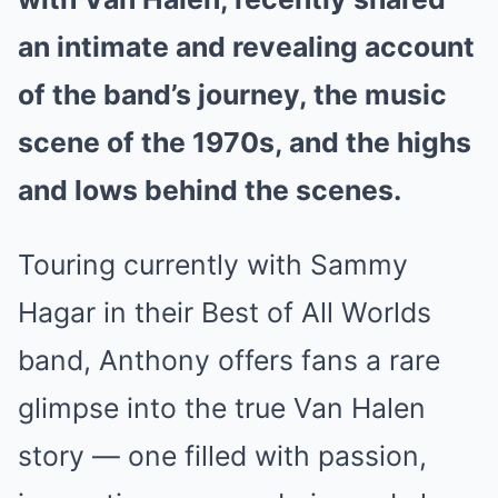
an intimate and revealing account
of the band’s journey, the music
scene of the 1970s, and the highs
and lows behind the scenes.
Touring currently with Sammy
Hagar in their Best of All Worlds
band, Anthony offers fans a rare
glimpse into the true Van Halen
story — one filled with passion,