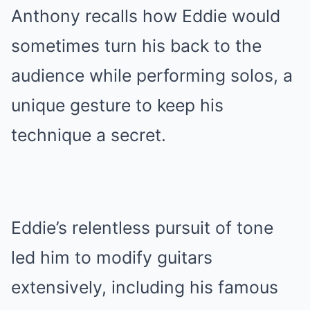
Anthony recalls how Eddie would
sometimes turn his back to the
audience while performing solos, a
unique gesture to keep his
technique a secret.
Eddie’s relentless pursuit of tone
led him to modify guitars
extensively, including his famous