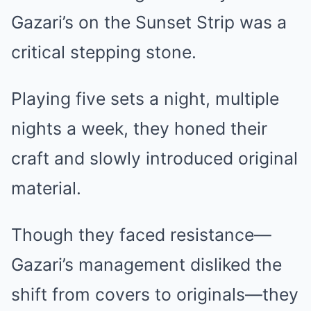
Gazari’s on the Sunset Strip was a
critical stepping stone.
Playing five sets a night, multiple
nights a week, they honed their
craft and slowly introduced original
material.
Though they faced resistance—
Gazari’s management disliked the
shift from covers to originals—they