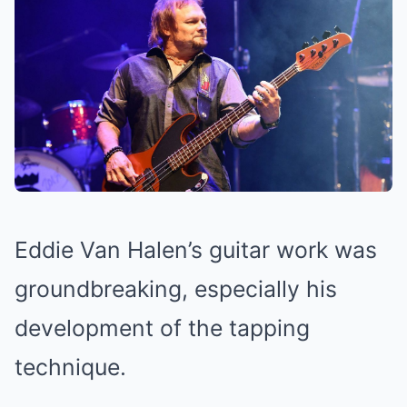
Eddie Van Halen’s guitar work was
groundbreaking, especially his
development of the tapping
technique.