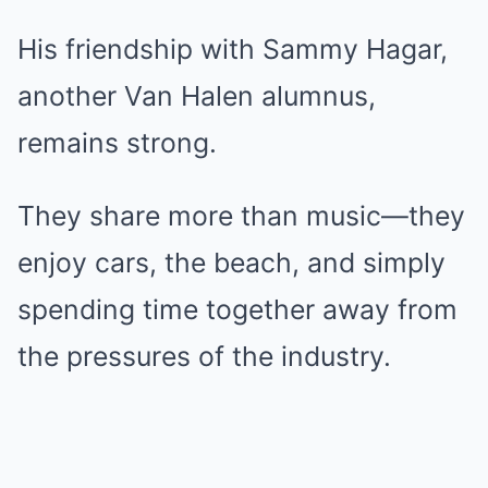
His friendship with Sammy Hagar,
another Van Halen alumnus,
remains strong.
They share more than music—they
enjoy cars, the beach, and simply
spending time together away from
the pressures of the industry.