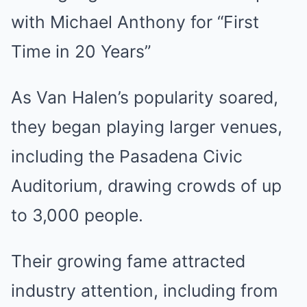
As Van Halen’s popularity soared,
they began playing larger venues,
including the Pasadena Civic
Auditorium, drawing crowds of up
to 3,000 people.
Their growing fame attracted
industry attention, including from