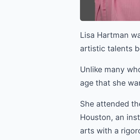
Lisa Hartman wa
artistic talents 
Unlike many who 
age that she wa
She attended the
Houston, an inst
arts with a rig