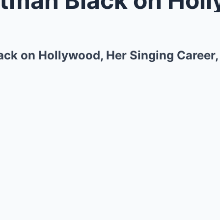
ack on Hollywood, Her Singing Career,