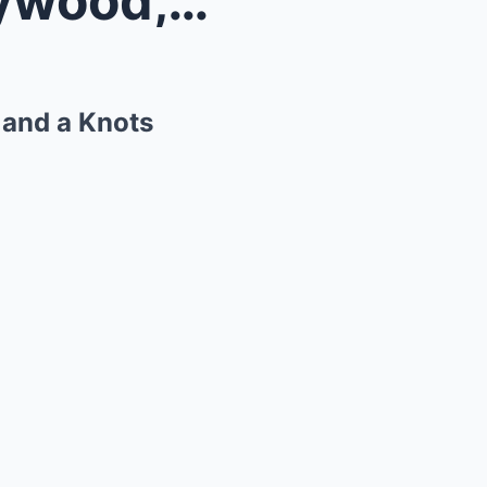
Lisa Hartman Black on Hollywood, Her Singing Caree...
 and a Knots