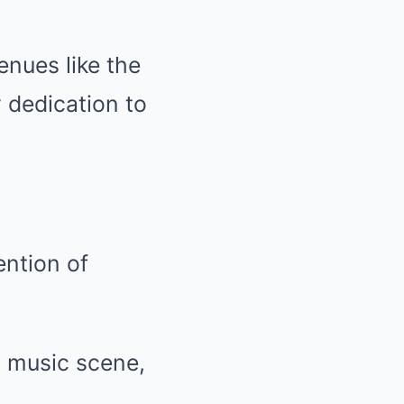
enues like the
 dedication to
ention of
s music scene,