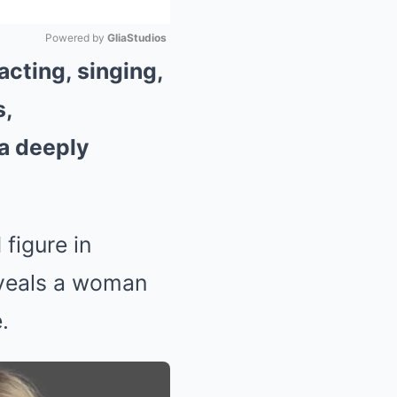
Powered by 
GliaStudios
acting, singing,
Mute
s,
 a deeply
figure in
eveals a woman
.