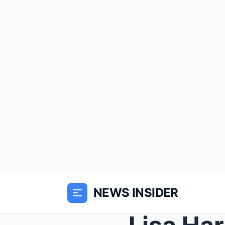
NEWS INSIDER