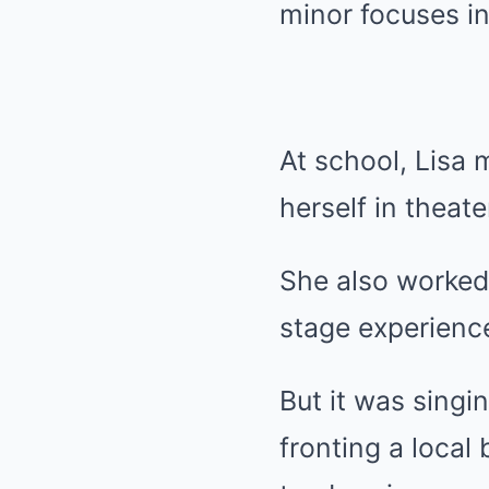
minor focuses in
At school, Lisa 
herself in theat
She also worked
stage experienc
But it was singin
fronting a local