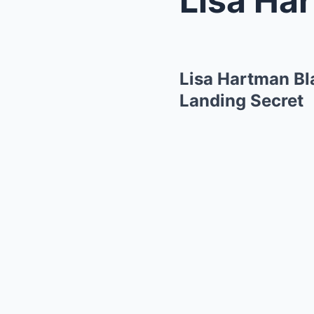
Lisa Hartman Bl
Landing Secret