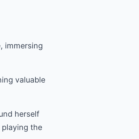
e, immersing
ning valuable
ound herself
 playing the