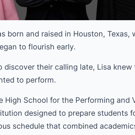
s born and raised in Houston, Texas, 
began to flourish early.
discover their calling late, Lisa knew
nted to perform.
 High School for the Performing and V
itution designed to prepare students fo
orous schedule that combined academic