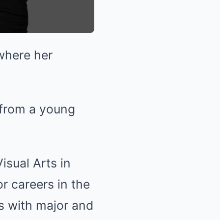
where her
 from a young
isual Arts in
r careers in the
s with major and