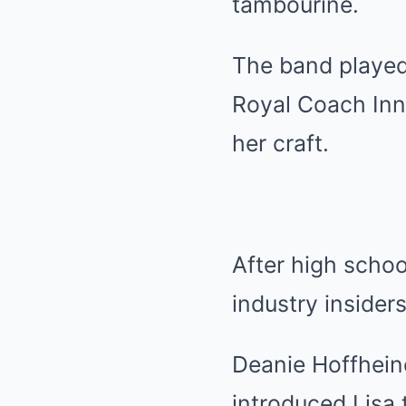
tambourine.
The band played 
Royal Coach Inn 
her craft.
After high schoo
industry insiders
Deanie Hoffheine
introduced Lisa 