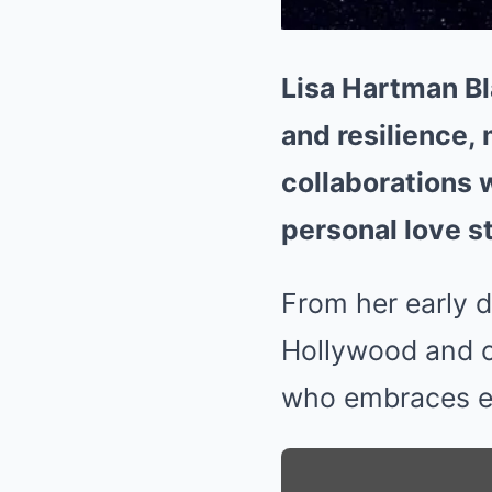
Lisa Hartman Bla
and resilience,
collaborations 
personal love st
From her early d
Hollywood and c
who embraces ev