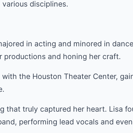
 various disciplines.
majored in acting and minored in danc
er productions and honing her craft.
 with the Houston Theater Center, gai
e.
g that truly captured her heart. Lisa f
 band, performing lead vocals and even