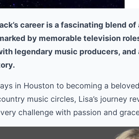
ck’s career is a fascinating blend of 
 marked by memorable television role
with legendary music producers, and
ory.
ays in Houston to becoming a beloved 
ountry music circles, Lisa’s journey r
ery challenge with passion and grace