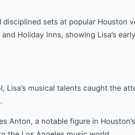
disciplined sets at popular Houston v
and Holiday Inns, showing Lisa’s early
l, Lisa’s musical talents caught the att
.
s Anton, a notable figure in Houston’
to the Los Angeles music world.