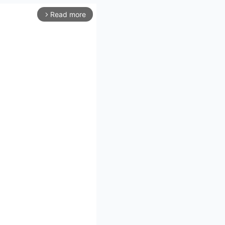
Read more
arrow_forward_ios