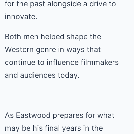
for the past alongside a drive to
innovate.
Both men helped shape the
Western genre in ways that
continue to influence filmmakers
and audiences today.
As Eastwood prepares for what
may be his final years in the