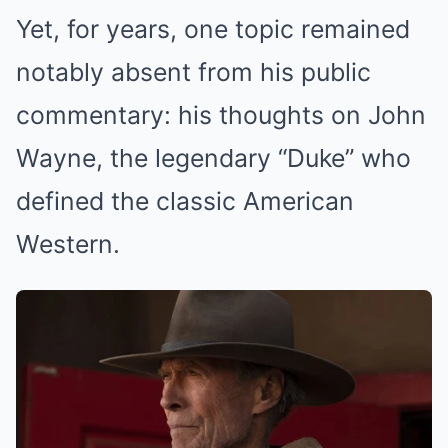
Yet, for years, one topic remained
notably absent from his public
commentary: his thoughts on John
Wayne, the legendary “Duke” who
defined the classic American
Western.