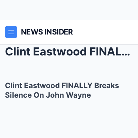
NEWS INSIDER
Clint Eastwood FINALLY Breaks Silence On John Wayn...
Clint Eastwood FINALLY Breaks
Silence On John Wayne