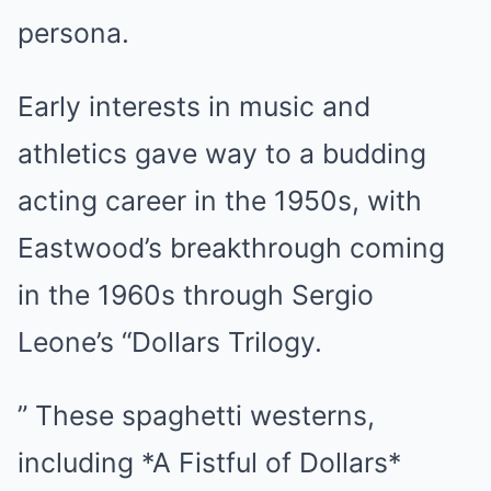
persona.
Early interests in music and
athletics gave way to a budding
acting career in the 1950s, with
Eastwood’s breakthrough coming
in the 1960s through Sergio
Leone’s “Dollars Trilogy.
” These spaghetti westerns,
including *A Fistful of Dollars*