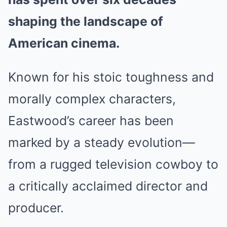
shaping the landscape of
American cinema.
Known for his stoic toughness and
morally complex characters,
Eastwood’s career has been
marked by a steady evolution—
from a rugged television cowboy to
a critically acclaimed director and
producer.