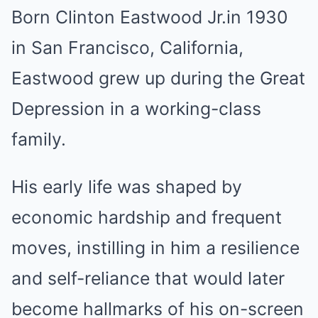
Born Clinton Eastwood Jr.in 1930
in San Francisco, California,
Eastwood grew up during the Great
Depression in a working-class
family.
His early life was shaped by
economic hardship and frequent
moves, instilling in him a resilience
and self-reliance that would later
become hallmarks of his on-screen