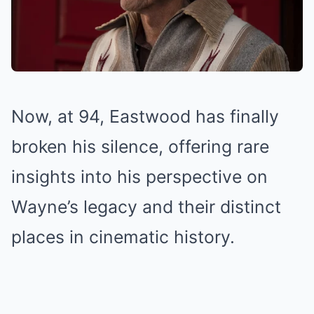
Now, at 94, Eastwood has finally
broken his silence, offering rare
insights into his perspective on
Wayne’s legacy and their distinct
places in cinematic history.