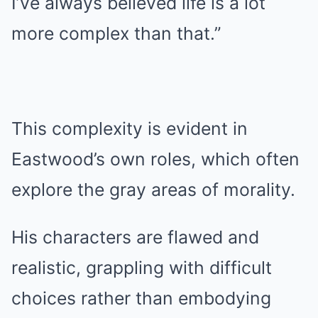
I’ve always believed life is a lot
more complex than that.”
This complexity is evident in
Eastwood’s own roles, which often
explore the gray areas of morality.
His characters are flawed and
realistic, grappling with difficult
choices rather than embodying