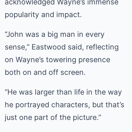
acknowledged Wayne’s immense
popularity and impact.
“John was a big man in every
sense,” Eastwood said, reflecting
on Wayne’s towering presence
both on and off screen.
“He was larger than life in the way
he portrayed characters, but that’s
just one part of the picture.”