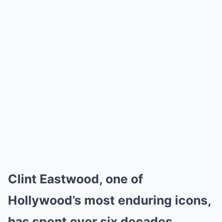
Clint Eastwood, one of
Hollywood’s most enduring icons,
has spent over six decades