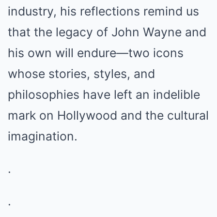
industry, his reflections remind us
that the legacy of John Wayne and
his own will endure—two icons
whose stories, styles, and
philosophies have left an indelible
mark on Hollywood and the cultural
imagination.
.
.