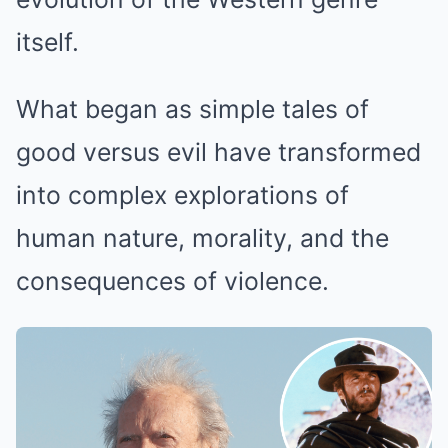
itself.
What began as simple tales of
good versus evil have transformed
into complex explorations of
human nature, morality, and the
consequences of violence.