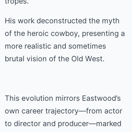
tropes.
His work deconstructed the myth
of the heroic cowboy, presenting a
more realistic and sometimes
brutal vision of the Old West.
This evolution mirrors Eastwood’s
own career trajectory—from actor
to director and producer—marked