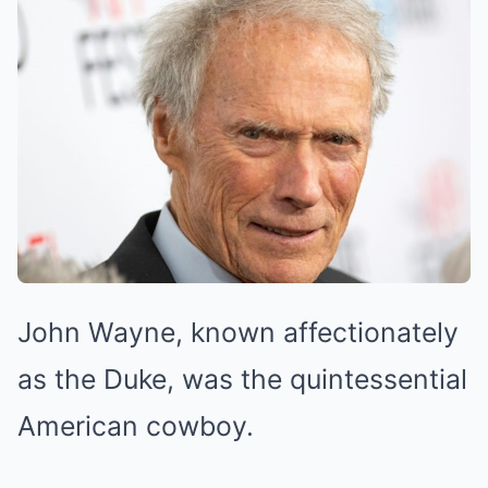
John Wayne, known affectionately
as the Duke, was the quintessential
American cowboy.