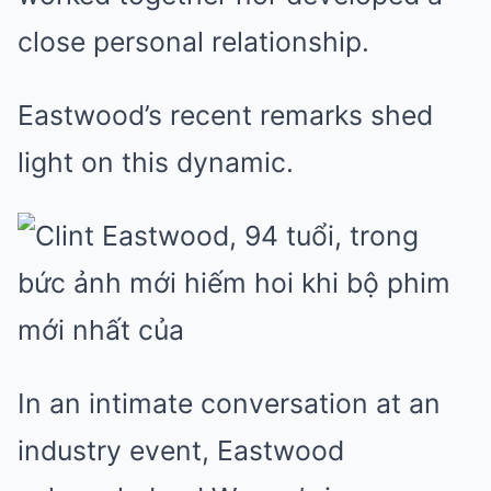
close personal relationship.
Eastwood’s recent remarks shed
light on this dynamic.
In an intimate conversation at an
industry event, Eastwood