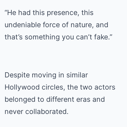
“He had this presence, this
undeniable force of nature, and
that’s something you can’t fake.”
Despite moving in similar
Hollywood circles, the two actors
belonged to different eras and
never collaborated.