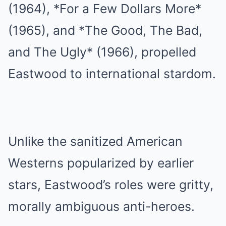
(1964), *For a Few Dollars More*
(1965), and *The Good, The Bad,
and The Ugly* (1966), propelled
Eastwood to international stardom.
Unlike the sanitized American
Westerns popularized by earlier
stars, Eastwood’s roles were gritty,
morally ambiguous anti-heroes.