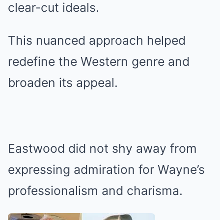
clear-cut ideals.
This nuanced approach helped
redefine the Western genre and
broaden its appeal.
Eastwood did not shy away from
expressing admiration for Wayne’s
professionalism and charisma.