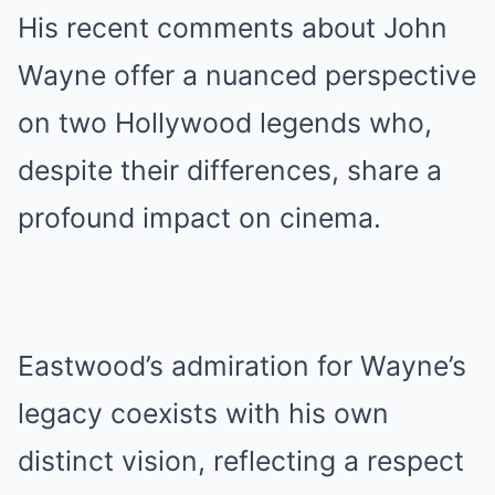
His recent comments about John
Wayne offer a nuanced perspective
on two Hollywood legends who,
despite their differences, share a
profound impact on cinema.
Eastwood’s admiration for Wayne’s
legacy coexists with his own
distinct vision, reflecting a respect