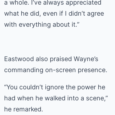
a whole. I’ve always appreciated
what he did, even if I didn’t agree
with everything about it.”
Eastwood also praised Wayne’s
commanding on-screen presence.
“You couldn’t ignore the power he
had when he walked into a scene,”
he remarked.