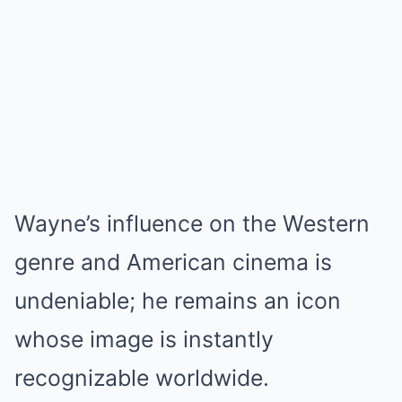
Wayne’s influence on the Western
genre and American cinema is
undeniable; he remains an icon
whose image is instantly
recognizable worldwide.