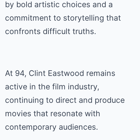
by bold artistic choices and a
commitment to storytelling that
confronts difficult truths.
At 94, Clint Eastwood remains
active in the film industry,
continuing to direct and produce
movies that resonate with
contemporary audiences.