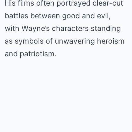
His films often portrayed clear-cut
battles between good and evil,
with Wayne’s characters standing
as symbols of unwavering heroism
and patriotism.