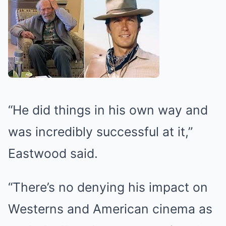
“He did things in his own way and
was incredibly successful at it,”
Eastwood said.
“There’s no denying his impact on
Westerns and American cinema as