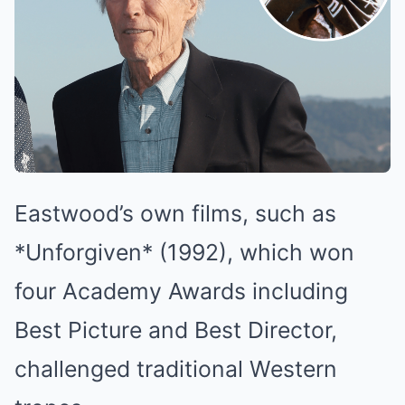
Eastwood’s own films, such as
*Unforgiven* (1992), which won
four Academy Awards including
Best Picture and Best Director,
challenged traditional Western