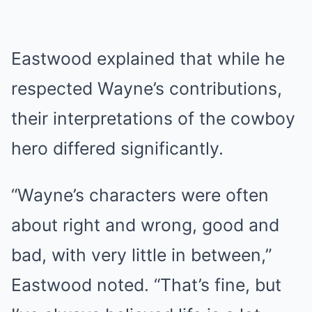
Eastwood explained that while he
respected Wayne’s contributions,
their interpretations of the cowboy
hero differed significantly.
“Wayne’s characters were often
about right and wrong, good and
bad, with very little in between,”
Eastwood noted. “That’s fine, but