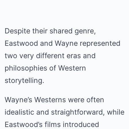
Despite their shared genre,
Eastwood and Wayne represented
two very different eras and
philosophies of Western
storytelling.
Wayne’s Westerns were often
idealistic and straightforward, while
Eastwood’s films introduced