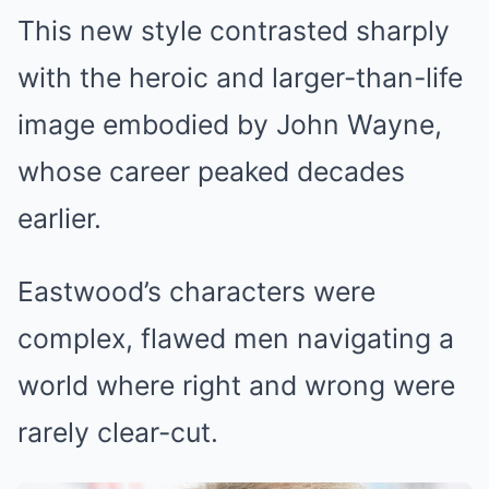
This new style contrasted sharply
with the heroic and larger-than-life
image embodied by John Wayne,
whose career peaked decades
earlier.
Eastwood’s characters were
complex, flawed men navigating a
world where right and wrong were
rarely clear-cut.