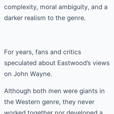
complexity, moral ambiguity, and a
darker realism to the genre.
For years, fans and critics
speculated about Eastwood’s views
on John Wayne.
Although both men were giants in
the Western genre, they never
worked together nor developed a