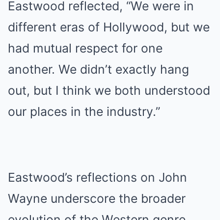
Eastwood reflected, “We were in
different eras of Hollywood, but we
had mutual respect for one
another. We didn’t exactly hang
out, but I think we both understood
our places in the industry.”
Eastwood’s reflections on John
Wayne underscore the broader
evolution of the Western genre