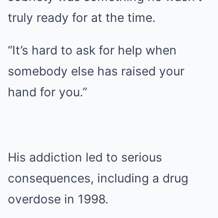
truly ready for at the time.
“It’s hard to ask for help when
somebody else has raised your
hand for you.”
His addiction led to serious
consequences, including a drug
overdose in 1998.