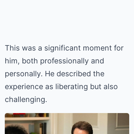
This was a significant moment for
him, both professionally and
personally. He described the
experience as liberating but also
challenging.