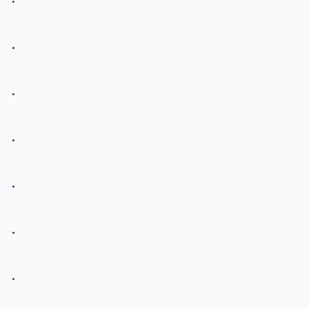
.
.
.
.
.
.