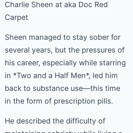
Sheen managed to stay sober for
several years, but the pressures of
his career, especially while starring
in *Two and a Half Men*, led him
back to substance use—this time
in the form of prescription pills.
He described the difficulty of