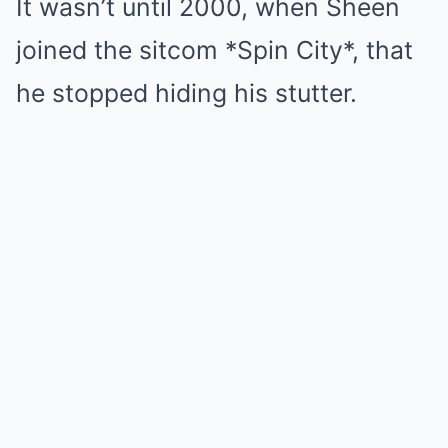
It wasn’t until 2000, when Sheen
joined the sitcom *Spin City*, that
he stopped hiding his stutter.