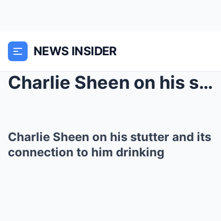
NEWS INSIDER
Charlie Sheen on his stutter and its connection to...
Charlie Sheen on his stutter and its
connection to him drinking