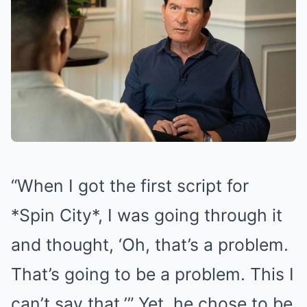
“When I got the first script for
*Spin City*, I was going through it
and thought, ‘Oh, that’s a problem.
That’s going to be a problem. This I
can’t say that.’” Yet, he chose to be