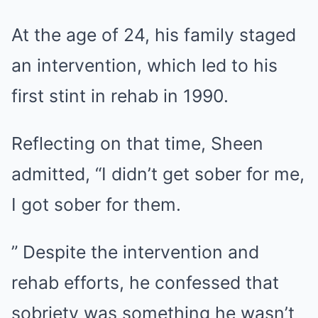
At the age of 24, his family staged
an intervention, which led to his
first stint in rehab in 1990.
Reflecting on that time, Sheen
admitted, “I didn’t get sober for me,
I got sober for them.
” Despite the intervention and
rehab efforts, he confessed that
sobriety was something he wasn’t