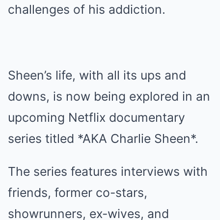
challenges of his addiction.
Sheen’s life, with all its ups and
downs, is now being explored in an
upcoming Netflix documentary
series titled *AKA Charlie Sheen*.
The series features interviews with
friends, former co-stars,
showrunners, ex-wives, and