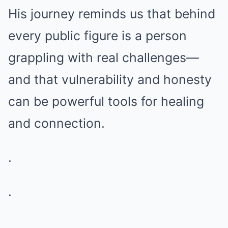
His journey reminds us that behind
every public figure is a person
grappling with real challenges—
and that vulnerability and honesty
can be powerful tools for healing
and connection.
.
.