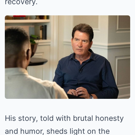
recovery.
His story, told with brutal honesty
and humor, sheds light on the