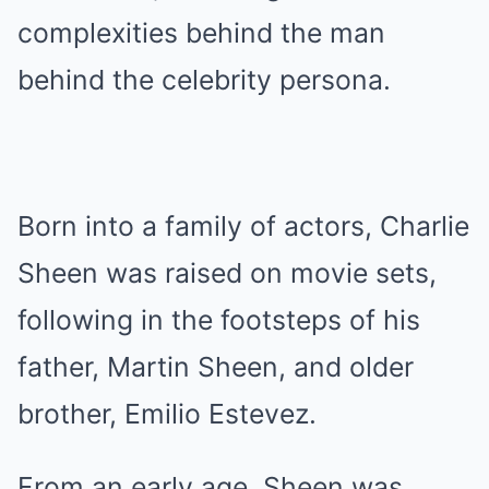
complexities behind the man
behind the celebrity persona.
Born into a family of actors, Charlie
Sheen was raised on movie sets,
following in the footsteps of his
father, Martin Sheen, and older
brother, Emilio Estevez.
From an early age, Sheen was