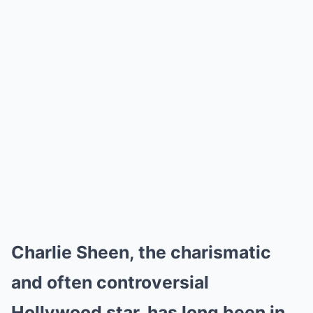
Charlie Sheen, the charismatic
and often controversial
Hollywood star, has long been in