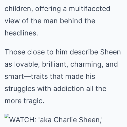
children, offering a multifaceted
view of the man behind the
headlines.
Those close to him describe Sheen
as lovable, brilliant, charming, and
smart—traits that made his
struggles with addiction all the
more tragic.