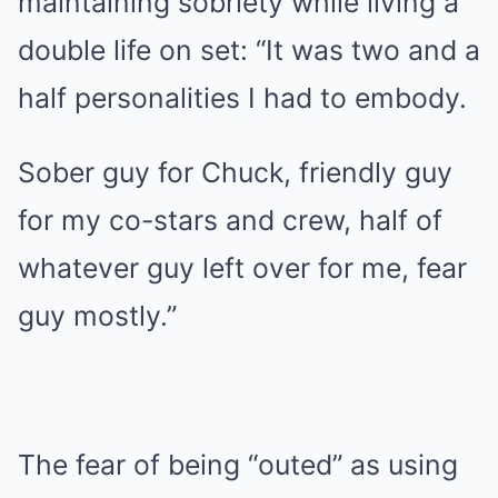
maintaining sobriety while living a
double life on set: “It was two and a
half personalities I had to embody.
Sober guy for Chuck, friendly guy
for my co-stars and crew, half of
whatever guy left over for me, fear
guy mostly.”
The fear of being “outed” as using