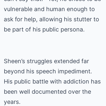
vulnerable and human enough to
ask for help, allowing his stutter to
be part of his public persona.
Sheen’s struggles extended far
beyond his speech impediment.
His public battle with addiction has
been well documented over the
years.