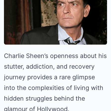
Charlie Sheen’s openness about his
stutter, addiction, and recovery
journey provides a rare glimpse
into the complexities of living with
hidden struggles behind the
glamour of Hollywood.