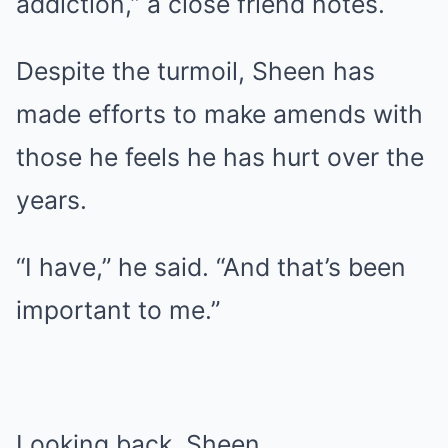
addiction,” a close friend notes.
Despite the turmoil, Sheen has
made efforts to make amends with
those he feels he has hurt over the
years.
“I have,” he said. “And that’s been
important to me.”
Looking back, Sheen