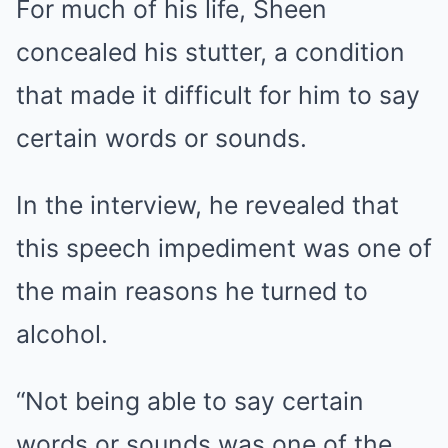
For much of his life, Sheen
concealed his stutter, a condition
that made it difficult for him to say
certain words or sounds.
In the interview, he revealed that
this speech impediment was one of
the main reasons he turned to
alcohol.
“Not being able to say certain
words or sounds was one of the