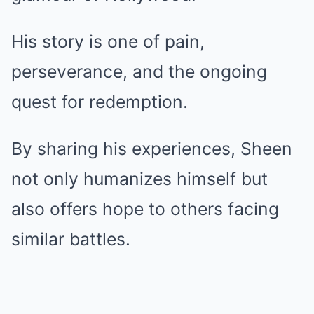
His story is one of pain,
perseverance, and the ongoing
quest for redemption.
By sharing his experiences, Sheen
not only humanizes himself but
also offers hope to others facing
similar battles.