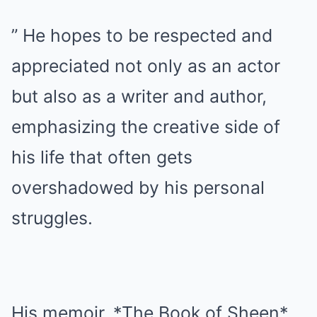
” He hopes to be respected and
appreciated not only as an actor
but also as a writer and author,
emphasizing the creative side of
his life that often gets
overshadowed by his personal
struggles.
His memoir, *The Book of Sheen*,