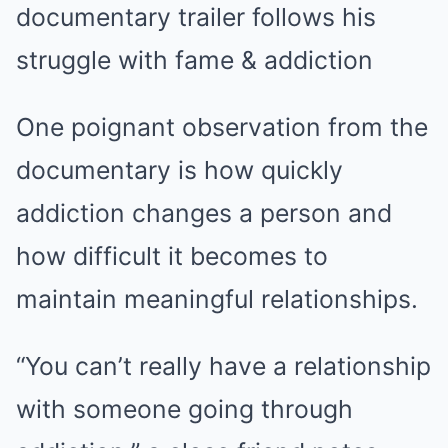
One poignant observation from the
documentary is how quickly
addiction changes a person and
how difficult it becomes to
maintain meaningful relationships.
“You can’t really have a relationship
with someone going through