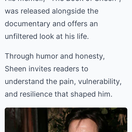
was released alongside the
documentary and offers an
unfiltered look at his life.
Through humor and honesty,
Sheen invites readers to
understand the pain, vulnerability,
and resilience that shaped him.