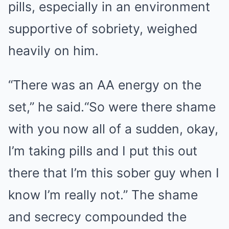
pills, especially in an environment
supportive of sobriety, weighed
heavily on him.
“There was an AA energy on the
set,” he said.“So were there shame
with you now all of a sudden, okay,
I’m taking pills and I put this out
there that I’m this sober guy when I
know I’m really not.” The shame
and secrecy compounded the