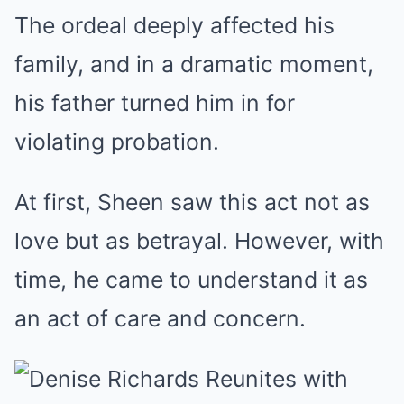
The ordeal deeply affected his
family, and in a dramatic moment,
his father turned him in for
violating probation.
At first, Sheen saw this act not as
love but as betrayal. However, with
time, he came to understand it as
an act of care and concern.