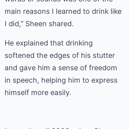
main reasons I learned to drink like
I did,” Sheen shared.
He explained that drinking
softened the edges of his stutter
and gave him a sense of freedom
in speech, helping him to express
himself more easily.