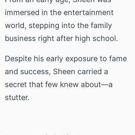
immersed in the entertainment
world, stepping into the family
business right after high school.
Despite his early exposure to fame
and success, Sheen carried a
secret that few knew about—a
stutter.