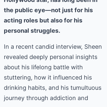
the public eye—not just for his
acting roles but also for his
personal struggles.
In a recent candid interview, Sheen
revealed deeply personal insights
about his lifelong battle with
stuttering, how it influenced his
drinking habits, and his tumultuous
journey through addiction and