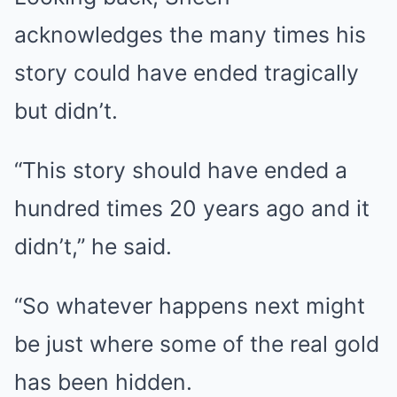
acknowledges the many times his
story could have ended tragically
but didn’t.
“This story should have ended a
hundred times 20 years ago and it
didn’t,” he said.
“So whatever happens next might
be just where some of the real gold
has been hidden.