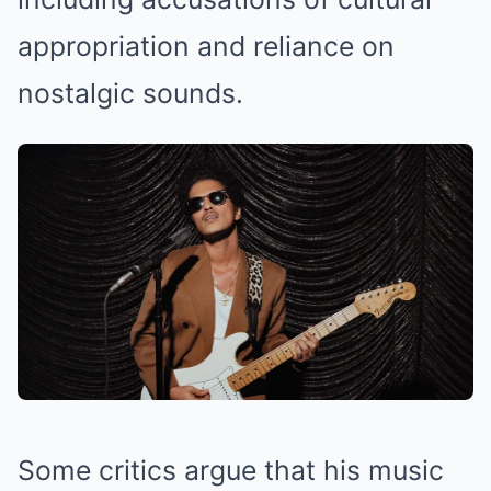
appropriation and reliance on
nostalgic sounds.
Some critics argue that his music