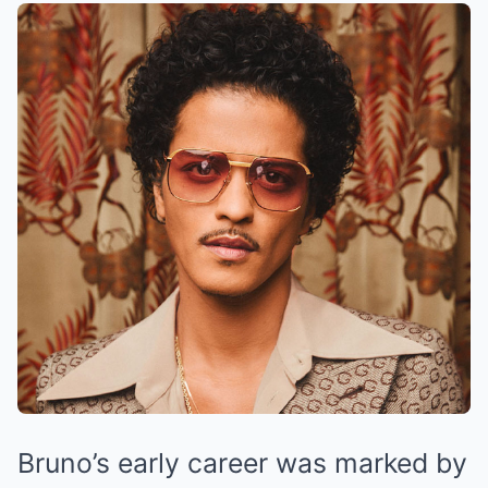
Bruno’s early career was marked by