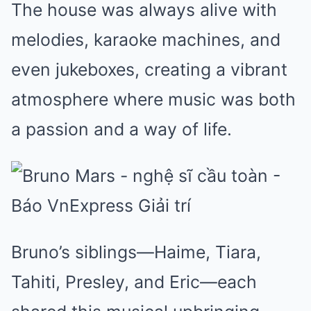
The house was always alive with
melodies, karaoke machines, and
even jukeboxes, creating a vibrant
atmosphere where music was both
a passion and a way of life.
Bruno’s siblings—Haime, Tiara,
Tahiti, Presley, and Eric—each