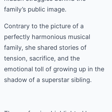
family’s public image.
Contrary to the picture of a
perfectly harmonious musical
family, she shared stories of
tension, sacrifice, and the
emotional toll of growing up in the
shadow of a superstar sibling.