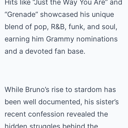
Hits like “Just the Way You Are” and
“Grenade” showcased his unique
blend of pop, R&B, funk, and soul,
earning him Grammy nominations
and a devoted fan base.
While Bruno’s rise to stardom has
been well documented, his sister’s
recent confession revealed the
hidden struggles behind the