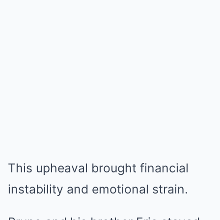
This upheaval brought financial
instability and emotional strain.