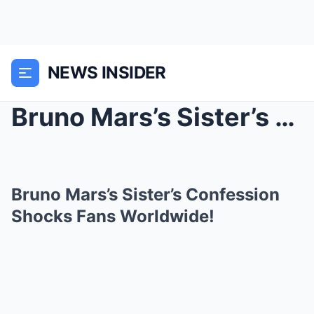
NEWS INSIDER
Bruno Mars’s Sister’s Confession Shocks Fans World...
Bruno Mars’s Sister’s Confession
Shocks Fans Worldwide!