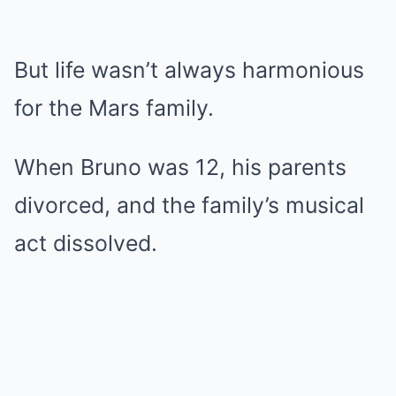
But life wasn’t always harmonious
for the Mars family.
When Bruno was 12, his parents
divorced, and the family’s musical
act dissolved.