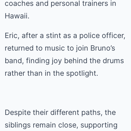
coaches and personal trainers in
Hawaii.
Eric, after a stint as a police officer,
returned to music to join Bruno’s
band, finding joy behind the drums
rather than in the spotlight.
Despite their different paths, the
siblings remain close, supporting