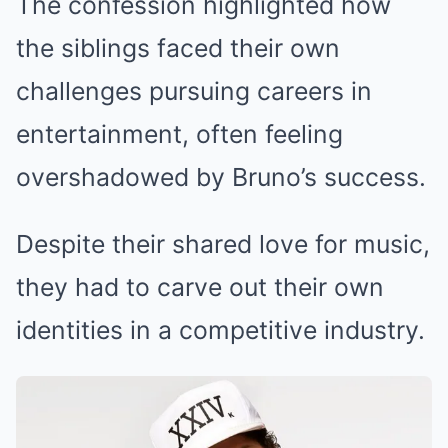
The confession highlighted how
the siblings faced their own
challenges pursuing careers in
entertainment, often feeling
overshadowed by Bruno’s success.
Despite their shared love for music,
they had to carve out their own
identities in a competitive industry.