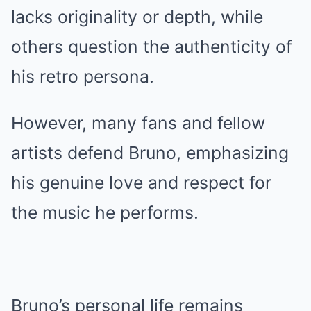
lacks originality or depth, while
others question the authenticity of
his retro persona.
However, many fans and fellow
artists defend Bruno, emphasizing
his genuine love and respect for
the music he performs.
Bruno’s personal life remains