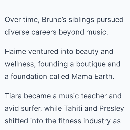
Over time, Bruno’s siblings pursued
diverse careers beyond music.
Haime ventured into beauty and
wellness, founding a boutique and
a foundation called Mama Earth.
Tiara became a music teacher and
avid surfer, while Tahiti and Presley
shifted into the fitness industry as