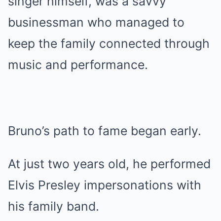
singer himself, was a savvy
businessman who managed to
keep the family connected through
music and performance.
Bruno’s path to fame began early.
At just two years old, he performed
Elvis Presley impersonations with
his family band.