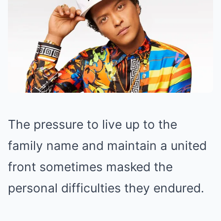
The pressure to live up to the
family name and maintain a united
front sometimes masked the
personal difficulties they endured.