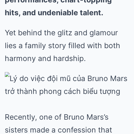
hits, and undeniable talent.
Yet behind the glitz and glamour
lies a family story filled with both
harmony and hardship.
Recently, one of Bruno Mars’s
sisters made a confession that