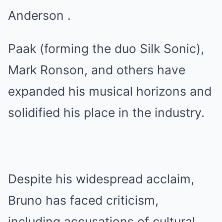
Anderson .
Paak (forming the duo Silk Sonic),
Mark Ronson, and others have
expanded his musical horizons and
solidified his place in the industry.
Despite his widespread acclaim,
Bruno has faced criticism,
including accusations of cultural