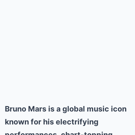
Bruno Mars is a global music icon
known for his electrifying
performances, chart-topping