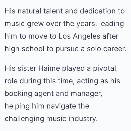
His natural talent and dedication to
music grew over the years, leading
him to move to Los Angeles after
high school to pursue a solo career.
His sister Haime played a pivotal
role during this time, acting as his
booking agent and manager,
helping him navigate the
challenging music industry.