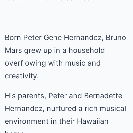
Born Peter Gene Hernandez, Bruno
Mars grew up in a household
overflowing with music and
creativity.
His parents, Peter and Bernadette
Hernandez, nurtured a rich musical
environment in their Hawaiian