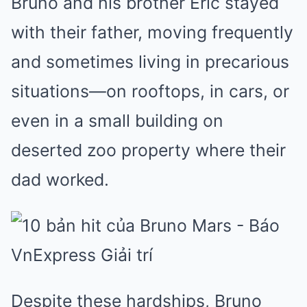
Bruno and his brother Eric stayed
with their father, moving frequently
and sometimes living in precarious
situations—on rooftops, in cars, or
even in a small building on
deserted zoo property where their
dad worked.
Despite these hardships, Bruno