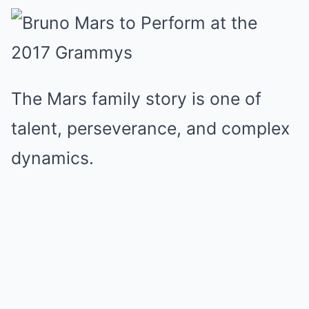
The Mars family story is one of
talent, perseverance, and complex
dynamics.