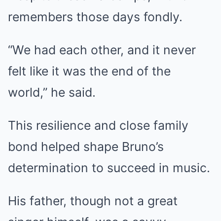
remembers those days fondly.
“We had each other, and it never
felt like it was the end of the
world,” he said.
This resilience and close family
bond helped shape Bruno’s
determination to succeed in music.
His father, though not a great