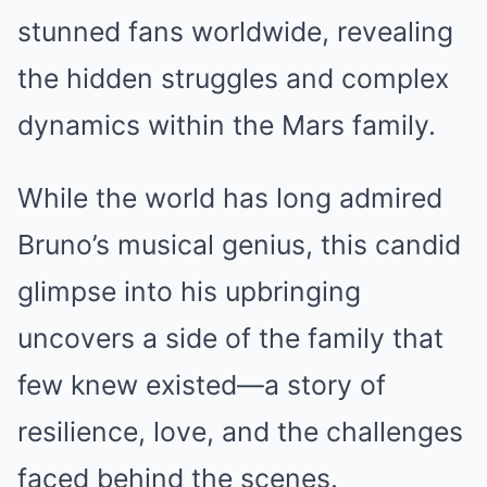
stunned fans worldwide, revealing
the hidden struggles and complex
dynamics within the Mars family.
While the world has long admired
Bruno’s musical genius, this candid
glimpse into his upbringing
uncovers a side of the family that
few knew existed—a story of
resilience, love, and the challenges
faced behind the scenes.