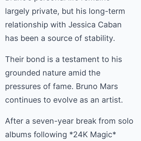
largely private, but his long-term
relationship with Jessica Caban
has been a source of stability.
Their bond is a testament to his
grounded nature amid the
pressures of fame. Bruno Mars
continues to evolve as an artist.
After a seven-year break from solo
albums following *24K Magic*