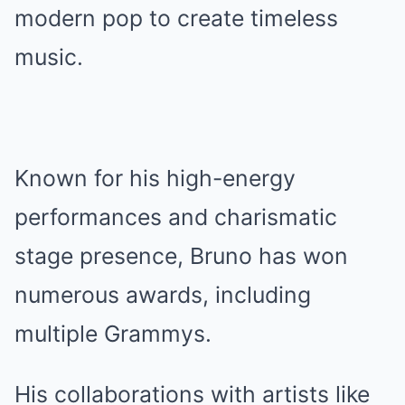
modern pop to create timeless
music.
Known for his high-energy
performances and charismatic
stage presence, Bruno has won
numerous awards, including
multiple Grammys.
His collaborations with artists like