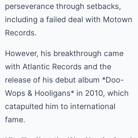
perseverance through setbacks,
including a failed deal with Motown
Records.
However, his breakthrough came
with Atlantic Records and the
release of his debut album *Doo-
Wops & Hooligans* in 2010, which
catapulted him to international
fame.