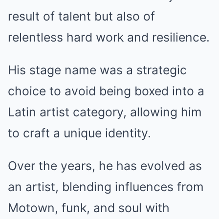
result of talent but also of
relentless hard work and resilience.
His stage name was a strategic
choice to avoid being boxed into a
Latin artist category, allowing him
to craft a unique identity.
Over the years, he has evolved as
an artist, blending influences from
Motown, funk, and soul with