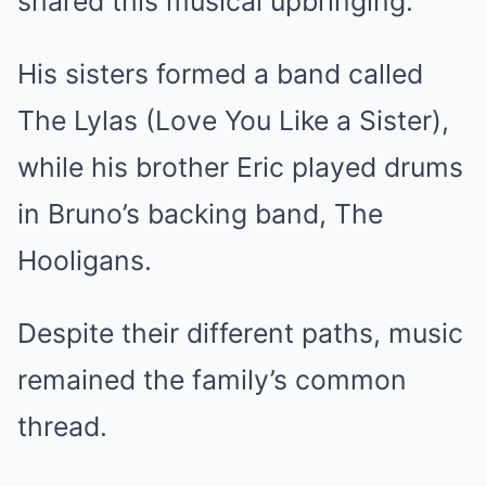
shared this musical upbringing.
His sisters formed a band called
The Lylas (Love You Like a Sister),
while his brother Eric played drums
in Bruno’s backing band, The
Hooligans.
Despite their different paths, music
remained the family’s common
thread.