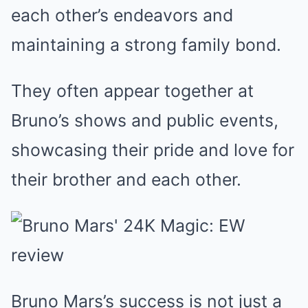
each other’s endeavors and
maintaining a strong family bond.
They often appear together at
Bruno’s shows and public events,
showcasing their pride and love for
their brother and each other.
Bruno Mars’s success is not just a