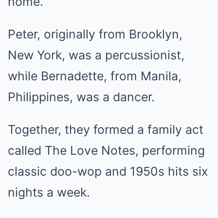
home.
Peter, originally from Brooklyn,
New York, was a percussionist,
while Bernadette, from Manila,
Philippines, was a dancer.
Together, they formed a family act
called The Love Notes, performing
classic doo-wop and 1950s hits six
nights a week.