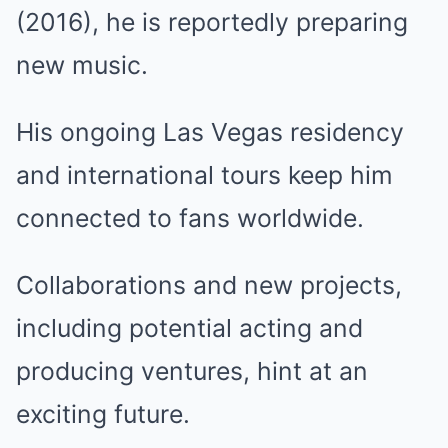
(2016), he is reportedly preparing
new music.
His ongoing Las Vegas residency
and international tours keep him
connected to fans worldwide.
Collaborations and new projects,
including potential acting and
producing ventures, hint at an
exciting future.