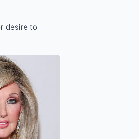
r desire to