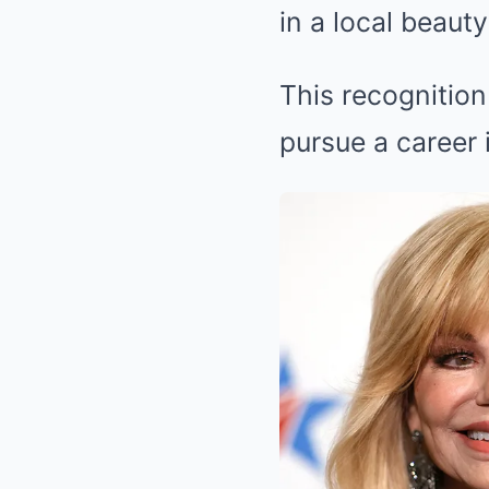
in a local beaut
This recognition
pursue a career 