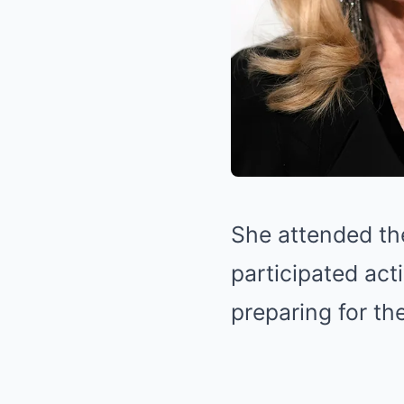
She attended th
participated act
preparing for th