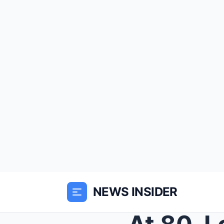
NEWS INSIDER