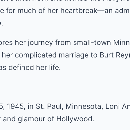
le for much of her heartbreak—an adm
.
lores her journey from small-town Minn
 her complicated marriage to Burt Rey
as defined her life.
, 1945, in St. Paul, Minnesota, Loni 
tz and glamour of Hollywood.