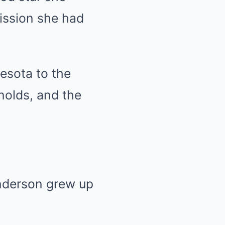
ission she had
esota to the
nolds, and the
Anderson grew up