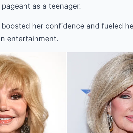
y pageant as a teenager.
 boosted her confidence and fueled he
in entertainment.