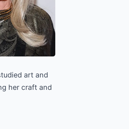
tudied art and
ng her craft and