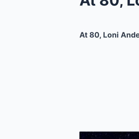
At 80, Loni And