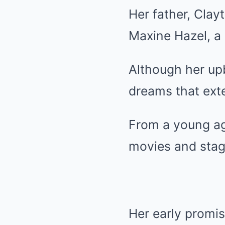
Her father, Clay
Maxine Hazel, a
Although her up
dreams that ext
From a young ag
movies and stage
Her early promi