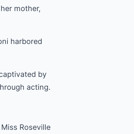
 her mother,
oni harbored
captivated by
through acting.
Miss Roseville