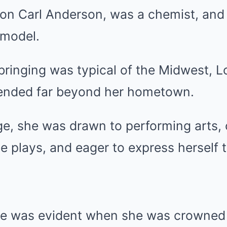
ton Carl Anderson, was a chemist, and
 model.
bringing was typical of the Midwest, L
ended far beyond her hometown.
e, she was drawn to performing arts, 
 plays, and eager to express herself 
se was evident when she was crowned 