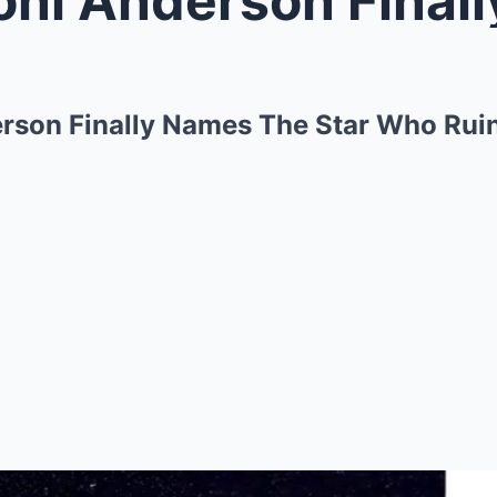
erson Finally Names The Star Who Ruin