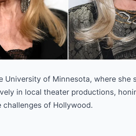
e University of Minnesota, where she s
ively in local theater productions, honi
e challenges of Hollywood.