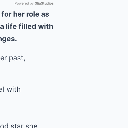
Powered by 
GliaStudios
for her role as
Mute
life filled with
nges.
er past,
ood star she