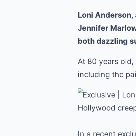
Loni Anderson, 
Jennifer Marlowe
both dazzling s
At 80 years old,
including the pa
In a recent excl