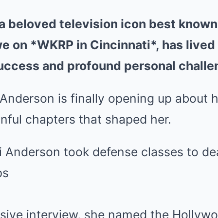
a beloved television icon best known 
 on *WKRP in Cincinnati*, has lived a 
uccess and profound personal challe
 Anderson is finally opening up about h
inful chapters that shaped her.
usive interview, she named the Hollyw