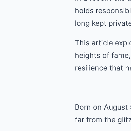
holds responsib
long kept private
This article exp
heights of fame,
resilience that h
Born on August 5
far from the gli