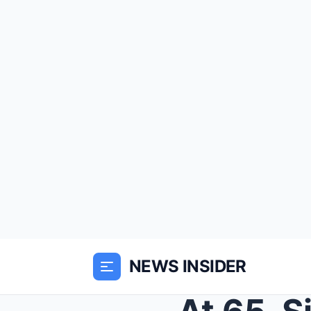
NEWS INSIDER