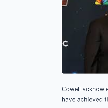
Cowell acknowled
have achieved t