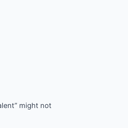
alent” might not