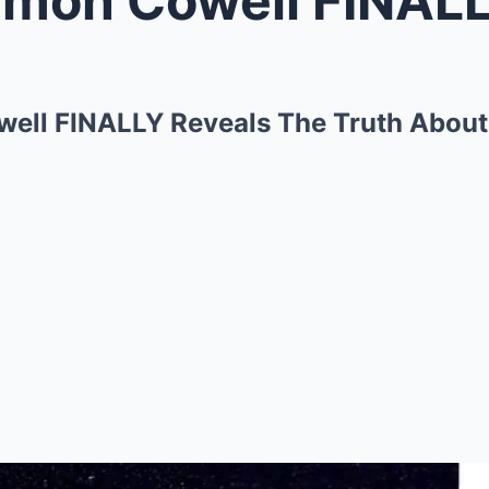
well FINALLY Reveals The Truth About