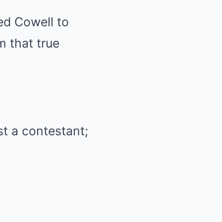
ed Cowell to
m that true
t a contestant;