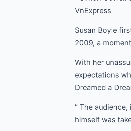
Susan Boyle firs
2009, a moment t
With her unassu
expectations whe
Dreamed a Dream
” The audience, 
himself was tak