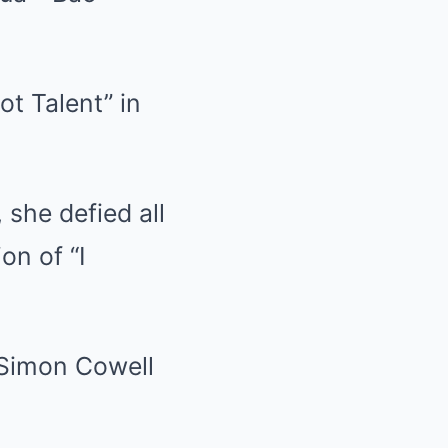
ot Talent” in
she defied all
on of “I
d Simon Cowell