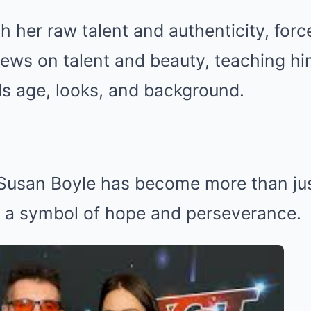
h her raw talent and authenticity, forc
iews on talent and beauty, teaching hi
ds age, looks, and background.
 Susan Boyle has become more than jus
a symbol of hope and perseverance.