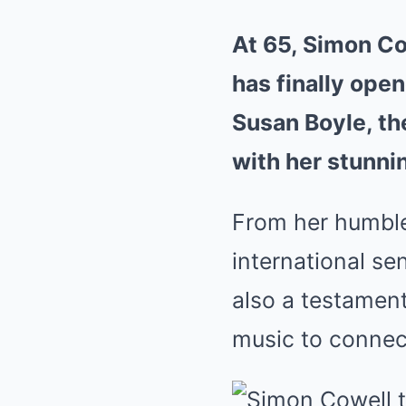
At 65, Simon Cow
has finally ope
Susan Boyle, th
with her stunni
From her humble
international sen
also a testament
music to connec