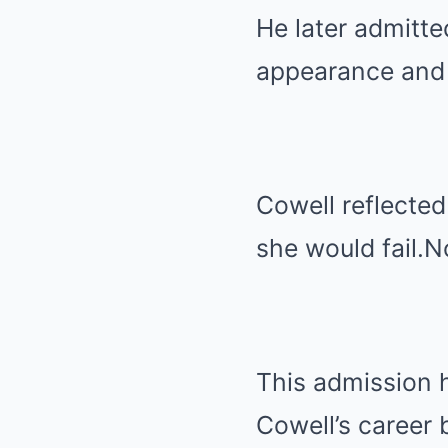
He later admitte
appearance and 
Cowell reflected
she would fail.N
This admission h
Cowell’s career 