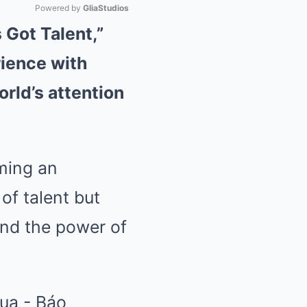
Powered by 
GliaStudios
 Got Talent,”
Mute
rience with
rld’s attention
ming an
 of talent but
and the power of