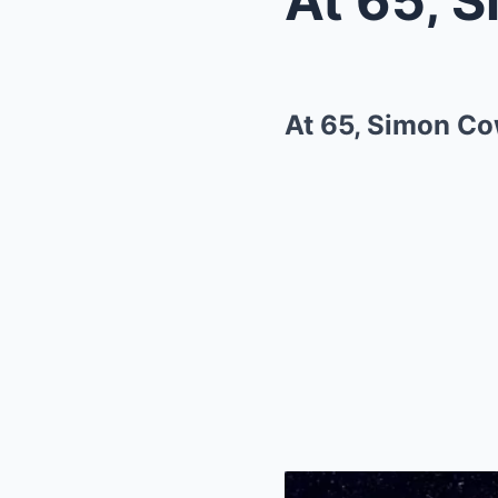
At 65, Simon Co