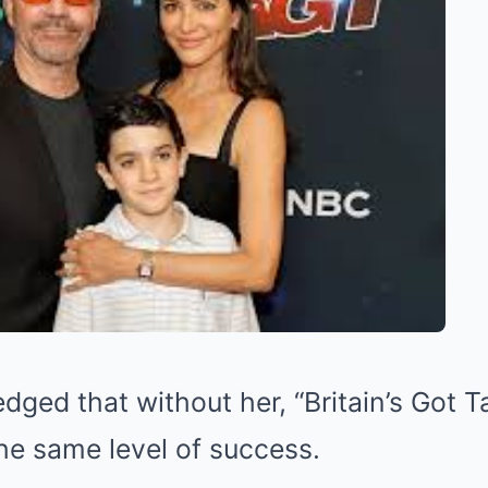
ged that without her, “Britain’s Got T
he same level of success.