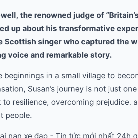
ell, the renowned judge of “Britain’s
ned up about his transformative expe
e Scottish singer who captured the wo
ng voice and remarkable story.
 beginnings in a small village to beco
sation, Susan’s journey is not just one
 to resilience, overcoming prejudice, 
t people.