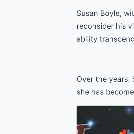
Susan Boyle, wit
reconsider his v
ability transcen
Over the years,
she has become 