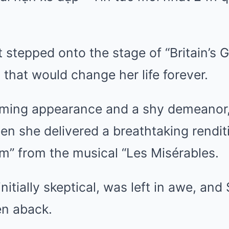
t stepped onto the stage of “Britain’s G
hat would change her life forever.
ming appearance and a shy demeanor, 
n she delivered a breathtaking renditi
” from the musical “Les Misérables.
initially skeptical, was left in awe, an
en aback.