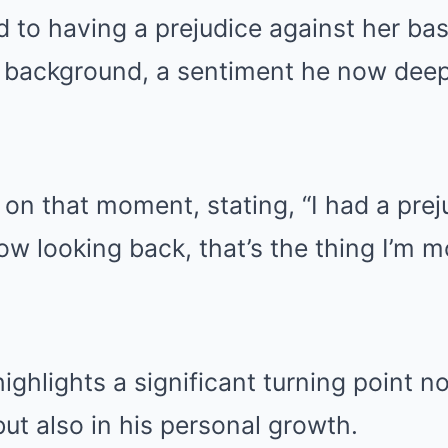
d to having a prejudice against her ba
background, a sentiment he now deepl
 on that moment, stating, “I had a prej
ow looking back, that’s the thing I’m 
ighlights a significant turning point no
but also in his personal growth.