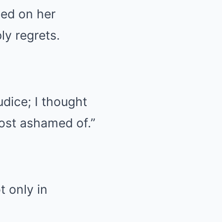
sed on her
y regrets.
udice; I thought
most ashamed of.”
t only in