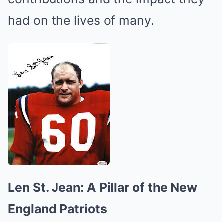
had on the lives of many.
Len St. Jean: A Pillar of the New
England Patriots