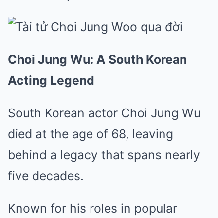
Choi Jung Wu: A South Korean
Acting Legend
South Korean actor Choi Jung Wu
died at the age of 68, leaving
behind a legacy that spans nearly
five decades.
Known for his roles in popular