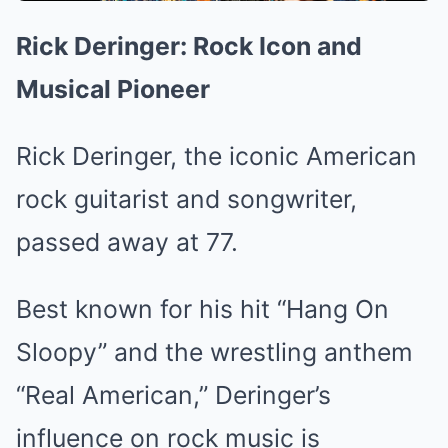
Rick Deringer: Rock Icon and
Musical Pioneer
Rick Deringer, the iconic American
rock guitarist and songwriter,
passed away at 77.
Best known for his hit “Hang On
Sloopy” and the wrestling anthem
“Real American,” Deringer’s
influence on rock music is