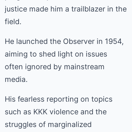
justice made him a trailblazer in the
field.
He launched the Observer in 1954,
aiming to shed light on issues
often ignored by mainstream
media.
His fearless reporting on topics
such as KKK violence and the
struggles of marginalized