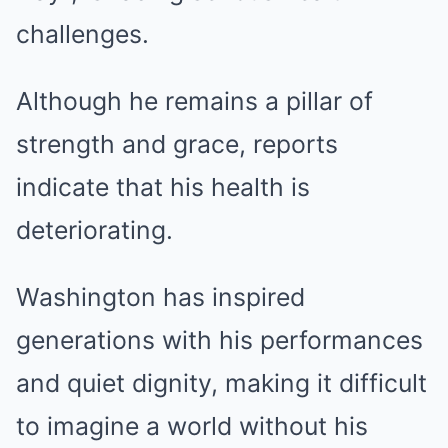
challenges.
Although he remains a pillar of
strength and grace, reports
indicate that his health is
deteriorating.
Washington has inspired
generations with his performances
and quiet dignity, making it difficult
to imagine a world without his