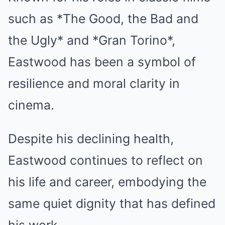
such as *The Good, the Bad and
the Ugly* and *Gran Torino*,
Eastwood has been a symbol of
resilience and moral clarity in
cinema.
Despite his declining health,
Eastwood continues to reflect on
his life and career, embodying the
same quiet dignity that has defined