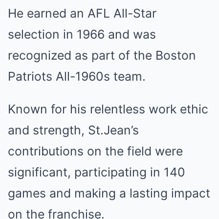
He earned an AFL All-Star
selection in 1966 and was
recognized as part of the Boston
Patriots All-1960s team.
Known for his relentless work ethic
and strength, St.Jean’s
contributions on the field were
significant, participating in 140
games and making a lasting impact
on the franchise.