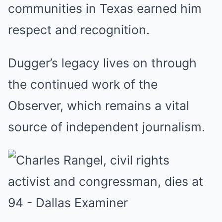
communities in Texas earned him
respect and recognition.
Dugger’s legacy lives on through
the continued work of the
Observer, which remains a vital
source of independent journalism.