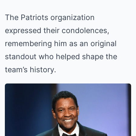
The Patriots organization
expressed their condolences,
remembering him as an original
standout who helped shape the
team’s history.