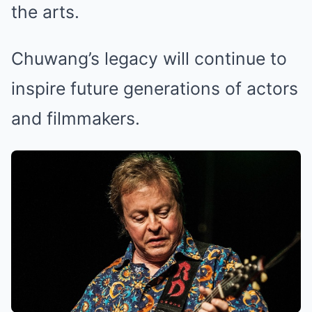
the arts.
Chuwang’s legacy will continue to
inspire future generations of actors
and filmmakers.