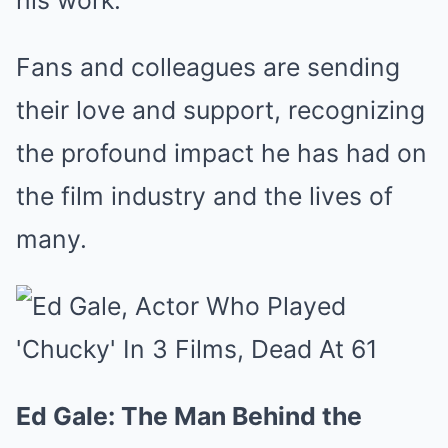
his work.
Fans and colleagues are sending
their love and support, recognizing
the profound impact he has had on
the film industry and the lives of
many.
Ed Gale: The Man Behind the