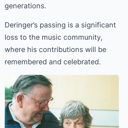
generations.
Deringer’s passing is a significant
loss to the music community,
where his contributions will be
remembered and celebrated.