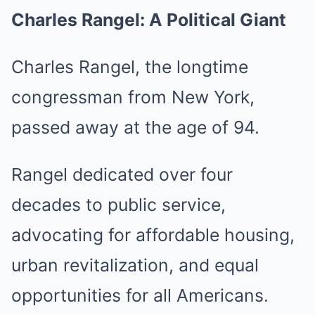
Charles Rangel: A Political Giant
Charles Rangel, the longtime
congressman from New York,
passed away at the age of 94.
Rangel dedicated over four
decades to public service,
advocating for affordable housing,
urban revitalization, and equal
opportunities for all Americans.