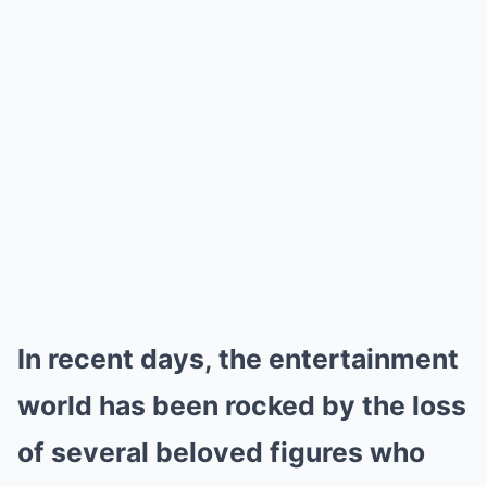
In recent days, the entertainment
world has been rocked by the loss
of several beloved figures who