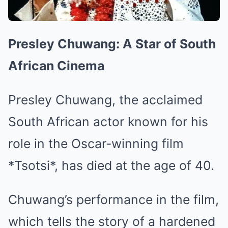
Presley Chuwang: A Star of South
African Cinema
Presley Chuwang, the acclaimed
South African actor known for his
role in the Oscar-winning film
*Tsotsi*, has died at the age of 40.
Chuwang’s performance in the film,
which tells the story of a hardened