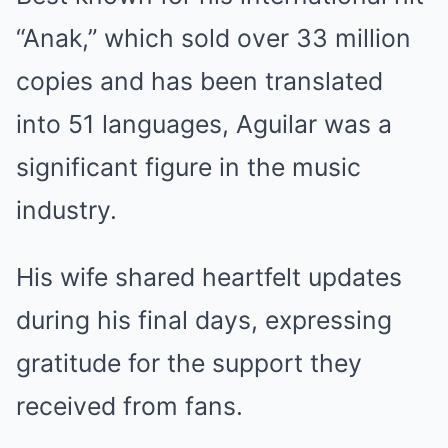
“Anak,” which sold over 33 million
copies and has been translated
into 51 languages, Aguilar was a
significant figure in the music
industry.
His wife shared heartfelt updates
during his final days, expressing
gratitude for the support they
received from fans.