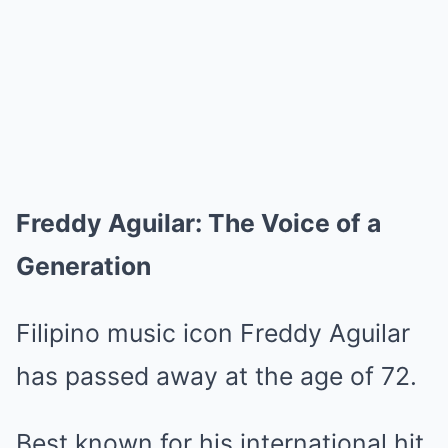
Freddy Aguilar: The Voice of a
Generation
Filipino music icon Freddy Aguilar
has passed away at the age of 72.
Best known for his international hit