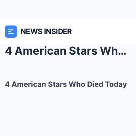
NEWS INSIDER
4 American Stars Who Died Today
4 American Stars Who Died Today