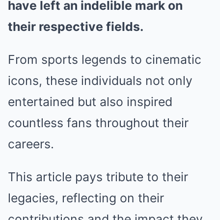
have left an indelible mark on
their respective fields.
From sports legends to cinematic
icons, these individuals not only
entertained but also inspired
countless fans throughout their
careers.
This article pays tribute to their
legacies, reflecting on their
contributions and the impact they