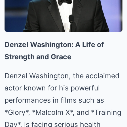
Denzel Washington: A Life of
Strength and Grace
Denzel Washington, the acclaimed
actor known for his powerful
performances in films such as
*Glory*, *Malcolm X*, and *Training
Day*, is facing serious health