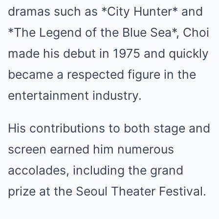
dramas such as *City Hunter* and
*The Legend of the Blue Sea*, Choi
made his debut in 1975 and quickly
became a respected figure in the
entertainment industry.
His contributions to both stage and
screen earned him numerous
accolades, including the grand
prize at the Seoul Theater Festival.