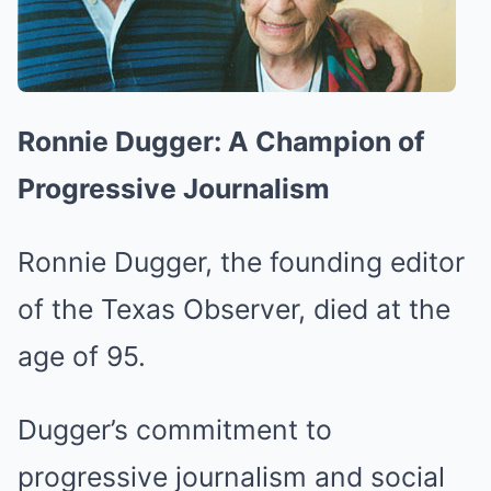
Ronnie Dugger: A Champion of
Progressive Journalism
Ronnie Dugger, the founding editor
of the Texas Observer, died at the
age of 95.
Dugger’s commitment to
progressive journalism and social