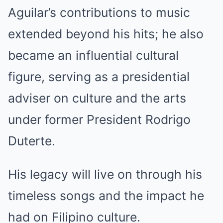
Aguilar’s contributions to music
extended beyond his hits; he also
became an influential cultural
figure, serving as a presidential
adviser on culture and the arts
under former President Rodrigo
Duterte.
His legacy will live on through his
timeless songs and the impact he
had on Filipino culture.