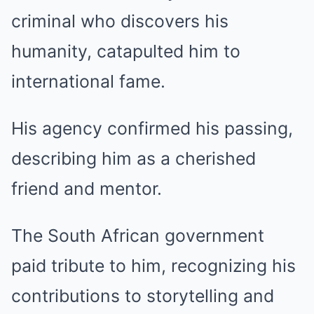
criminal who discovers his
humanity, catapulted him to
international fame.
His agency confirmed his passing,
describing him as a cherished
friend and mentor.
The South African government
paid tribute to him, recognizing his
contributions to storytelling and