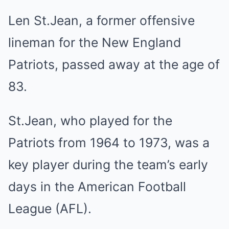
Len St.Jean, a former offensive
lineman for the New England
Patriots, passed away at the age of
83.
St.Jean, who played for the
Patriots from 1964 to 1973, was a
key player during the team’s early
days in the American Football
League (AFL).