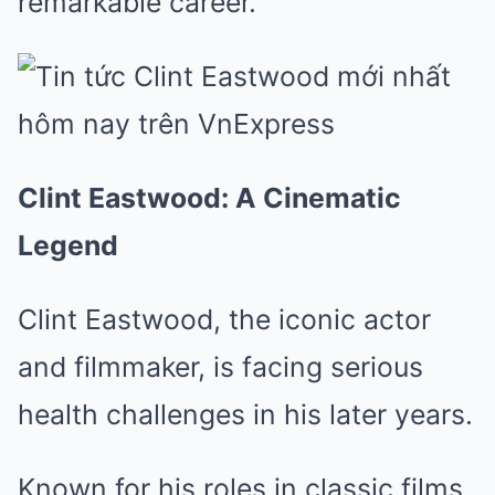
remarkable career.
Clint Eastwood: A Cinematic
Legend
Clint Eastwood, the iconic actor
and filmmaker, is facing serious
health challenges in his later years.
Known for his roles in classic films