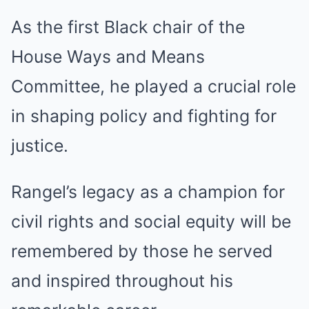
As the first Black chair of the
House Ways and Means
Committee, he played a crucial role
in shaping policy and fighting for
justice.
Rangel’s legacy as a champion for
civil rights and social equity will be
remembered by those he served
and inspired throughout his