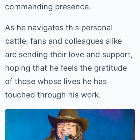
commanding presence.
As he navigates this personal
battle, fans and colleagues alike
are sending their love and support,
hoping that he feels the gratitude
of those whose lives he has
touched through his work.