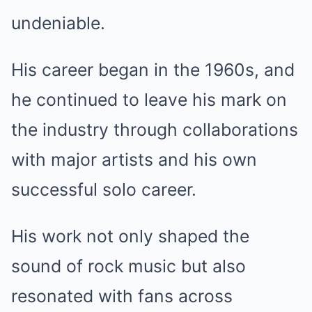
undeniable.
His career began in the 1960s, and
he continued to leave his mark on
the industry through collaborations
with major artists and his own
successful solo career.
His work not only shaped the
sound of rock music but also
resonated with fans across