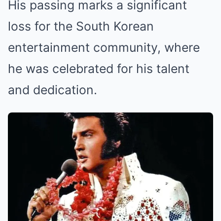
His passing marks a significant
loss for the South Korean
entertainment community, where
he was celebrated for his talent
and dedication.