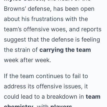
Browns’ defense, has been open
about his frustrations with the
team’s offensive woes, and reports
suggest that the defense is feeling
the strain of
carrying the team
week after week.
If the team continues to fail to
address its offensive issues, it
could lead to a breakdown in
team
chemistry
, with
players