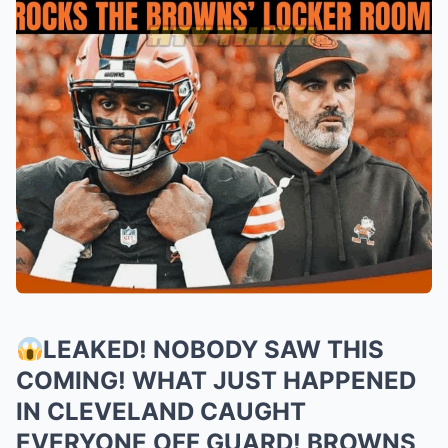
LEAKED! NOBODY SAW THIS
COMING! WHAT JUST HAPPENED
IN CLEVELAND CAUGHT
EVERYONE OFF GUARD! BROWNS