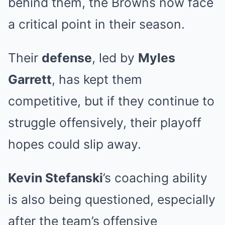
behind them, the Browns now face
a critical point in their season.
Their
defense
, led by
Myles
Garrett
, has kept them
competitive, but if they continue to
struggle offensively, their playoff
hopes could slip away.
Kevin Stefanski
’s coaching ability
is also being questioned, especially
after the team’s offensive