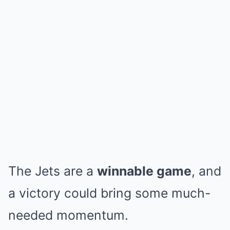
The Jets are a
winnable game
, and
a victory could bring some much-
needed momentum.