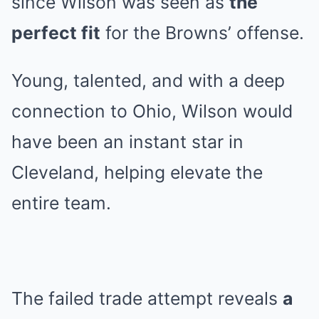
since Wilson was seen as
the
perfect fit
for the Browns’ offense.
Young, talented, and with a deep
connection to Ohio, Wilson would
have been an instant star in
Cleveland, helping elevate the
entire team.
The failed trade attempt reveals
a