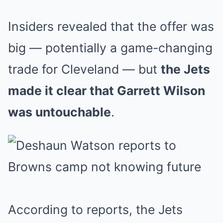
Insiders revealed that the offer was
big — potentially a game-changing
trade for Cleveland — but
the Jets
made it clear that Garrett Wilson
was untouchable
.
According to reports, the Jets