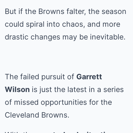
But if the Browns falter, the season
could spiral into chaos, and more
drastic changes may be inevitable.
The failed pursuit of
Garrett
Wilson
is just the latest in a series
of missed opportunities for the
Cleveland Browns.