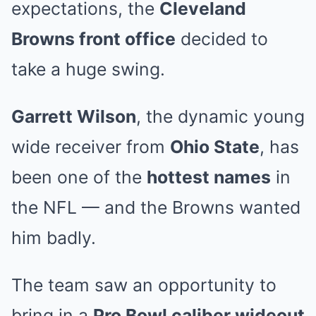
expectations, the
Cleveland
Browns front office
decided to
take a huge swing.
Garrett Wilson
, the dynamic young
wide receiver from
Ohio State
, has
been one of the
hottest names
in
the NFL — and the Browns wanted
him badly.
The team saw an opportunity to
bring in a
Pro Bowl caliber wideout