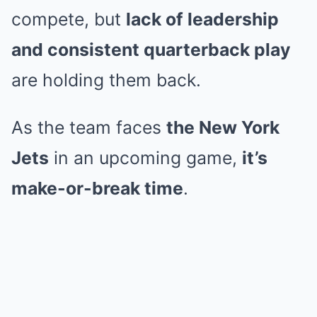
compete, but
lack of leadership
and consistent quarterback play
are holding them back.
As the team faces
the New York
Jets
in an upcoming game,
it’s
make-or-break time
.