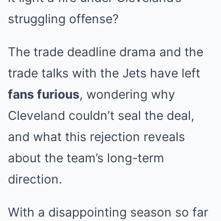
struggling offense?
The trade deadline drama and the
trade talks with the Jets have left
fans furious
, wondering why
Cleveland couldn’t seal the deal,
and what this rejection reveals
about the team’s long-term
direction.
With a disappointing season so far