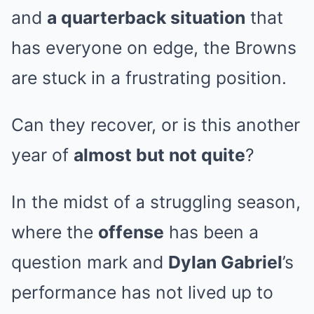
and
a quarterback situation
that
has everyone on edge, the Browns
are stuck in a frustrating position.
Can they recover, or is this another
year of
almost but not quite
?
In the midst of a struggling season,
where the
offense
has been a
question mark and
Dylan Gabriel
’s
performance has not lived up to