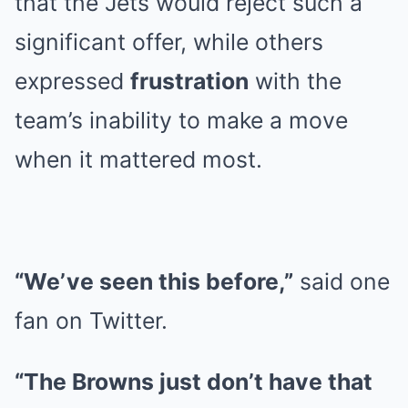
that the Jets would reject such a
significant offer, while others
expressed
frustration
with the
team’s inability to make a move
when it mattered most.
“We’ve seen this before,”
said one
fan on Twitter.
“The Browns just don’t have that