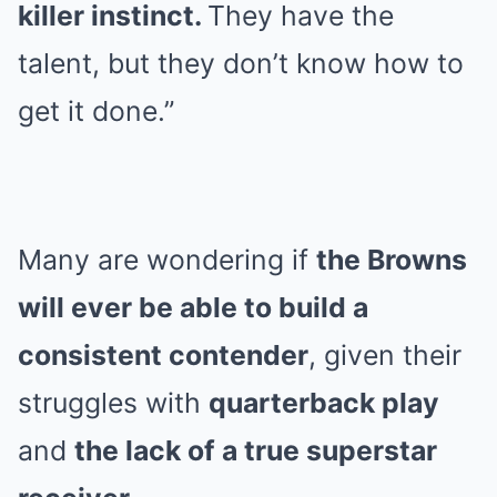
killer instinct.
They have the
talent, but they don’t know how to
get it done.”
Many are wondering if
the Browns
will ever be able to build a
consistent contender
, given their
struggles with
quarterback play
and
the lack of a true superstar