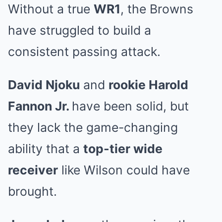
Without a true
WR1
, the Browns
have struggled to build a
consistent passing attack.
David Njoku
and
rookie Harold
Fannon Jr.
have been solid, but
they lack the game-changing
ability that a
top-tier wide
receiver
like Wilson could have
brought.