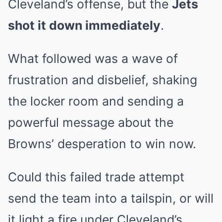
Cleveland’s offense, but the
Jets
shot it down immediately
.
What followed was a wave of
frustration and disbelief, shaking
the locker room and sending a
powerful message about the
Browns’ desperation to win now.
Could this failed trade attempt
send the team into a tailspin, or will
it light a fire under Cleveland’s