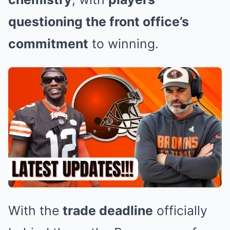
questioning the front office’s
commitment
to winning.
With the
trade deadline
officially