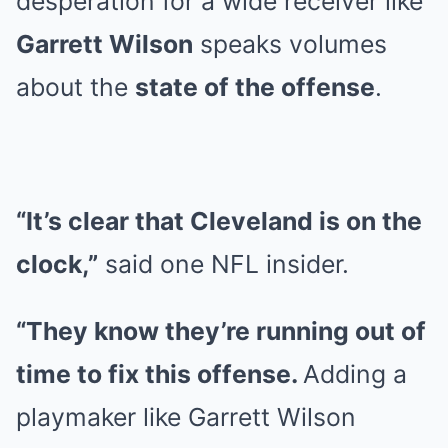
desperation for a wide receiver like
Garrett Wilson
speaks volumes
about the
state of the offense
.
“It’s clear that Cleveland is on the
clock,”
said one NFL insider.
“They know they’re running out of
time to fix this offense.
Adding a
playmaker like Garrett Wilson