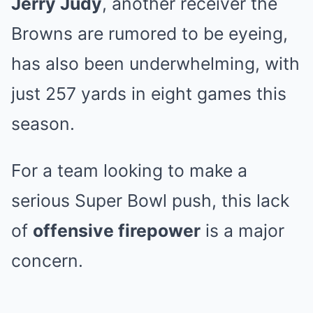
Jerry Judy
, another receiver the
Browns are rumored to be eyeing,
has also been underwhelming, with
just 257 yards in eight games this
season.
For a team looking to make a
serious Super Bowl push, this lack
of
offensive firepower
is a major
concern.