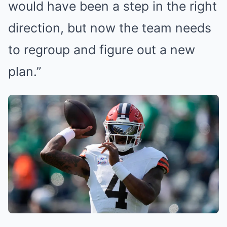
would have been a step in the right
direction, but now the team needs
to regroup and figure out a new
plan.”