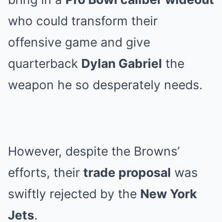
who could transform their
offensive game and give
quarterback
Dylan Gabriel
the
weapon he so desperately needs.
However, despite the Browns’
efforts, their
trade proposal
was
swiftly rejected by the
New York
Jets
.