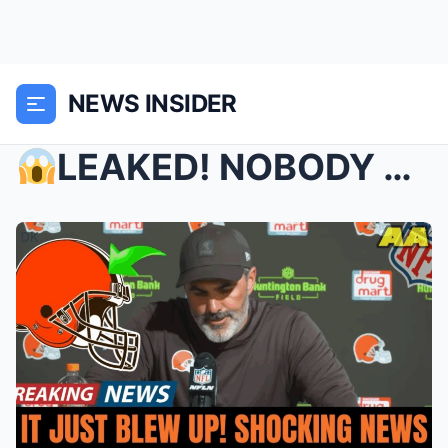
NEWS INSIDER
LEAKED! NOBODY SAW THIS COMING! WHAT JUST HAPPENE...