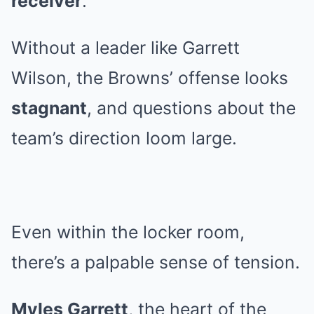
receiver
.
Without a leader like Garrett
Wilson, the Browns’ offense looks
stagnant
, and questions about the
team’s direction loom large.
Even within the locker room,
there’s a palpable sense of tension.
Myles Garrett
, the heart of the