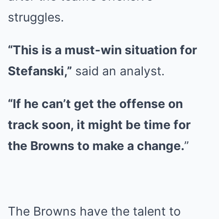
struggles.
“This is a must-win situation for
Stefanski,”
said an analyst.
“If he can’t get the offense on
track soon, it might be time for
the Browns to make a change.
”
The Browns have the talent to