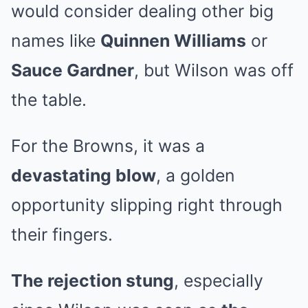
would consider dealing other big
names like
Quinnen Williams
or
Sauce Gardner
, but Wilson was off
the table.
For the Browns, it was a
devastating blow
, a golden
opportunity slipping right through
their fingers.
The rejection stung
, especially