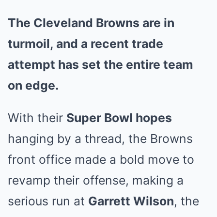
The Cleveland Browns are in
turmoil, and a recent trade
attempt has set the entire team
on edge.
With their
Super Bowl hopes
hanging by a thread, the Browns
front office made a bold move to
revamp their offense, making a
serious run at
Garrett Wilson
, the