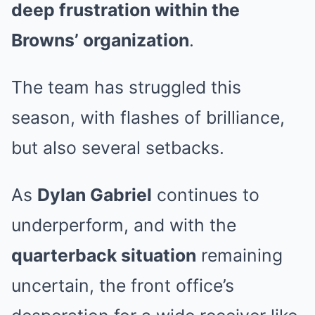
deep frustration within the
Browns’ organization
.
The team has struggled this
season, with flashes of brilliance,
but also several setbacks.
As
Dylan Gabriel
continues to
underperform, and with the
quarterback situation
remaining
uncertain, the front office’s