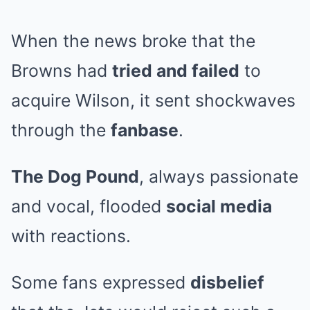
When the news broke that the
Browns had
tried and failed
to
acquire Wilson, it sent shockwaves
through the
fanbase
.
The Dog Pound
, always passionate
and vocal, flooded
social media
with reactions.
Some fans expressed
disbelief