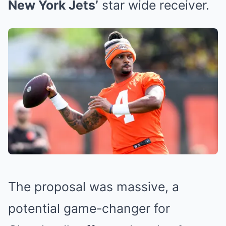
New York Jets’
star wide receiver.
The proposal was massive, a
potential game-changer for